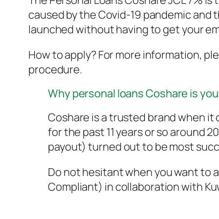
The Personal Loans Coshare JCL 7% is th
caused by the Covid-19 pandemic and t
launched without having to get your em
How to apply? For more information, ple
procedure.
Why personal loans Coshare is you
Coshare is a trusted brand when i
for the past 11 years or so around 
payout) turned out to be most succ
Do not hesitant when you want to ap
Compliant) in collaboration with K