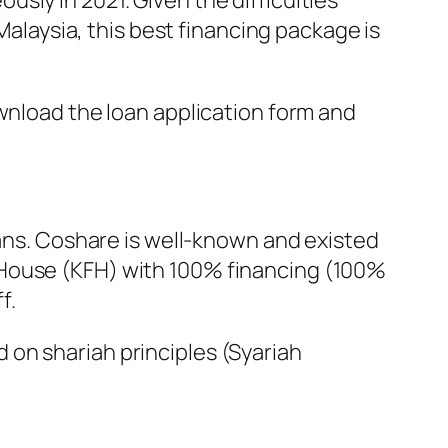
sly in 2021. Given the difficulties
aysia, this best financing package is
ownload the loan application form and
ns. Coshare is well-known and existed
e House (KFH) with 100% financing (100%
f.
d on shariah principles (Syariah