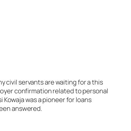
civil servants are waiting for a this
ployer confirmation related to personal
 Kowaja was a pioneer for loans
 been answered.