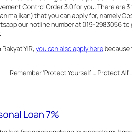
ement Control Order 3.0 for you. There are 
an majikan) that you can apply for, namely C
sapp our hotline number at 019-2983056 to ge
.
n Rakyat YIR,
you can also apply here
because t
Remember ‘Protect Yourself … Protect All’ 
rsonal Loan 7%