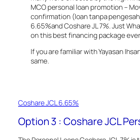
MCO personal loan promotion – Mov
confirmation (loan tanpa pengesah
6.65%and Coshare JL 7%. Just What
on this best financing package ever
If you are familiar with Yayasan Ihsa
same.
Coshare JCL 6.65%
Option 3 : Coshare JCL Pe