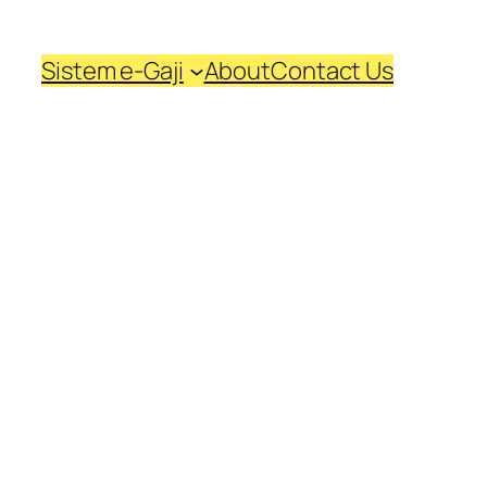
Sistem e-Gaji
About
Contact Us