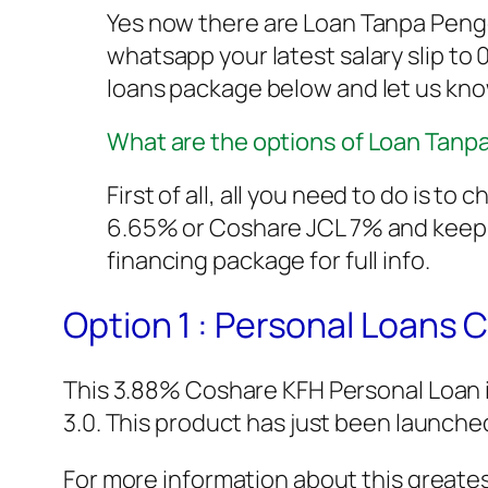
Yes now there are Loan Tanpa Peng
whatsapp your latest salary slip to
loans package below and let us kn
What are the options of Loan Tan
First of all, all you need to do is 
6.65% or Coshare JCL 7% and keep i
financing package for full info.
Option 1 : Personal Loans
This 3.88% Coshare KFH Personal Loan 
3.0. This product has just been launched
For more information about this greates