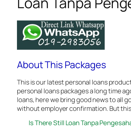
Loan Tanpa Peng
About This Packages
This is our latest personal loans produc
personal loans packages a long time ago.
loans, here we bring good news to all 
without employer confirmation. But this
Is There Still Loan Tanpa Pengesah