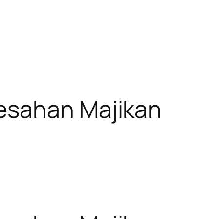
esahan Majikan