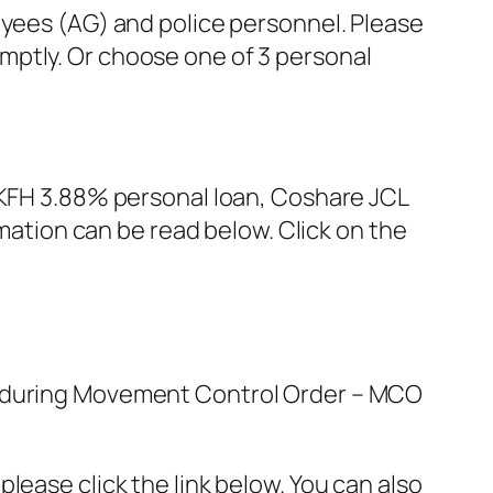
ees (AG) and police personnel. Please
omptly. Or choose one of 3 personal
re KFH 3.88% personal loan, Coshare JCL
ation can be read below. Click on the
ed during Movement Control Order – MCO
lease click the link below. You can also