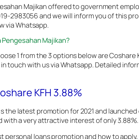
esahan Majikan offered to government employ
 019-2983056 and we will inform you of this pr
ow via Whatsapp.
pa Pengesahan Majikan?
to choose 1 from the 3 options below are Cosha
n touch with us via Whatsapp. Detailed inform
 Coshare KFH 3.88%
is the latest promotion for 2021 and launch
 with a very attractive interest of only 3.88%.
t personal loans promotion and how to apply, p