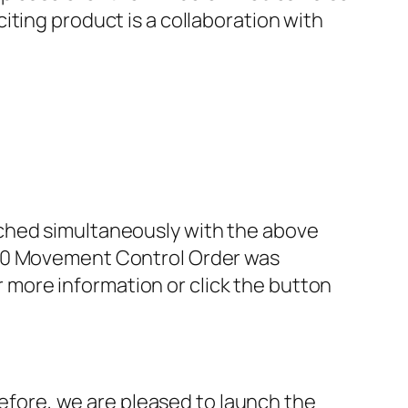
ting product is a collaboration with
nched simultaneously with the above
3.0 Movement Control Order was
or more information or click the button
efore, we are pleased to launch the