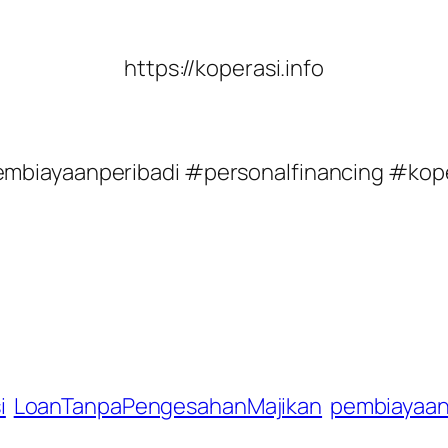
https://koperasi.info
embiayaanperibadi #personalfinancing #ko
i
LoanTanpaPengesahanMajikan
pembiayaan