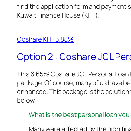
find the application form and payment s
Kuwait Finance House (KFH).
Coshare KFH 3.88%
Option 2 : Coshare JCL Pe
This 6.65% Coshare JCL Personal Loan P
package. Of course, many of us have b
enhanced. This package is the solution to
below
What is the best personal loan you 
Many were effected by the high fin