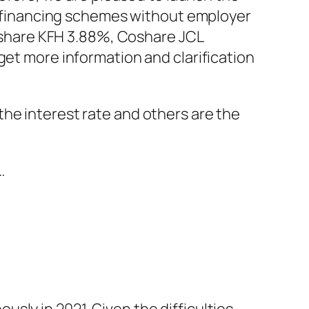
3 financing schemes without employer
oshare KFH 3.88%, Coshare JCL
t more information and clarification
he interest rate and others are the
…