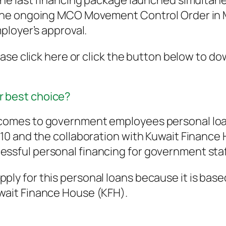
e last financing package launched simultaneou
he ongoing MCO Movement Control Order in Mal
ployer’s approval.
ase click here or click the button below to d
r best choice?
t comes to government employees personal loa
2010 and the collaboration with Kuwait Financ
essful personal financing for government staf
ply for this personal loans because it is base
uwait Finance House (KFH).