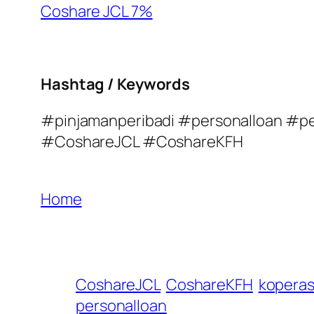
Coshare JCL 7%
Hashtag / Keywords
#pinjamanperibadi #personalloan #p
#CoshareJCL #CoshareKFH
Home
CoshareJCL
CoshareKFH
koperas
personalloan