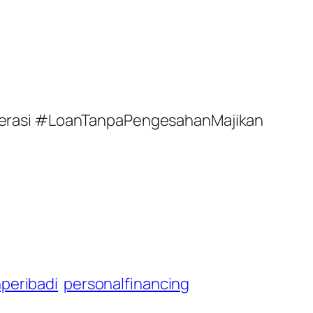
perasi #LoanTanpaPengesahanMajikan
peribadi
personalfinancing