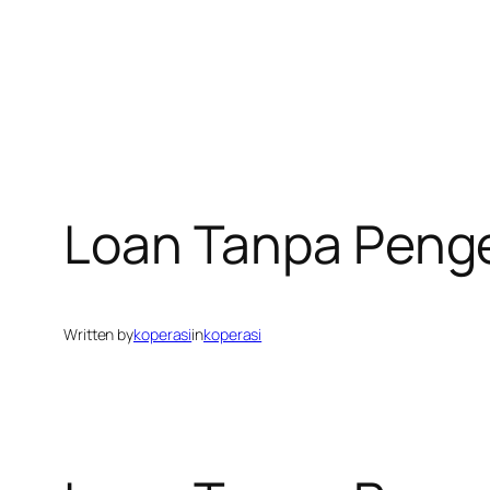
Loan Tanpa Peng
Written by
koperasi
in
koperasi