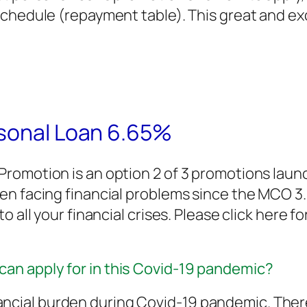
chedule (repayment table). This great and exci
rsonal Loan 6.65%
romotion is an option 2 of 3 promotions lau
een facing financial problems since the MCO 
 all your financial crises. Please click here f
can apply for in this Covid-19 pandemic?
ancial burden during Covid-19 pandemic. Ther