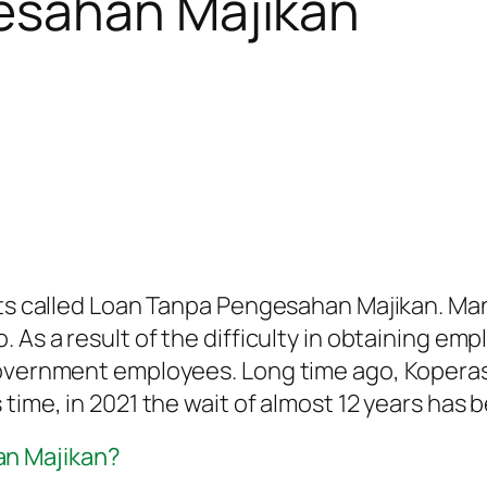
esahan Majikan
ts called Loan Tanpa Pengesahan Majikan. Many 
 As a result of the difficulty in obtaining em
government employees. Long time ago, Koperasi
 time, in 2021 the wait of almost 12 years has
an Majikan?