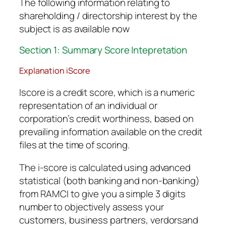
The following information relating to
shareholding / directorship interest by the
subject is as available now
Section 1: Summary Score Intepretation
Explanation iScore
Iscore is a credit score, which is a numeric
representation of an individual or
corporation’s credit worthiness, based on
prevailing information available on the credit
files at the time of scoring.
The i-score is calculated using advanced
statistical (both banking and non-banking)
from RAMCI to give you a simple 3 digits
number to objectively assess your
customers, business partners, verdorsand