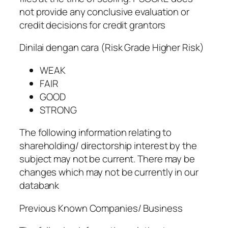
not provide any conclusive evaluation or
credit decisions for credit grantors
Dinilai dengan cara (Risk Grade Higher Risk)
WEAK
FAIR
GOOD
STRONG
The following information relating to
shareholding/ directorship interest by the
subject may not be current. There may be
changes which may not be currently in our
databank
Previous Known Companies/ Business