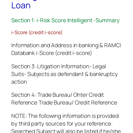
Loan
Section 1: i-Risk Score Intelligent -Summary
i-Score (credit i-score)
Information and Address in banking & RAMCI
Databank i-Score (credit i-score)
Section 3: Litigation Information- Legal
Suits- Subjects as defendant & bankruptcy
action
Section 4: Trade Bureau/ Ohter Credit
Reference Trade Bureau/ Credit Reference
NOTE: The following information is provided
by third party sources for your reference.
Searched Subject will also be listed if he/she