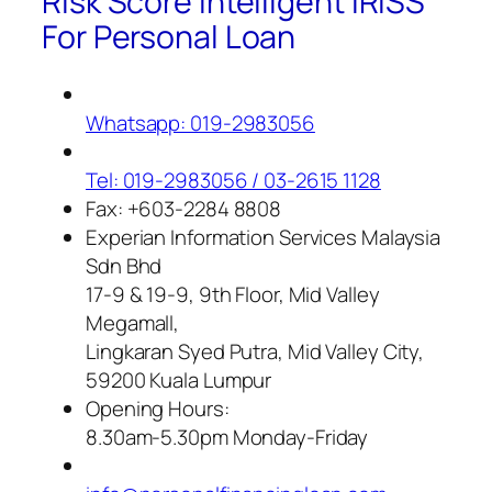
Risk Score Intelligent IRISS
For Personal Loan
Whatsapp: 019-2983056
Tel: 019-2983056 / 03-2615 1128
Fax: +603-2284 8808
Experian Information Services Malaysia
Sdn Bhd
17-9 & 19-9, 9th Floor, Mid Valley
Megamall,
Lingkaran Syed Putra, Mid Valley City,
59200 Kuala Lumpur
Opening Hours:
8.30am-5.30pm Monday-Friday