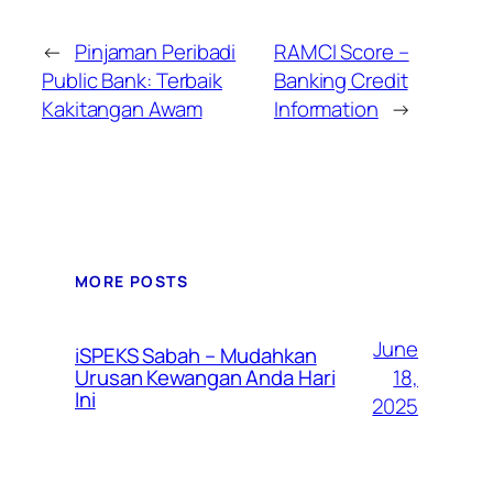
←
Pinjaman Peribadi
RAMCI Score –
Public Bank: Terbaik
Banking Credit
Kakitangan Awam
Information
→
MORE POSTS
June
iSPEKS Sabah – Mudahkan
Urusan Kewangan Anda Hari
18,
Ini
2025