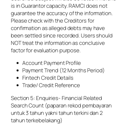
is in Guarantor capacity. RAMCI does not
guarantee the accuracy of the information.
Please check with the Creditors for
confirmation as alleged debts may have
been settled since recorded. Users should
NOT treat the information as conclusive
factor for evaluation purpose.
Account Payment Profile
Payment Trend (12 Months Period)
Fintech Credit Details
Trade/ Credit Reference
Section 5: Enquiries- Financial Related
Search Count (paparan rekod pembayaran
untuk 3 tahun yakni tahun terkini dan 2
tahun terkebelakang)