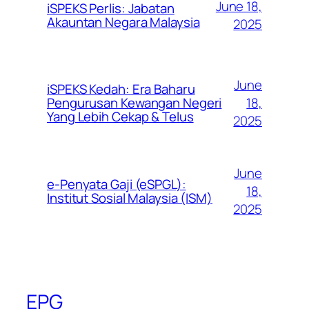
June 18,
iSPEKS Perlis: Jabatan
Akauntan Negara Malaysia
2025
June
iSPEKS Kedah: Era Baharu
Pengurusan Kewangan Negeri
18,
Yang Lebih Cekap & Telus
2025
June
e-Penyata Gaji (eSPGL):
18,
Institut Sosial Malaysia (ISM)
2025
EPG