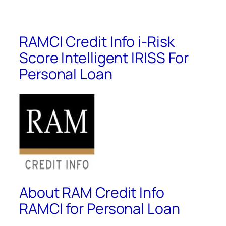
RAMCI Credit Info i-Risk
Score Intelligent IRISS For
Personal Loan
About RAM Credit Info
RAMCI for Personal Loan