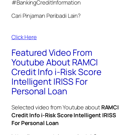
#BankingCreditInformation
Cari Pinjaman Peribadi Lain?
Click Here
Featured Video From
Youtube About RAMCI
Credit Info i-Risk Score
Intelligent IRISS For
Personal Loan​
Selected video from Youtube about
RAMCI
Credit Info i-Risk Score Intelligent IRISS
For Personal Loan