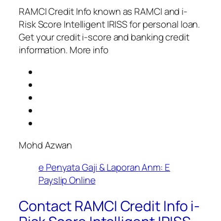
RAMCI Credit Info known as RAMCI and i-
Risk Score Intelligent IRISS for personal loan.
Get your credit i-score and banking credit
information. More info
Mohd Azwan
e Penyata Gaji & Laporan Anm: E
Payslip Online
Contact RAMCI Credit Info i-