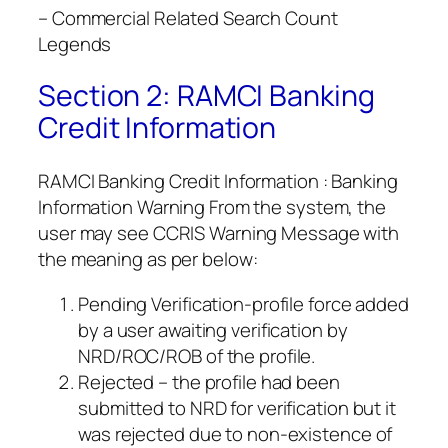
– Commercial Related Search Count
Legends
Section 2: RAMCI Banking
Credit Information
RAMCI Banking Credit Information : Banking
Information Warning From the system, the
user may see CCRIS Warning Message with
the meaning as per below:
Pending Verification-profile force added
by a user awaiting verification by
NRD/ROC/ROB of the profile.
Rejected – the profile had been
submitted to NRD for verification but it
was rejected due to non-existence of