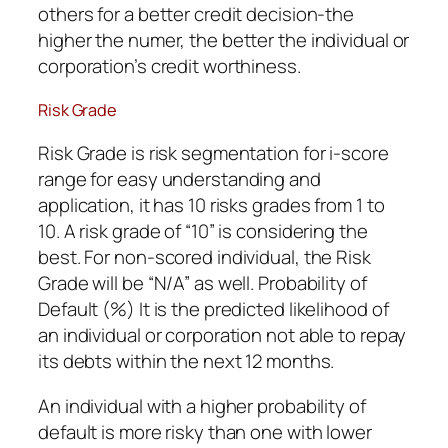
others for a better credit decision-the
higher the numer, the better the individual or
corporation’s credit worthiness.
Risk Grade
Risk Grade is risk segmentation for i-score
range for easy understanding and
application, it has 10 risks grades from 1 to
10. A risk grade of “10” is considering the
best. For non-scored individual, the Risk
Grade will be “N/A” as well. Probability of
Default (%) It is the predicted likelihood of
an individual or corporation not able to repay
its debts within the next 12 months.
An individual with a higher probability of
default is more risky than one with lower