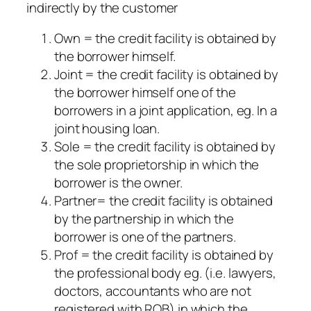
indirectly by the customer
Own = the credit facility is obtained by
the borrower himself.
Joint = the credit facility is obtained by
the borrower himself one of the
borrowers in a joint application, eg. In a
joint housing loan.
Sole = the credit facility is obtained by
the sole proprietorship in which the
borrower is the owner.
Partner= the credit facility is obtained
by the partnership in which the
borrower is one of the partners.
Prof = the credit facility is obtained by
the professional body eg. (i.e. lawyers,
doctors, accountants who are not
registered with ROB) in which the