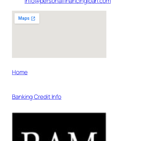
info@personalfinancingloan.com
Home
Banking Credit Info