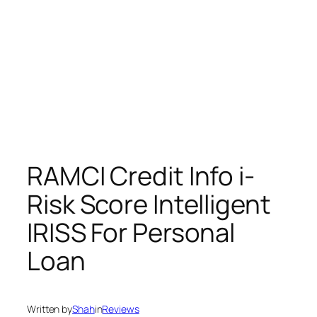
RAMCI Credit Info i-
Risk Score Intelligent
IRISS For Personal
Loan
Written by
Shah
in
Reviews