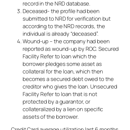
record in the NRD database.
Deceased- the profile had been
submitted to NRD for verification but
according to the NRD records, the
individual is already “deceased”.
Wound-up – the company had been
reported as wound-up by ROC. Secured
Facility Refer to loan which the
borrower pledges some asset as
collateral for the loan, which then
becomes a secured debt owed to the
creditor who gives the loan. Unsecured
Facility Refer to loan that is not
protected by a guarantor, or
collateralized by a lien on specific
assets of the borrower.
Credit Card average utilization last 6 months