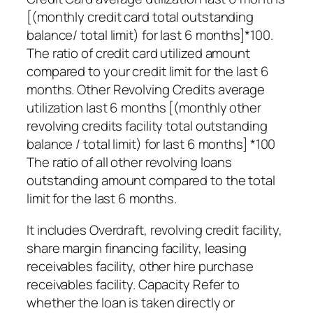
[(monthly credit card total outstanding
balance/ total limit) for last 6 months]*100.
The ratio of credit card utilized amount
compared to your credit limit for the last 6
months. Other Revolving Credits average
utilization last 6 months [(monthly other
revolving credits facility total outstanding
balance / total limit) for last 6 months] *100
The ratio of all other revolving loans
outstanding amount compared to the total
limit for the last 6 months.
It includes Overdraft, revolving credit facility,
share margin financing facility, leasing
receivables facility, other hire purchase
receivables facility. Capacity Refer to
whether the loan is taken directly or