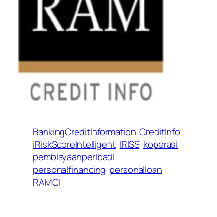
BankingCreditInformation
CreditInfo
iRiskScoreIntelligent
IRISS
koperasi
pembiayaanperibadi
personalfinancing
personalloan
RAMCI