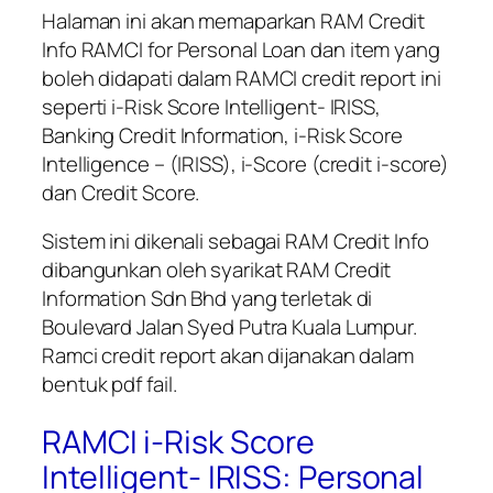
Halaman ini akan memaparkan
RAM Credit
Info RAMCI for Personal Loan
dan item yang
boleh didapati dalam RAMCI credit report ini
seperti i-Risk Score Intelligent- IRISS,
Banking Credit Information, i-Risk Score
Intelligence – (IRISS), i-Score (credit i-score)
dan Credit Score.
Sistem ini dikenali sebagai RAM Credit Info
dibangunkan oleh syarikat RAM Credit
Information Sdn Bhd yang terletak di
Boulevard Jalan Syed Putra Kuala Lumpur.
Ramci credit report akan dijanakan dalam
bentuk pdf fail.
RAMCI i-Risk Score
Intelligent- IRISS: Personal