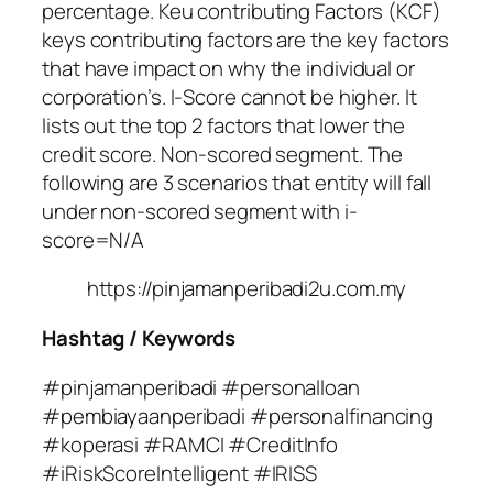
percentage. Keu contributing Factors (KCF)
keys contributing factors are the key factors
that have impact on why the individual or
corporation’s. I-Score cannot be higher. It
lists out the top 2 factors that lower the
credit score. Non-scored segment. The
following are 3 scenarios that entity will fall
under non-scored segment with i-
score=N/A
https://pinjamanperibadi2u.com.my
Hashtag / Keywords
#pinjamanperibadi #personalloan
#pembiayaanperibadi #personalfinancing
#koperasi #RAMCI #CreditInfo
#iRiskScoreIntelligent #IRISS