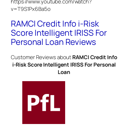
https://www.youtube.com/watch?
v=T9S1Px6Ba5o
RAMCI Credit Info i-Risk
Score Intelligent IRISS For
Personal Loan Reviews
Customer Reviews about
RAMCI Credit Info
i-Risk Score Intelligent IRISS For Personal
Loan