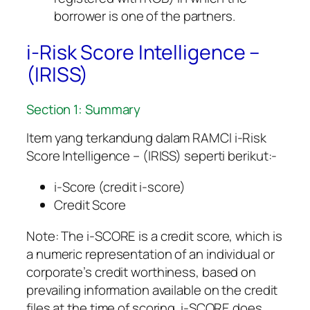
borrower is one of the partners.
i-Risk Score Intelligence –
(IRISS)
Section 1: Summary
Item yang terkandung dalam RAMCI i-Risk
Score Intelligence – (IRISS) seperti berikut:-
i-Score (credit i-score)
Credit Score
Note: The i-SCORE is a credit score, which is
a numeric representation of an individual or
corporate’s credit worthiness, based on
prevailing information available on the credit
files at the time of scoring. i-SCORE does