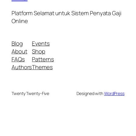
Platform Selamat untuk Sistem Penyata Gaji
Online
Blog
Events
About
Shop
FAQs
Patterns
Authors
Themes
Twenty Twenty-Five
Designed with
WordPress