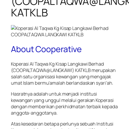
(COOPALTAQWA@LANGK
KATKLB
About Cooperative
Koperasi Al Taqwa Kg Kisap Langkawi Berhad
(COOPALTAQWA@LANGKAWI) KATKLB merupakan
salah satu organisasi kewangan yang mengajak
umat Islam bermu’amalah berlandaskan syari’ah.
Hasratnya adalah untuk menjadi institusi
kewangan yang unggul melalui gerakan Koperasi
dengan memberikan perkhidmatan terbaik kepada
anggota-anggotanya.
Atas kesedaran betapa perlunya sebuah Institusi