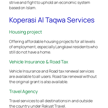
strive and fight to uphold an economic system
based on Islam.
Koperasi Al Taqwa Services
Housing project
Offering affordable housing projects for all levels
of employment, especially Langkawi residents who
still do not have a home.
Vehicle Insurance & Road Tax
Vehicle Insurance and Road tax renewal services
are available to all users. Road tax renewal without
the original grant is also available.
Travel Agency
Travel services to all destinations in and outside
the country under Rakyat Travel.