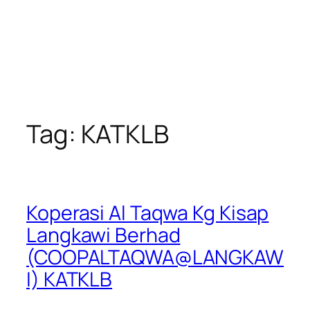
Tag:
KATKLB
Koperasi Al Taqwa Kg Kisap
Langkawi Berhad
(COOPALTAQWA@LANGKAW
I) KATKLB