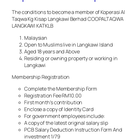
The conditions to become a member of Koperasi Al
Taqwa Kg Kisap Langkawi Berhad COOPALTAQWA
LANGKAWI KATKLB
Malaysian
Open to Muslims live in Langkawi Island
Aged 18 years and Above
Residing or owning property or working in
Langkawi
Membership Registration
Complete the Membership Form
Registration Fee RM10.00
First month’s contribution
Enclose a copy of Identity Card
For government employees include:
A copy of the latest original salary slip
PCB Salary Deduction Instruction Form And
investment 1/79