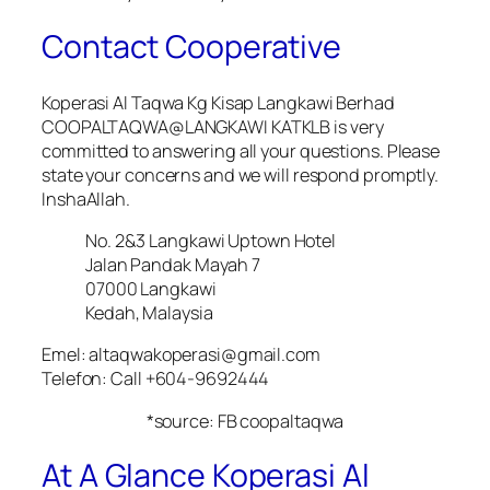
Contact Cooperative
Koperasi Al Taqwa Kg Kisap Langkawi Berhad
COOPALTAQWA@LANGKAWI KATKLB is very
committed to answering all your questions. Please
state your concerns and we will respond promptly.
InshaAllah.
No. 2&3 Langkawi Uptown Hotel
Jalan Pandak Mayah 7
07000 Langkawi
Kedah, Malaysia
Emel: altaqwakoperasi@gmail.com
Telefon: Call +604-9692444
*source: FB coopaltaqwa
At A Glance Koperasi Al