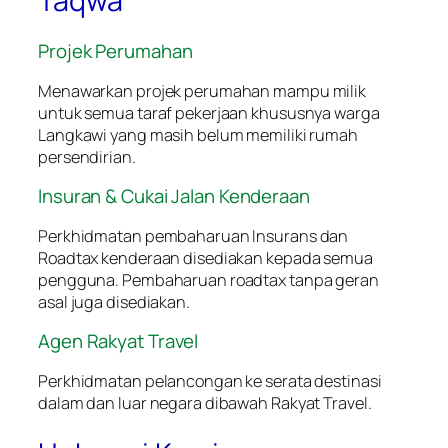
Taqwa
Projek Perumahan
Menawarkan projek perumahan mampu milik
untuk semua taraf pekerjaan khususnya warga
Langkawi yang masih belum memiliki rumah
persendirian.
Insuran & Cukai Jalan Kenderaan
Perkhidmatan pembaharuan Insurans dan
Roadtax kenderaan disediakan kepada semua
pengguna. Pembaharuan roadtax tanpa geran
asal juga disediakan.
Agen Rakyat Travel
Perkhidmatan pelancongan ke serata destinasi
dalam dan luar negara dibawah Rakyat Travel.