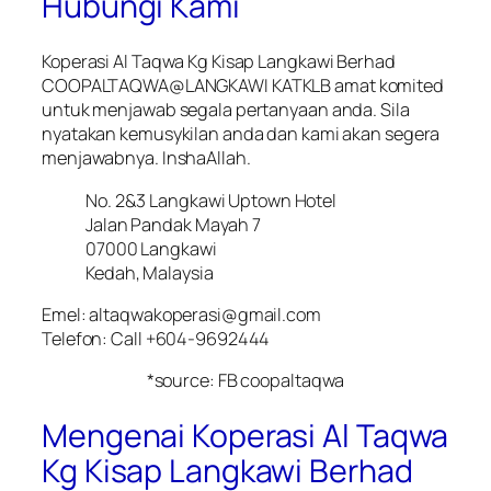
Hubungi Kami
Koperasi Al Taqwa Kg Kisap Langkawi Berhad
COOPALTAQWA@LANGKAWI KATKLB amat komited
untuk menjawab segala pertanyaan anda. Sila
nyatakan kemusykilan anda dan kami akan segera
menjawabnya. InshaAllah.
No. 2&3 Langkawi Uptown Hotel
Jalan Pandak Mayah 7
07000 Langkawi
Kedah, Malaysia
Emel: altaqwakoperasi@gmail.com
Telefon: Call +604-9692444
*source: FB coopaltaqwa
Mengenai Koperasi Al Taqwa
Kg Kisap Langkawi Berhad