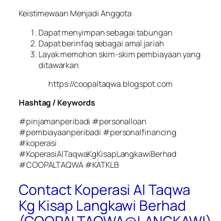
Keistimewaan Menjadi Anggota
Dapat menyimpan sebagai tabungan
Dapat berinfaq sebagai amal jariah
Layak memohon skim-skim pembiayaan yang
ditawarkan
https://coopaltaqwa.blogspot.com
Hashtag / Keywords
#pinjamanperibadi #personalloan
#pembiayaanperibadi #personalfinancing
#koperasi
#KoperasiAlTaqwaKgKisapLangkawiBerhad
#COOPALTAQWA #KATKLB
Contact Koperasi Al Taqwa
Kg Kisap Langkawi Berhad