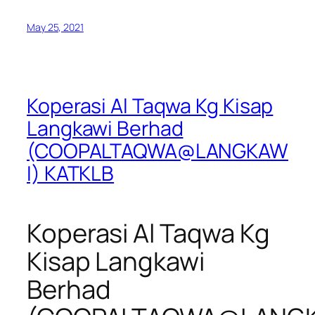
May 25, 2021
Koperasi Al Taqwa Kg Kisap
Langkawi Berhad
(COOPALTAQWA@LANGKAW
I) KATKLB
Koperasi Al Taqwa Kg
Kisap Langkawi
Berhad