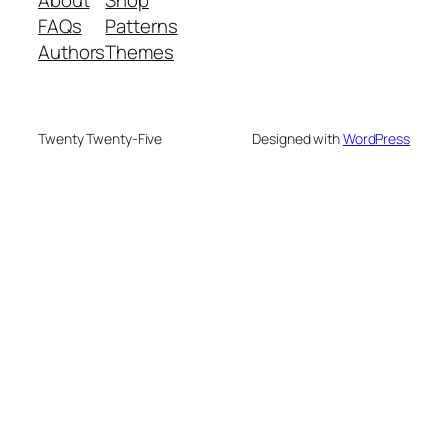
FAQs
Patterns
Authors
Themes
Twenty Twenty-Five
Designed with
WordPress