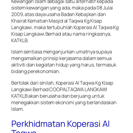
Kewangan Islam sebagai satu alternatif kepada
sistem kewangan yang ada, maka pada 08 Julai
2009, atas daya usaha Badan Kebajikan dan
Khairat Kematian Masjid al Taqwa Kg Kisap
Langkawi, maka tertubuhlah Koperasi Al Taqwa Kg
Kisap Langkawi Berhad atau nama ringkasnya,
KATKLB.
Islam sentiasa menganjurkan umatnya supaya
mengamalkan prinsip kerjasama dalam semua
aktiviti dan kegiatan hidup yang harus, termasuk
bidang perekonomian.
Bertolak dari sinilah, Koperasi Al Taqwa Kg Kisap
Langkawi Berhad COOPALTAQWA LANGKAWI
KATKLB akan berusaha dan berjuang untuk
menegakkan sistem ekonomi yang berlandaskan
Islam.
Perkhidmatan Koperasi Al