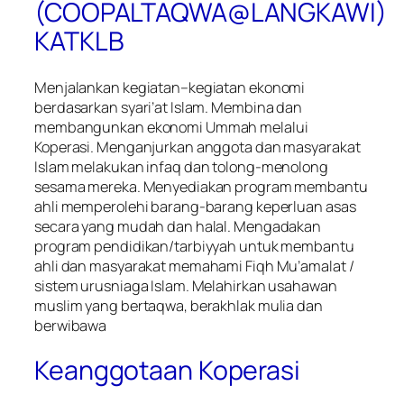
(COOPALTAQWA@LANGKAWI)
KATKLB
Menjalankan kegiatan–kegiatan ekonomi
berdasarkan syari’at Islam. Membina dan
membangunkan ekonomi Ummah melalui
Koperasi. Menganjurkan anggota dan masyarakat
Islam melakukan infaq dan tolong-menolong
sesama mereka. Menyediakan program membantu
ahli memperolehi barang-barang keperluan asas
secara yang mudah dan halal. Mengadakan
program pendidikan/tarbiyyah untuk membantu
ahli dan masyarakat memahami Fiqh Mu’amalat /
sistem urusniaga Islam. Melahirkan usahawan
muslim yang bertaqwa, berakhlak mulia dan
berwibawa
Keanggotaan Koperasi