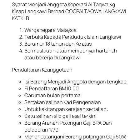
Syarat Menjadi Anggota Koperasi Al Taqwa Kg
Kisap Langkawi Berhad COOPALTAQWA LANGKAWI
KATKLB
Warganegara Malaysia
Terbuka Kepada Penduduk Islam Langkawi
Berumur 18 tahun dan Ke atas
Bermastautin atau mempunyai hartanah
atau bekerja di Langkawi
Pendaftaran Keanggotaan
Isi Borang Menjadi Anggota dengan Lengkap
Fi Pendaftaran RM10.00
Caruman bulan pertama
Sertakan salinan Kad Pengenalan
Untuk kakitangan kerajaan sertakan:
Satu salinan slip gaji asal terkini
Borang Arahan Potongan Gaji BPA Dan
pelaburan 1/79
Menandatangani Borang potongan Gaji 60%