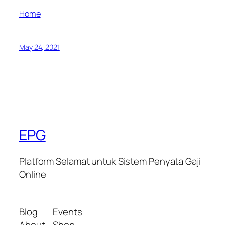
Home
May 24, 2021
EPG
Platform Selamat untuk Sistem Penyata Gaji
Online
Blog
Events
About
Shop