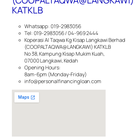
(COOPALTAQWA@LANGKAWI)
KATKLB
Whatsapp: 019-2983056
Tel: 019-2983056 / 04-969 2444
Koperasi Al Taqwa Kg Kisap Langkawi Berhad
(COOPALTAQWA@LANGKAWI) KATKLB
No 38, Kampung Kisap Mukim Kuah,
07000 Langkawi, Kedah
Opening Hours:
8am-6pm (Monday-Friday)
info@personalfinancingloan.com