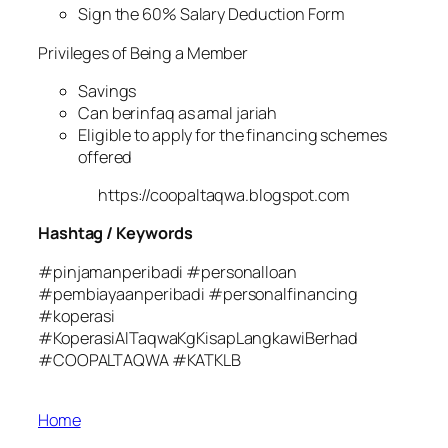
Sign the 60% Salary Deduction Form
Privileges of Being a Member
Savings
Can berinfaq as amal jariah
Eligible to apply for the financing schemes
offered
https://coopaltaqwa.blogspot.com
Hashtag / Keywords
#pinjamanperibadi #personalloan
#pembiayaanperibadi #personalfinancing
#koperasi
#KoperasiAlTaqwaKgKisapLangkawiBerhad
#COOPALTAQWA #KATKLB
Home