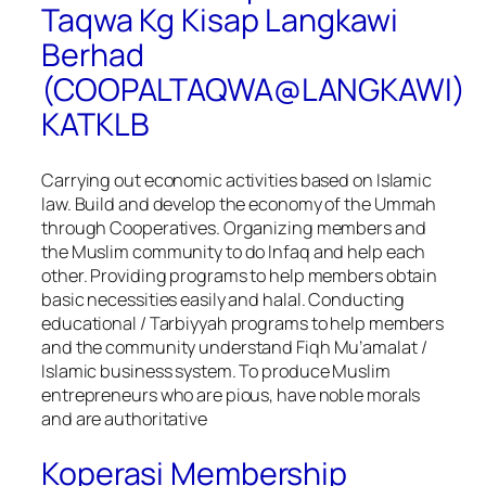
Taqwa Kg Kisap Langkawi
Berhad
(COOPALTAQWA@LANGKAWI)
KATKLB
Carrying out economic activities based on Islamic
law. Build and develop the economy of the Ummah
through Cooperatives. Organizing members and
the Muslim community to do Infaq and help each
other. Providing programs to help members obtain
basic necessities easily and halal. Conducting
educational / Tarbiyyah programs to help members
and the community understand Fiqh Mu’amalat /
Islamic business system. To produce Muslim
entrepreneurs who are pious, have noble morals
and are authoritative
Koperasi Membership