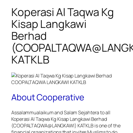
Koperasi Al Taqwa Kg
Kisap Langkawi
Berhad
(COOPALTAQWA@LANGK
KATKLB
About Cooperative
Assalammualaikum and Salam Sejahtera to all
Koperasi Al Taqwa Kg Kisap Langkawi Berhad
(COOPALTAQWA@LANGKAWI) KATKLB is one of the
financial organizations that invites Muslims to do