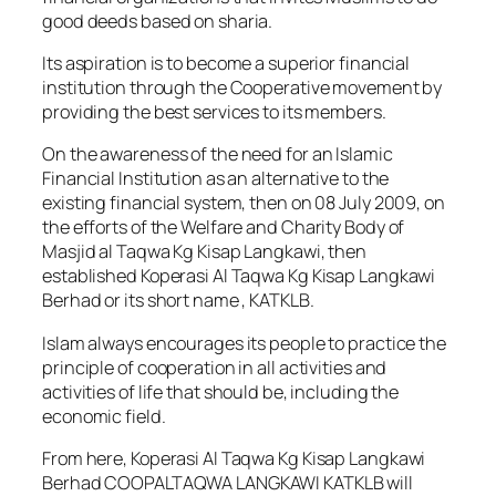
good deeds based on sharia.
Its aspiration is to become a superior financial
institution through the Cooperative movement by
providing the best services to its members.
On the awareness of the need for an Islamic
Financial Institution as an alternative to the
existing financial system, then on 08 July 2009, on
the efforts of the Welfare and Charity Body of
Masjid al Taqwa Kg Kisap Langkawi, then
established Koperasi Al Taqwa Kg Kisap Langkawi
Berhad or its short name , KATKLB.
Islam always encourages its people to practice the
principle of cooperation in all activities and
activities of life that should be, including the
economic field.
From here, Koperasi Al Taqwa Kg Kisap Langkawi
Berhad COOPALTAQWA LANGKAWI KATKLB will