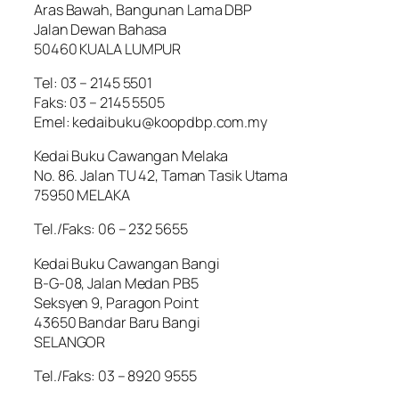
Aras Bawah, Bangunan Lama DBP
Jalan Dewan Bahasa
50460 KUALA LUMPUR
Tel: 03 – 2145 5501
Faks: 03 – 2145 5505
Emel: kedaibuku@koopdbp.com.my
Kedai Buku Cawangan Melaka
No. 86. Jalan TU 42, Taman Tasik Utama
75950 MELAKA
Tel./Faks: 06 – 232 5655
Kedai Buku Cawangan Bangi
B-G-08, Jalan Medan PB5
Seksyen 9, Paragon Point
43650 Bandar Baru Bangi
SELANGOR
Tel./Faks: 03 – 8920 9555