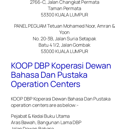
2766-C, Jalan Changkat Permata
Taman Permata
53300 KUALA LUMPUR
PANEL PEGUAM Tetuan Mohamed Noor, Amran &
Yoon
No. 20-3B, Jalan Suria Setapak
Batu 4 1/2, Jalan Gombak
53000 KUALA LUMPUR
KOOP DBP Koperasi Dewan
Bahasa Dan Pustaka
Operation Centers
KOOP DBP Koperasi Dewan Bahasa Dan Pustaka
operation centers are as below:-
Pejabat & Kedai Buku Utama
Aras Bawah, Bangunan Lama DBP
Jalan Dewan Bahasa