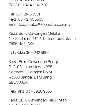
50460 KUALA LUMPUR
Tel: 03 – 2145 5501
Faks: 03 – 2145 5505
Emel: kedaibuku@koopdbp.com.my
Kedai Buku Cawangan Melaka
No. 86. Jalan TU 42, Taman Tasik Utama
75950 MELAKA
Tel./Faks: 06 – 232 5655
Kedai Buku Cawangan Bangi
B-G-08, Jalan Medan PB5
Seksyen 9, Paragon Point
43650 Bandar Baru Bangi
SELANGOR
Tel./Faks: 03 – 8920 9555
Kedai Buku Cawangan Teluk Intan