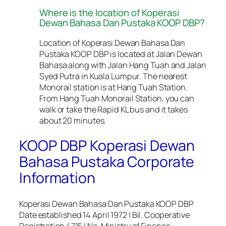
Where is the location of Koperasi
Dewan Bahasa Dan Pustaka KOOP DBP?
Location of Koperasi Dewan Bahasa Dan
Pustaka KOOP DBP is located at Jalan Dewan
Bahasa along with Jalan Hang Tuah and Jalan
Syed Putra in Kuala Lumpur. The nearest
Monorail station is at Hang Tuah Station.
From Hang Tuah Monorail Station, you can
walk or take the Rapid KL bus and it takes
about 20 minutes.
KOOP DBP Koperasi Dewan
Bahasa Pustaka Corporate
Information
Koperasi Dewan Bahasa Dan Pustaka KOOP DBP
Date established 14 April 1972 | Bil. Cooperative
Registration 4715 | No. Ministry of Finance