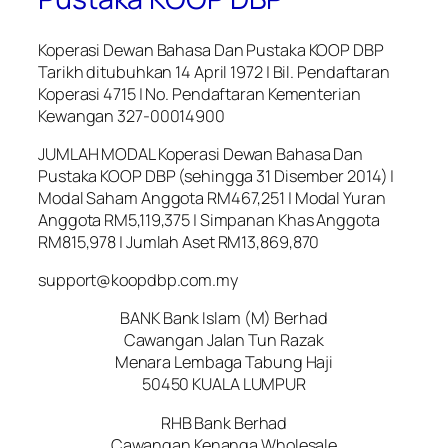
Koperasi Dewan Bahasa Dan Pustaka KOOP DBP
Tarikh ditubuhkan 14 April 1972 | Bil. Pendaftaran
Koperasi 4715 | No. Pendaftaran Kementerian
Kewangan 327-00014900
JUMLAH MODAL Koperasi Dewan Bahasa Dan
Pustaka KOOP DBP (sehingga 31 Disember 2014) |
Modal Saham Anggota RM467,251 | Modal Yuran
Anggota RM5,119,375 | Simpanan Khas Anggota
RM815,978 | Jumlah Aset RM13,869,870
support@koopdbp.com.my
BANK Bank Islam (M) Berhad
Cawangan Jalan Tun Razak
Menara Lembaga Tabung Haji
50450 KUALA LUMPUR
RHB Bank Berhad
Cawangan Kenanga Wholesale