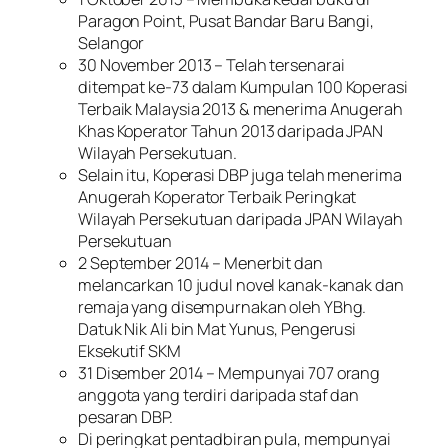
Paragon Point, Pusat Bandar Baru Bangi,
Selangor
30 November 2013 – Telah tersenarai
ditempat ke-73 dalam Kumpulan 100 Koperasi
Terbaik Malaysia 2013 & menerima Anugerah
Khas Koperator Tahun 2013 daripada JPAN
Wilayah Persekutuan.
Selain itu, Koperasi DBP juga telah menerima
Anugerah Koperator Terbaik Peringkat
Wilayah Persekutuan daripada JPAN Wilayah
Persekutuan
2 September 2014 – Menerbit dan
melancarkan 10 judul novel kanak-kanak dan
remaja yang disempurnakan oleh YBhg.
Datuk Nik Ali bin Mat Yunus, Pengerusi
Eksekutif SKM
31 Disember 2014 – Mempunyai 707 orang
anggota yang terdiri daripada staf dan
pesaran DBP.
Di peringkat pentadbiran pula, mempunyai