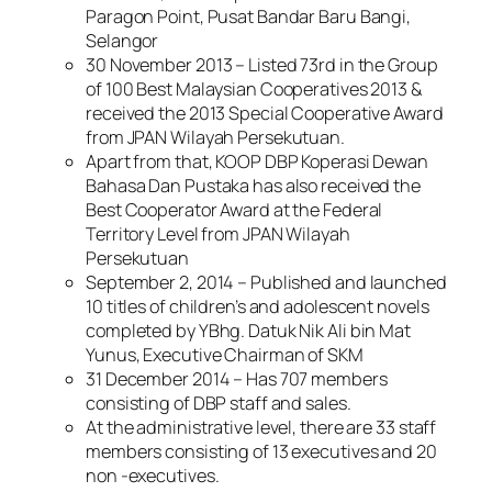
Paragon Point, Pusat Bandar Baru Bangi,
Selangor
30 November 2013 – Listed 73rd in the Group
of 100 Best Malaysian Cooperatives 2013 &
received the 2013 Special Cooperative Award
from JPAN Wilayah Persekutuan.
Apart from that, KOOP DBP Koperasi Dewan
Bahasa Dan Pustaka has also received the
Best Cooperator Award at the Federal
Territory Level from JPAN Wilayah
Persekutuan
September 2, 2014 – Published and launched
10 titles of children’s and adolescent novels
completed by YBhg. Datuk Nik Ali bin Mat
Yunus, Executive Chairman of SKM
31 December 2014 – Has 707 members
consisting of DBP staff and sales.
At the administrative level, there are 33 staff
members consisting of 13 executives and 20
non -executives.