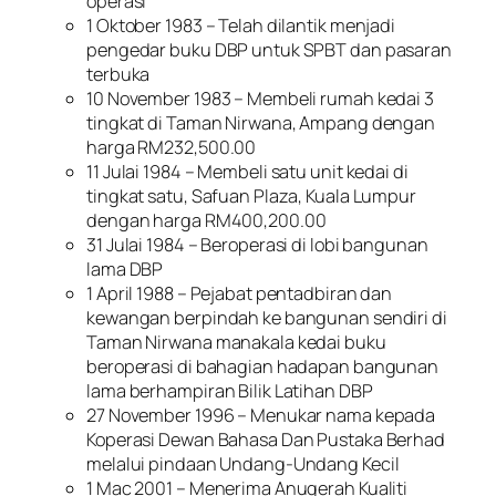
operasi
1 Oktober 1983 – Telah dilantik menjadi
pengedar buku DBP untuk SPBT dan pasaran
terbuka
10 November 1983 – Membeli rumah kedai 3
tingkat di Taman Nirwana, Ampang dengan
harga RM232,500.00
11 Julai 1984 – Membeli satu unit kedai di
tingkat satu, Safuan Plaza, Kuala Lumpur
dengan harga RM400,200.00
31 Julai 1984 – Beroperasi di lobi bangunan
lama DBP
1 April 1988 – Pejabat pentadbiran dan
kewangan berpindah ke bangunan sendiri di
Taman Nirwana manakala kedai buku
beroperasi di bahagian hadapan bangunan
lama berhampiran Bilik Latihan DBP
27 November 1996 – Menukar nama kepada
Koperasi Dewan Bahasa Dan Pustaka Berhad
melalui pindaan Undang-Undang Kecil
1 Mac 2001 – Menerima Anugerah Kualiti