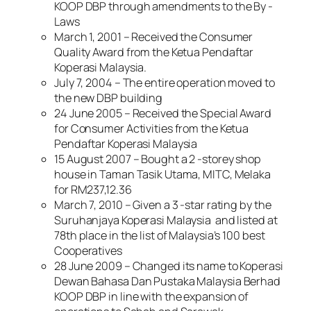
KOOP DBP through amendments to the By -
Laws
March 1, 2001 – Received the Consumer
Quality Award from the Ketua Pendaftar
Koperasi Malaysia.
July 7, 2004 – The entire operation moved to
the new DBP building
24 June 2005 – Received the Special Award
for Consumer Activities from the Ketua
Pendaftar Koperasi Malaysia
15 August 2007 – Bought a 2 -storey shop
house in Taman Tasik Utama, MITC, Melaka
for RM237,12.36
March 7, 2010 – Given a 3 -star rating by the
Suruhanjaya Koperasi Malaysia and listed at
78th place in the list of Malaysia’s 100 best
Cooperatives
28 June 2009 – Changed its name to Koperasi
Dewan Bahasa Dan Pustaka Malaysia Berhad
KOOP DBP in line with the expansion of