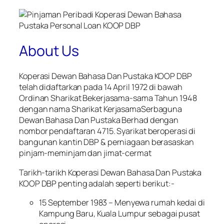
About Us
Koperasi Dewan Bahasa Dan Pustaka KOOP DBP
telah didaftarkan pada 14 April 1972 di bawah
Ordinan Sharikat Bekerjasama-sama Tahun 1948
dengan nama Sharikat KerjasamaSerbaguna
Dewan Bahasa Dan Pustaka Berhad dengan
nombor pendaftaran 4715. Syarikat beroperasi di
bangunan kantin DBP & perniagaan berasaskan
pinjam-meminjam dan jimat-cermat
Tarikh-tarikh Koperasi Dewan Bahasa Dan Pustaka
KOOP DBP penting adalah seperti berikut:-
15 September 1983 – Menyewa rumah kedai di
Kampung Baru, Kuala Lumpur sebagai pusat