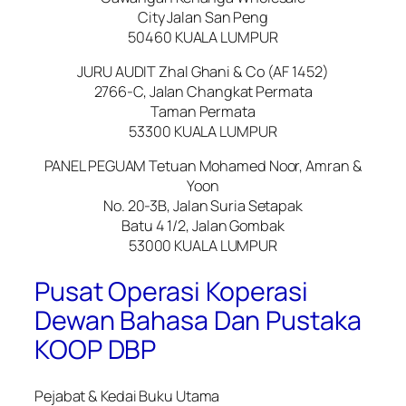
City Jalan San Peng
50460 KUALA LUMPUR
JURU AUDIT Zhal Ghani & Co (AF 1452)
2766-C, Jalan Changkat Permata
Taman Permata
53300 KUALA LUMPUR
PANEL PEGUAM Tetuan Mohamed Noor, Amran &
Yoon
No. 20-3B, Jalan Suria Setapak
Batu 4 1/2, Jalan Gombak
53000 KUALA LUMPUR
Pusat Operasi Koperasi
Dewan Bahasa Dan Pustaka
KOOP DBP
Pejabat & Kedai Buku Utama