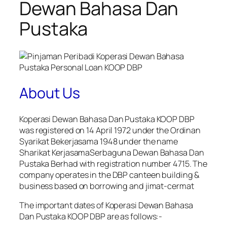
Dewan Bahasa Dan
Pustaka
About Us
Koperasi Dewan Bahasa Dan Pustaka KOOP DBP
was registered on 14 April 1972 under the Ordinan
Syarikat Bekerjasama 1948 under the name
Sharikat KerjasamaSerbaguna Dewan Bahasa Dan
Pustaka Berhad with registration number 4715. The
company operates in the DBP canteen building &
business based on borrowing and jimat-cermat
The important dates of Koperasi Dewan Bahasa
Dan Pustaka KOOP DBP are as follows:-