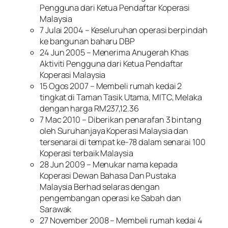
Pengguna dari Ketua Pendaftar Koperasi
Malaysia
7 Julai 2004 – Keseluruhan operasi berpindah
ke bangunan baharu DBP
24 Jun 2005 – Menerima Anugerah Khas
Aktiviti Pengguna dari Ketua Pendaftar
Koperasi Malaysia
15 Ogos 2007 – Membeli rumah kedai 2
tingkat di Taman Tasik Utama, MITC, Melaka
dengan harga RM237,12.36
7 Mac 2010 – Diberikan penarafan 3 bintang
oleh Suruhanjaya Koperasi Malaysia dan
tersenarai di tempat ke-78 dalam senarai 100
Koperasi terbaik Malaysia
28 Jun 2009 – Menukar nama kepada
Koperasi Dewan Bahasa Dan Pustaka
Malaysia Berhad selaras dengan
pengembangan operasi ke Sabah dan
Sarawak
27 November 2008 – Membeli rumah kedai 4