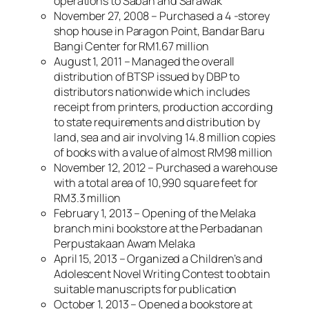
operations to Sabah and Sarawak
November 27, 2008 – Purchased a 4 -storey
shop house in Paragon Point, Bandar Baru
Bangi Center for RM1.67 million
August 1, 2011 – Managed the overall
distribution of BTSP issued by DBP to
distributors nationwide which includes
receipt from printers, production according
to state requirements and distribution by
land, sea and air involving 14.8 million copies
of books with a value of almost RM98 million
November 12, 2012 – Purchased a warehouse
with a total area of ​​10,990 square feet for
RM3.3 million
February 1, 2013 – Opening of the Melaka
branch mini bookstore at the Perbadanan
Perpustakaan Awam Melaka
April 15, 2013 – Organized a Children’s and
Adolescent Novel Writing Contest to obtain
suitable manuscripts for publication
October 1, 2013 – Opened a bookstore at