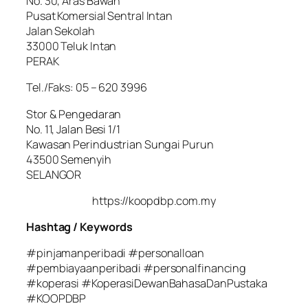
No. 30, Aras Bawah
Pusat Komersial Sentral Intan
Jalan Sekolah
33000 Teluk Intan
PERAK
Tel./Faks: 05 – 620 3996
Stor & Pengedaran
No. 11, Jalan Besi 1/1
Kawasan Perindustrian Sungai Purun
43500 Semenyih
SELANGOR
https://koopdbp.com.my
Hashtag / Keywords
#pinjamanperibadi #personalloan
#pembiayaanperibadi #personalfinancing
#koperasi #KoperasiDewanBahasaDanPustaka
#KOOPDBP