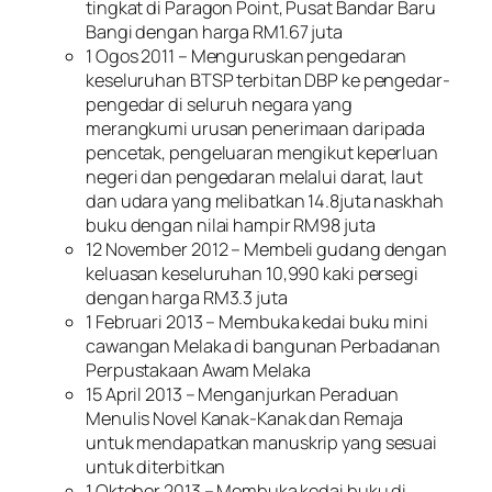
tingkat di Paragon Point, Pusat Bandar Baru
Bangi dengan harga RM1.67 juta
1 Ogos 2011 – Menguruskan pengedaran
keseluruhan BTSP terbitan DBP ke pengedar-
pengedar di seluruh negara yang
merangkumi urusan penerimaan daripada
pencetak, pengeluaran mengikut keperluan
negeri dan pengedaran melalui darat, laut
dan udara yang melibatkan 14.8juta naskhah
buku dengan nilai hampir RM98 juta
12 November 2012 – Membeli gudang dengan
keluasan keseluruhan 10,990 kaki persegi
dengan harga RM3.3 juta
1 Februari 2013 – Membuka kedai buku mini
cawangan Melaka di bangunan Perbadanan
Perpustakaan Awam Melaka
15 April 2013 – Menganjurkan Peraduan
Menulis Novel Kanak-Kanak dan Remaja
untuk mendapatkan manuskrip yang sesuai
untuk diterbitkan
1 Oktober 2013 – Membuka kedai buku di