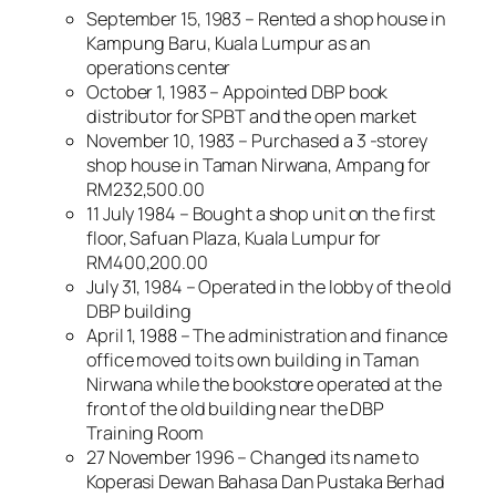
September 15, 1983 – Rented a shop house in
Kampung Baru, Kuala Lumpur as an
operations center
October 1, 1983 – Appointed DBP book
distributor for SPBT and the open market
November 10, 1983 – Purchased a 3 -storey
shop house in Taman Nirwana, Ampang for
RM232,500.00
11 July 1984 – Bought a shop unit on the first
floor, Safuan Plaza, Kuala Lumpur for
RM400,200.00
July 31, 1984 – Operated in the lobby of the old
DBP building
April 1, 1988 – The administration and finance
office moved to its own building in Taman
Nirwana while the bookstore operated at the
front of the old building near the DBP
Training Room
27 November 1996 – Changed its name to
Koperasi Dewan Bahasa Dan Pustaka Berhad