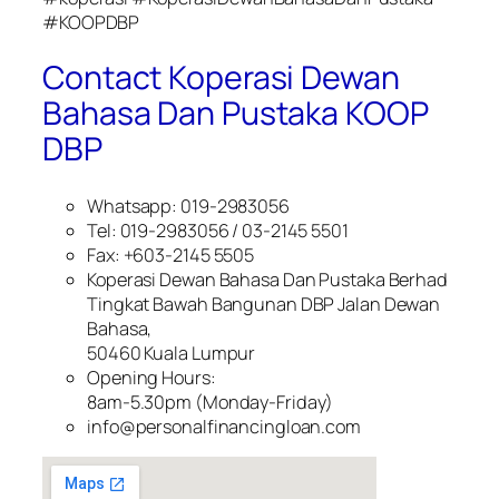
#KOOPDBP
Contact Koperasi Dewan
Bahasa Dan Pustaka KOOP
DBP
Whatsapp: 019-2983056
Tel: 019-2983056 / 03-2145 5501
Fax: +603-2145 5505
Koperasi Dewan Bahasa Dan Pustaka Berhad
Tingkat Bawah Bangunan DBP Jalan Dewan
Bahasa,
50460 Kuala Lumpur
Opening Hours:
8am-5.30pm (Monday-Friday)
info@personalfinancingloan.com