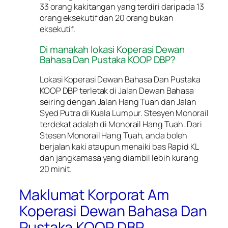
33 orang kakitangan yang terdiri daripada 13
orang eksekutif dan 20 orang bukan
eksekutif.
Di manakah lokasi Koperasi Dewan
Bahasa Dan Pustaka KOOP DBP?
Lokasi Koperasi Dewan Bahasa Dan Pustaka
KOOP DBP terletak di Jalan Dewan Bahasa
seiring dengan Jalan Hang Tuah dan Jalan
Syed Putra di Kuala Lumpur. Stesyen Monorail
terdekat adalah di Monorail Hang Tuah. Dari
Stesen Monorail Hang Tuah, anda boleh
berjalan kaki ataupun menaiki bas Rapid KL
dan jangkamasa yang diambil lebih kurang
20 minit.
Maklumat Korporat Am
Koperasi Dewan Bahasa Dan
Pustaka KOOP DBP