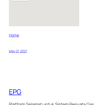
Home
May 21, 2021
EPG
Platform Selamat untuk Sistem Penyata Gaji