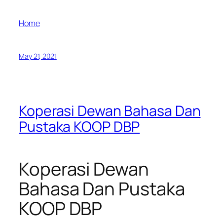
Home
May 21, 2021
Koperasi Dewan Bahasa Dan
Pustaka KOOP DBP
Koperasi Dewan
Bahasa Dan Pustaka
KOOP DBP