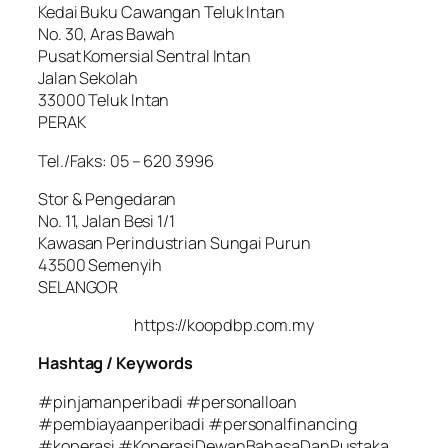
Kedai Buku Cawangan Teluk Intan
No. 30, Aras Bawah
Pusat Komersial Sentral Intan
Jalan Sekolah
33000 Teluk Intan
PERAK
Tel./Faks: 05 – 620 3996
Stor & Pengedaran
No. 11, Jalan Besi 1/1
Kawasan Perindustrian Sungai Purun
43500 Semenyih
SELANGOR
https://koopdbp.com.my
Hashtag / Keywords
#pinjamanperibadi #personalloan
#pembiayaanperibadi #personalfinancing
#koperasi #KoperasiDewanBahasaDanPustaka