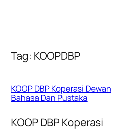
Tag:
KOOPDBP
KOOP DBP Koperasi Dewan
Bahasa Dan Pustaka
KOOP DBP Koperasi