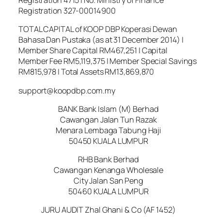
Registration 327-00014900
TOTAL CAPITAL of KOOP DBP Koperasi Dewan
Bahasa Dan Pustaka (as at 31 December 2014) |
Member Share Capital RM467,251 | Capital
Member Fee RM5,119,375 | Member Special Savings
RM815,978 | Total Assets RM13,869,870
support@koopdbp.com.my
BANK Bank Islam (M) Berhad
Cawangan Jalan Tun Razak
Menara Lembaga Tabung Haji
50450 KUALA LUMPUR
RHB Bank Berhad
Cawangan Kenanga Wholesale
City Jalan San Peng
50460 KUALA LUMPUR
JURU AUDIT Zhal Ghani & Co (AF 1452)