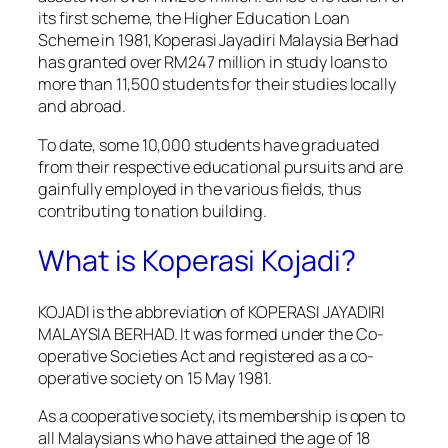
its first scheme, the Higher Education Loan
Scheme in 1981, Koperasi Jayadiri Malaysia Berhad
has granted over RM247 million in study loans to
more than 11,500 students for their studies locally
and abroad.
To date, some 10,000 students have graduated
from their respective educational pursuits and are
gainfully employed in the various fields, thus
contributing to nation building.
What is Koperasi Kojadi?
KOJADI is the abbreviation of KOPERASI JAYADIRI
MALAYSIA BERHAD. It was formed under the Co-
operative Societies Act and registered as a co-
operative society on 15 May 1981.
As a cooperative society, its membership is open to
all Malaysians who have attained the age of 18