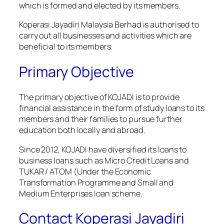
which is formed and elected by its members.
Koperasi Jayadiri Malaysia Berhad is authorised to
carry out all businesses and activities which are
beneficial to its members.
Primary Objective
The primary objective of KOJADI is to provide
financial assistance in the form of study loans to its
members and their families to pursue further
education both locally and abroad.
Since 2012, KOJADI have diversified its loans to
business loans such as Micro Credit Loans and
TUKAR / ATOM (Under the Economic
Transformation Programme and Small and
Medium Enterprises loan scheme.
Contact Koperasi Jayadiri