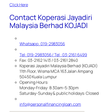
Click Here
Contact Koperasi Jayadiri
Malaysia Berhad KOJADI
Whatsapp: 019-2983056
Tel: 019-2983056 / Tel : 03-2161 6499
Fax: 03-2162 1413 / 03-2161 2840
Koperasi Jayadiri Malaysia Berhad (KOJADI)
11th Floor, Wisma MCA 163 Jalan Ampang
50450 Kuala Lumpur
Opening Hours:
Monday-Friday: 8:30am-5:30pm
Saturday-Sunday & public holidays: Closed
info@personalfinancingloan.com