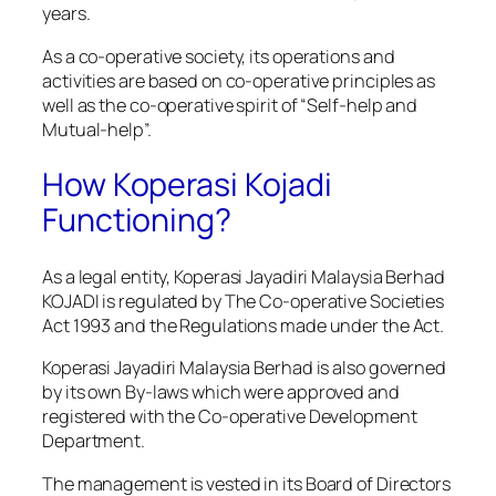
years.
As a co-operative society, its operations and
activities are based on co-operative principles as
well as the co-operative spirit of “Self-help and
Mutual-help”.
How Koperasi Kojadi
Functioning?
As a legal entity, Koperasi Jayadiri Malaysia Berhad
KOJADI is regulated by The Co-operative Societies
Act 1993 and the Regulations made under the Act.
Koperasi Jayadiri Malaysia Berhad is also governed
by its own By-laws which were approved and
registered with the Co-operative Development
Department.
The management is vested in its Board of Directors