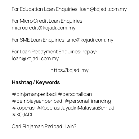
For Education Loan Enquiries: loan@kojadi.com.my
For Micro Credit Loan Enquiries:
microcredit@kojadi.com.my
For SME Loan Enquiries: sme@kojadi.com.my
For Loan Repayment Enquiries: repay-
loan@kojadi.com.my
https://kojadi.my
Hashtag / Keywords
#pinjamanperibadi #personalloan
#pembiayaanperibadi #personalfinancing
#koperasi #KoperasiJayadiriMalaysiaBerhad
#KOJADI
Cari Pinjaman Peribadi Lain?