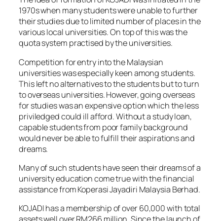
1970s when many students were unable to further
their studies due to limited number of places in the
various local universities. On top of this was the
quota system practised by the universities.
Competition for entry into the Malaysian
universities was especially keen among students.
This left no alternatives to the students but to turn
to overseas universities. However, going overseas
for studies was an expensive option which the less
priviledged could ill afford. Without a study loan,
capable students from poor family background
would never be able to fulfill their aspirations and
dreams.
Many of such students have seen their dreams of a
university education come true with the financial
assistance from Koperasi Jayadiri Malaysia Berhad.
KOJADI has a membership of over 60,000 with total
assets well over RM266 million. Since the launch of