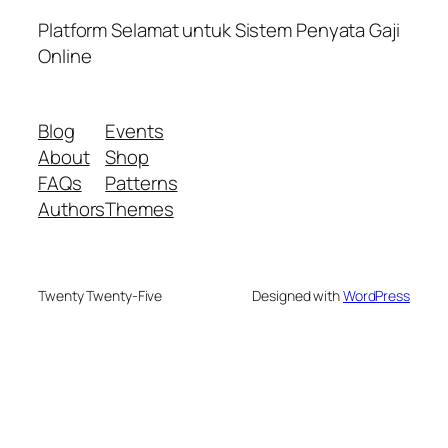
Platform Selamat untuk Sistem Penyata Gaji
Online
Blog
Events
About
Shop
FAQs
Patterns
Authors
Themes
Twenty Twenty-Five
Designed with
WordPress