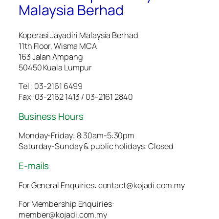
Malaysia Berhad
Koperasi Jayadiri Malaysia Berhad
11th Floor, Wisma MCA
163 Jalan Ampang
50450 Kuala Lumpur
Tel : 03-2161 6499
Fax: 03-2162 1413 / 03-2161 2840
Business Hours
Monday-Friday: 8:30am-5:30pm
Saturday-Sunday & public holidays: Closed
E-mails
For General Enquiries: contact@kojadi.com.my
For Membership Enquiries:
member@kojadi.com.my