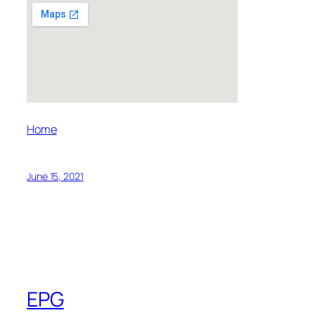
Home
June 15, 2021
EPG