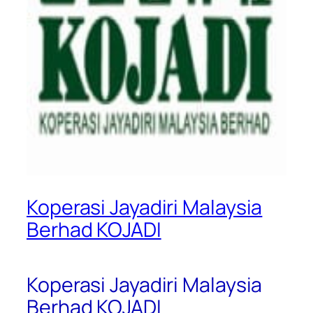
Koperasi Jayadiri Malaysia
Berhad KOJADI
Koperasi Jayadiri Malaysia
Berhad KOJADI