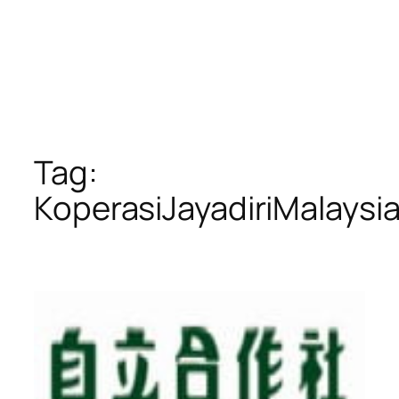
Tag:
KoperasiJayadiriMalaysi