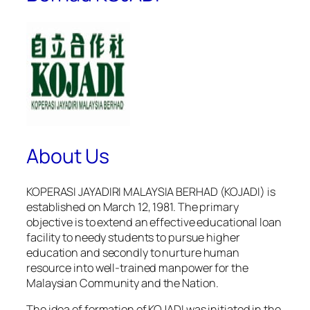
About Us
KOPERASI JAYADIRI MALAYSIA BERHAD (KOJADI) is
established on March 12, 1981. The primary
objective is to extend an effective educational loan
facility to needy students to pursue higher
education and secondly to nurture human
resource into well-trained manpower for the
Malaysian Community and the Nation.
The idea of formation of KOJADI was initiated in the