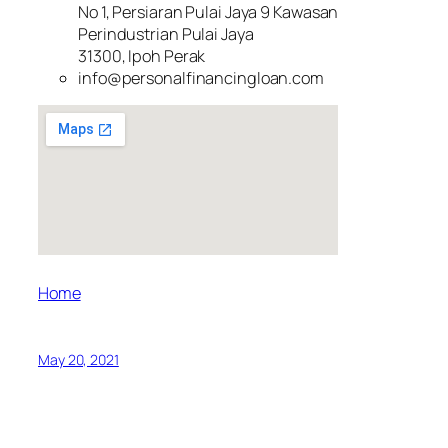
No 1, Persiaran Pulai Jaya 9 Kawasan
Perindustrian Pulai Jaya
31300, Ipoh Perak
info@personalfinancingloan.com
Home
May 20, 2021