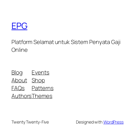
EPG
Platform Selamat untuk Sistem Penyata Gaji
Online
Blog
Events
About
Shop
FAQs
Patterns
Authors
Themes
Twenty Twenty-Five
Designed with
WordPress