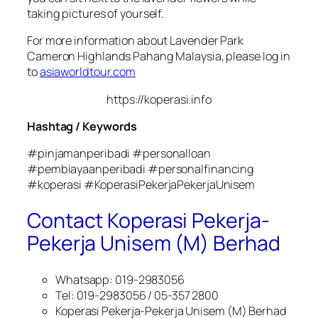
taking pictures of yourself.
For more information about Lavender Park
Cameron Highlands Pahang Malaysia, please log in
to
asiaworldtour.com
https://koperasi.info
Hashtag / Keywords
#pinjamanperibadi #personalloan
#pembiayaanperibadi #personalfinancing
#koperasi #KoperasiPekerjaPekerjaUnisem
Contact Koperasi Pekerja-
Pekerja Unisem (M) Berhad
Whatsapp: 019-2983056
Tel: 019-2983056 / 05-357 2800
Koperasi Pekerja-Pekerja Unisem (M) Berhad