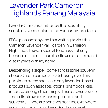
Lavender Park Cameron
Highlands Pahang Malaysia
Laveda Charles is smitten by the beautifully
scented lavender plants and various by-products
IT’S a pleasant day and I am waiting to visit the
Cameron Lavender Park garden in Cameron
Highlands. I have a special fondness not only
because of its small purplish flowers but because it
also rhymes with my name.
Descending a slope, I come across some souvenir
shops. One, in particular, catches my eye. This
purple-coloured shop sells only lavender-based
products such as soaps, lotions, shampoos, oils,
incense, among other things. There is even a shop
that sells strawberry-based products and
souvenirs. There are benches near the exit, where
you can sit next to the lavender flowers while