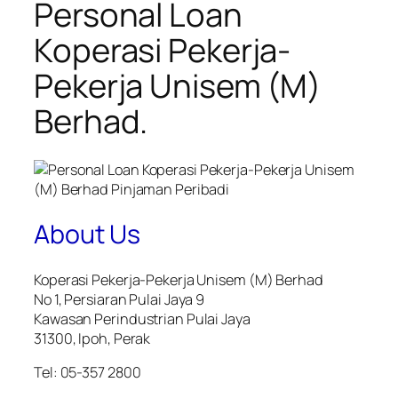
Personal Loan
Koperasi Pekerja-
Pekerja Unisem (M)
Berhad.
About Us
Koperasi Pekerja-Pekerja Unisem (M) Berhad
No 1, Persiaran Pulai Jaya 9
Kawasan Perindustrian Pulai Jaya
31300, Ipoh, Perak
Tel: 05-357 2800