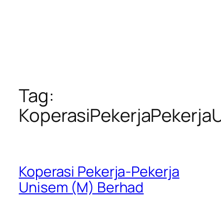
Tag:
KoperasiPekerjaPekerja
Koperasi Pekerja-Pekerja
Unisem (M) Berhad