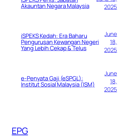
Akauntan Negara Malaysia
2025
June
iSPEKS Kedah: Era Baharu
Pengurusan Kewangan Negeri
18,
Yang Lebih Cekap & Telus
2025
June
e-Penyata Gaji (eSPGL):
18,
Institut Sosial Malaysia (ISM)
2025
EPG