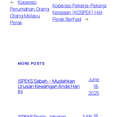
←
Koperasi
Koperasi Pekerja-Pekerja
Perumahan Orang
Kerajaan (KOSPEK) Hilir
Orang Melayu
Perak Berhad
→
Perak
MORE POSTS
June
iSPEKS Sabah – Mudahkan
Urusan Kewangan Anda Hari
18,
Ini
2025
June 18,
iSPEKS Perlis: Jabatan