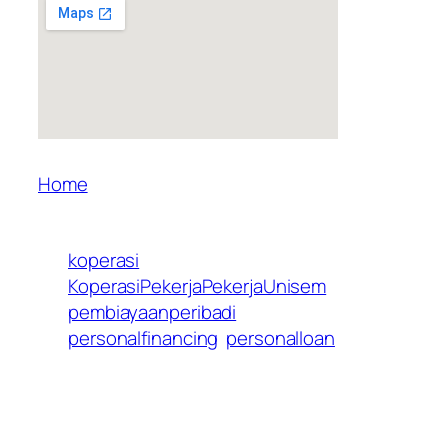
Home
koperasi
KoperasiPekerjaPekerjaUnisem
pembiayaanperibadi
personalfinancing
personalloan