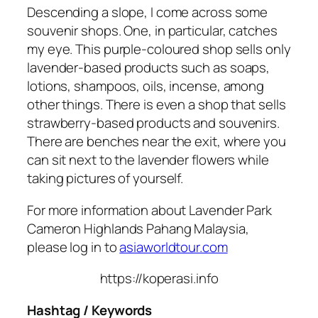
Descending a slope, I come across some
souvenir shops. One, in particular, catches
my eye. This purple-coloured shop sells only
lavender-based products such as soaps,
lotions, shampoos, oils, incense, among
other things. There is even a shop that sells
strawberry-based products and souvenirs.
There are benches near the exit, where you
can sit next to the lavender flowers while
taking pictures of yourself.
For more information about Lavender Park
Cameron Highlands Pahang Malaysia,
please log in to
asiaworldtour.com
https://koperasi.info
Hashtag / Keywords