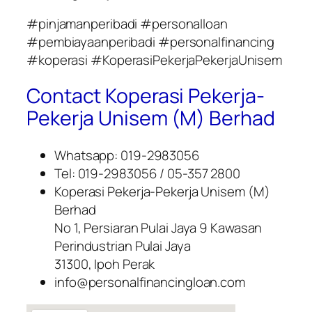
#pinjamanperibadi #personalloan
#pembiayaanperibadi #personalfinancing
#koperasi #KoperasiPekerjaPekerjaUnisem
Contact Koperasi Pekerja-
Pekerja Unisem (M) Berhad
Whatsapp: 019-2983056
Tel: 019-2983056 / 05-357 2800
Koperasi Pekerja-Pekerja Unisem (M)
Berhad
No 1, Persiaran Pulai Jaya 9 Kawasan
Perindustrian Pulai Jaya
31300, Ipoh Perak
info@personalfinancingloan.com