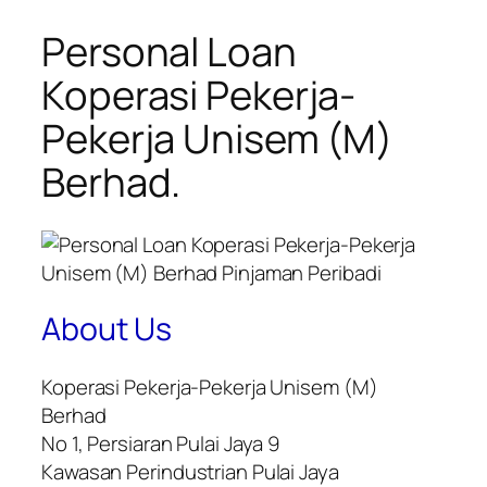
Personal Loan
Koperasi Pekerja-
Pekerja Unisem (M)
Berhad.
About Us
Koperasi Pekerja-Pekerja Unisem (M)
Berhad
No 1, Persiaran Pulai Jaya 9
Kawasan Perindustrian Pulai Jaya