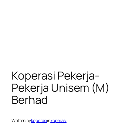
Koperasi Pekerja-
Pekerja Unisem (M)
Berhad
Written by
koperasi
in
koperasi