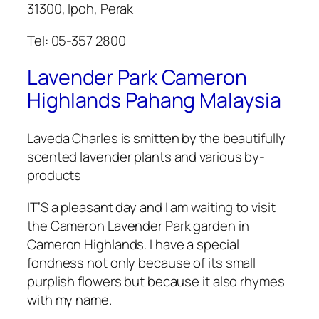
31300, Ipoh, Perak
Tel: 05-357 2800
Lavender Park Cameron
Highlands Pahang Malaysia
Laveda Charles is smitten by the beautifully
scented lavender plants and various by-
products
IT’S a pleasant day and I am waiting to visit
the Cameron Lavender Park garden in
Cameron Highlands. I have a special
fondness not only because of its small
purplish flowers but because it also rhymes
with my name.