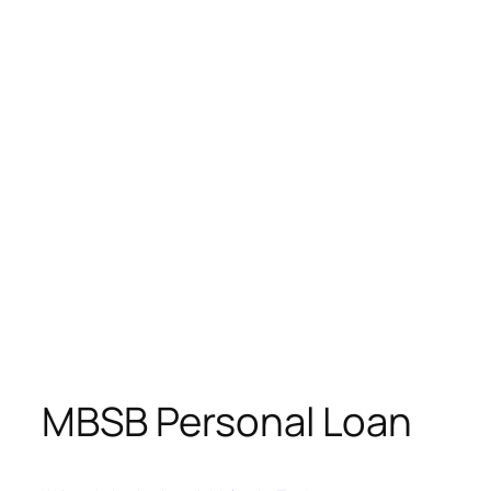
MBSB Personal Loan