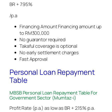
BR + 7.95%
/p.a
Financing Amount Financing amount up
to RM300,000
No guarantor required
Takaful coverage is optional
No early settlement charges
Fast Approval
Personal Loan Repayment
Table
MBSB Personal Loan Repayment Table​ For
Government Sector (Mumtaz-i)
Profit Rate (p.a.) as low as BR + 2.15% p.a.