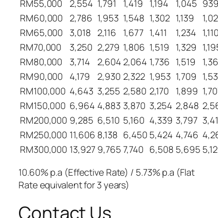
RM55,000
2,554
1,791
1,419
1,194
1,045
93
RM60,000
2,786
1,953
1,548
1,302
1,139
1,0
RM65,000
3,018
2,116
1,677
1,411
1,234
1,11
RM70,000
3,250
2,279
1,806
1,519
1,329
1,19
RM80,000
3,714
2,604
2,064
1,736
1,519
1,3
RM90,000
4,179
2,930
2,322
1,953
1,709
1,5
RM100,000
4,643
3,255
2,580
2,170
1,899
1,70
RM150,000
6,964
4,883
3,870
3,254
2,848
2,5
RM200,000
9,285
6,510
5,160
4,339
3,797
3,4
RM250,000
11,606
8,138
6,450
5,424
4,746
4,2
RM300,000
13,927
9,765
7,740
6,508
5,695
5,12
10.60% p.a (Effective Rate) / 5.73% p.a (Flat
Rate equivalent for 3 years)
Contact Us