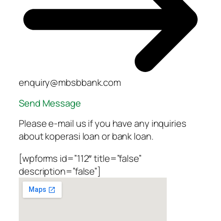
enquiry@mbsbbank.com
Send Message
Please e-mail us if you have any inquiries
about koperasi loan or bank loan.
[wpforms id=”112″ title=”false”
description=”false”]