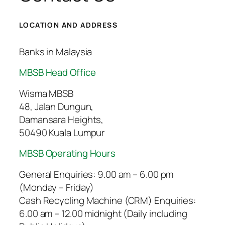
LOCATION AND ADDRESS
Banks in Malaysia
MBSB Head Office
Wisma MBSB
48, Jalan Dungun,
Damansara Heights,
50490 Kuala Lumpur
MBSB Operating Hours
General Enquiries: 9.00 am – 6.00 pm
(Monday – Friday)
Cash Recycling Machine (CRM) Enquiries:
6.00 am – 12.00 midnight (Daily including