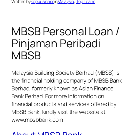
Written by
kopbusiness
in
Malaysia
, 
Top Loans
MBSB Personal Loan /
Pinjaman Peribadi
MBSB
Malaysia Building Society Berhad (MBSB) is
the financial holding company of MBSB Bank
Berhad, formerly known as Asian Finance
Bank Berhad. For more information on
financial products and services offered by
MBSB Bank, kindly visit the website at
www.mbsbbank.com