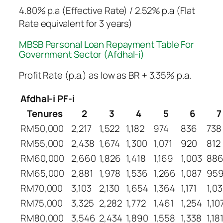
4.80% p.a (Effective Rate) / 2.52% p.a (Flat
Rate equivalent for 3 years)
MBSB Personal Loan Repayment Table​ For
Government Sector (Afdhal-i)
Profit Rate (p.a.) as low as BR + 3.35% p.a.
Afdhal-i PF-i
Tenures
2
3
4
5
6
7
RM50,000
2,217
1,522
1,182
974
836
738
RM55,000
2,438
1,674
1,300
1,071
920
812
RM60,000
2,660
1,826
1,418
1,169
1,003
88
RM65,000
2,881
1,978
1,536
1,266
1,087
95
RM70,000
3,103
2,130
1,654
1,364
1,171
1,0
RM75,000
3,325
2,282
1,772
1,461
1,254
1,10
RM80,000
3,546
2,434
1,890
1,558
1,338
1,18