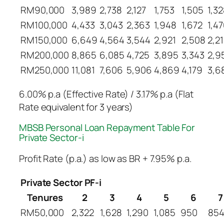
RM90,000
3,989
2,738
2,127
1,753
1,505
1,3
RM100,000
4,433
3,043
2,363
1,948
1,672
1,4
RM150,000
6,649
4,564
3,544
2,921
2,508
2,2
RM200,000
8,865
6,085
4,725
3,895
3,343
2,9
RM250,000
11,081
7,606
5,906
4,869
4,179
3,6
6.00% p.a (Effective Rate) / 3.17% p.a (Flat
Rate equivalent for 3 years)
MBSB Personal Loan Repayment Table​ For
Private Sector-i
Profit Rate (p.a.) as low as BR + 7.95% p.a.
Private Sector PF-i
Tenures
2
3
4
5
6
7
RM50,000
2,322
1,628
1,290
1,085
950
85