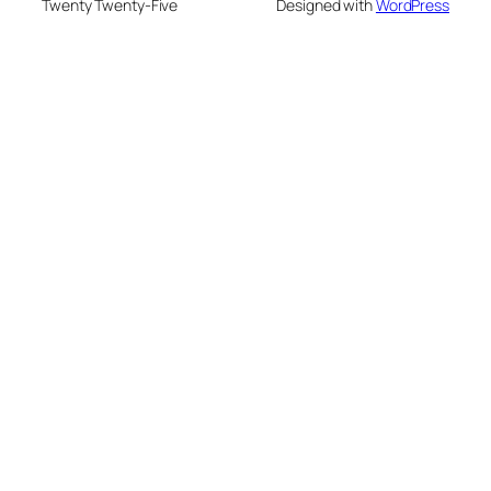
Twenty Twenty-Five
Designed with
WordPress