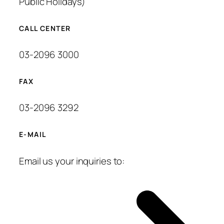
Public Holidays)
CALL CENTER
03-2096 3000
FAX
03-2096 3292
E-MAIL
Email us your inquiries to: