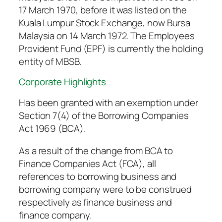
17 March 1970, before it was listed on the
Kuala Lumpur Stock Exchange, now Bursa
Malaysia on 14 March 1972. The Employees
Provident Fund (EPF) is currently the holding
entity of MBSB.
Corporate Highlights
Has been granted with an exemption under
Section 7(4) of the Borrowing Companies
Act 1969 (BCA).
As a result of the change from BCA to
Finance Companies Act (FCA), all
references to borrowing business and
borrowing company were to be construed
respectively as finance business and
finance company.