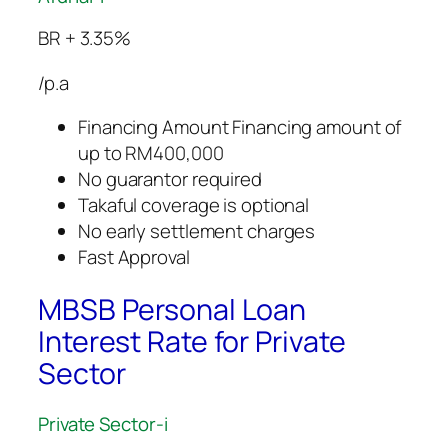
BR + 3.35%
/p.a
Financing Amount Financing amount of
up to RM400,000
No guarantor required
Takaful coverage is optional
No early settlement charges
Fast Approval
MBSB Personal Loan
Interest Rate for Private
Sector
Private Sector-i