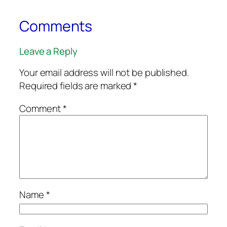
Comments
Leave a Reply
Your email address will not be published.
Required fields are marked
*
Comment
*
Name
*