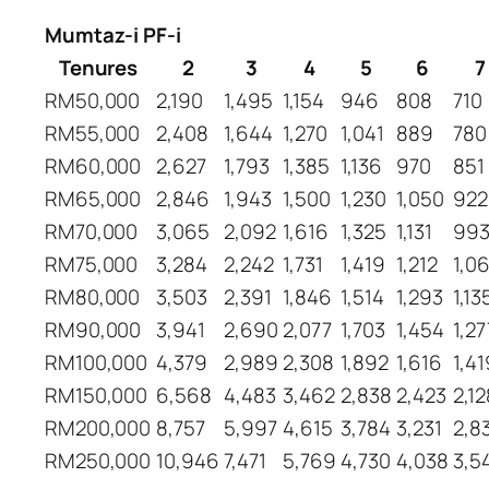
Mumtaz-i PF-i
Tenures
2
3
4
5
6
7
RM50,000
2,190
1,495
1,154
946
808
710
RM55,000
2,408
1,644
1,270
1,041
889
780
RM60,000
2,627
1,793
1,385
1,136
970
851
RM65,000
2,846
1,943
1,500
1,230
1,050
922
RM70,000
3,065
2,092
1,616
1,325
1,131
99
RM75,000
3,284
2,242
1,731
1,419
1,212
1,0
RM80,000
3,503
2,391
1,846
1,514
1,293
1,13
RM90,000
3,941
2,690
2,077
1,703
1,454
1,27
RM100,000
4,379
2,989
2,308
1,892
1,616
1,41
RM150,000
6,568
4,483
3,462
2,838
2,423
2,12
RM200,000
8,757
5,997
4,615
3,784
3,231
2,8
RM250,000
10,946
7,471
5,769
4,730
4,038
3,5