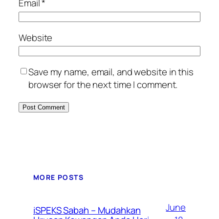
Email
*
Website
Save my name, email, and website in this
browser for the next time I comment.
MORE POSTS
June
iSPEKS Sabah – Mudahkan