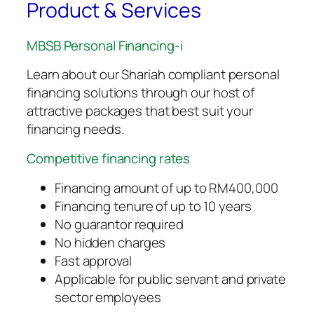
Product & Services
MBSB Personal Financing-i
Learn about our Shariah compliant personal
financing solutions through our host of
attractive packages that best suit your
financing needs.
Competitive financing rates
Financing amount of up to RM400,000
Financing tenure of up to 10 years
No guarantor required
No hidden charges
Fast approval
Applicable for public servant and private
sector employees