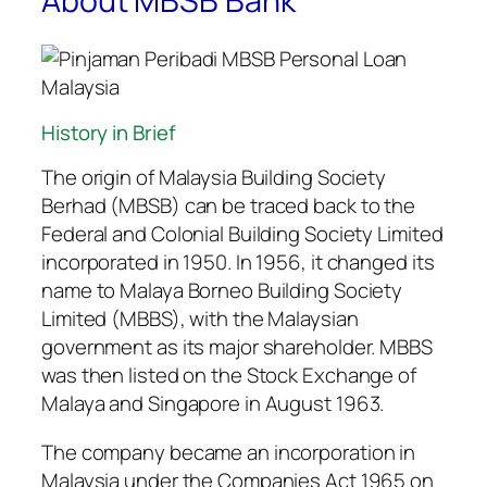
About MBSB Bank
History in Brief
The origin of Malaysia Building Society
Berhad (MBSB) can be traced back to the
Federal and Colonial Building Society Limited
incorporated in 1950. In 1956, it changed its
name to Malaya Borneo Building Society
Limited (MBBS), with the Malaysian
government as its major shareholder. MBBS
was then listed on the Stock Exchange of
Malaya and Singapore in August 1963.
The company became an incorporation in
Malaysia under the Companies Act 1965 on