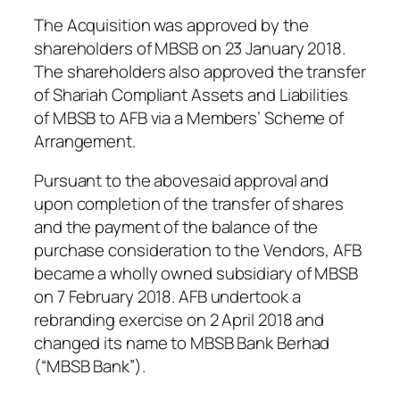
The Acquisition was approved by the
shareholders of MBSB on 23 January 2018.
The shareholders also approved the transfer
of Shariah Compliant Assets and Liabilities
of MBSB to AFB via a Members’ Scheme of
Arrangement.
Pursuant to the abovesaid approval and
upon completion of the transfer of shares
and the payment of the balance of the
purchase consideration to the Vendors, AFB
became a wholly owned subsidiary of MBSB
on 7 February 2018. AFB undertook a
rebranding exercise on 2 April 2018 and
changed its name to MBSB Bank Berhad
(“MBSB Bank”).