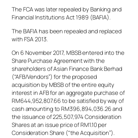
The FCA was later repealed by Banking and
Financial Institutions Act 1989 (BAFIA).
The BAFIA has been repealed and replaced
with FSA 2013.
On 6 November 2017, MBSB entered into the
Share Purchase Agreement with the
shareholders of Asian Finance Bank Berhad
(“AFB/Vendors”) for the proposed
acquisition by MBSB of the entire equity
interest in AFB for an aggregate purchase of
RM644,952,807.66 to be satisfied by way of
cash amounting to RM396,894,036.26 and
the issuance of 225,507,974 Consideration
Shares at an issue price of RM1.10 per
Consideration Share (“the Acquisition”).