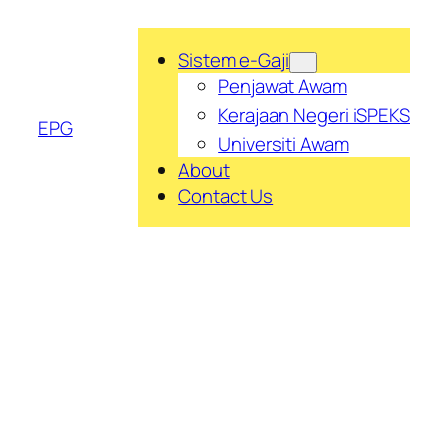
Skip
to
Sistem e-Gaji
content
Penjawat Awam
Kerajaan Negeri iSPEKS
EPG
Universiti Awam
About
Contact Us