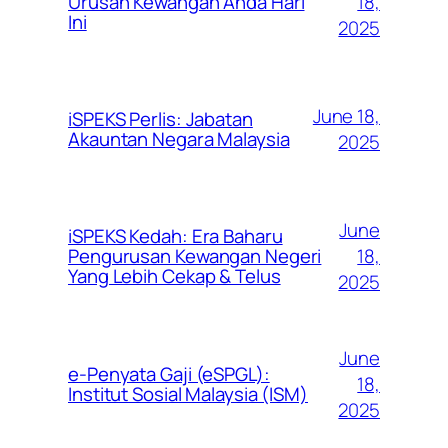
Urusan Kewangan Anda Hari
18,
Ini
2025
June 18,
iSPEKS Perlis: Jabatan
Akauntan Negara Malaysia
2025
June
iSPEKS Kedah: Era Baharu
Pengurusan Kewangan Negeri
18,
Yang Lebih Cekap & Telus
2025
June
e-Penyata Gaji (eSPGL):
18,
Institut Sosial Malaysia (ISM)
2025