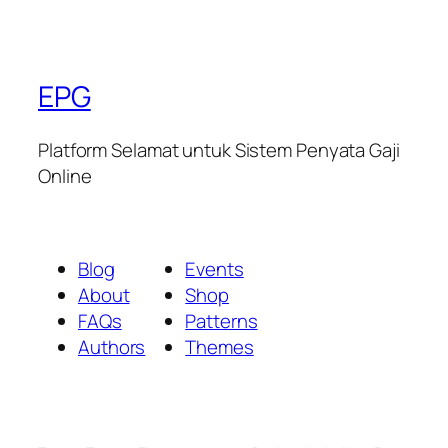
EPG
Platform Selamat untuk Sistem Penyata Gaji
Online
Blog
Events
About
Shop
FAQs
Patterns
Authors
Themes