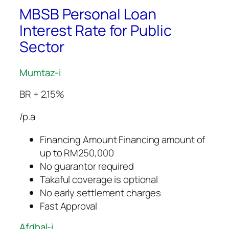
MBSB Personal Loan
Interest Rate for Public
Sector
Mumtaz-i
BR + 2.15%
/p.a
Financing Amount Financing amount of
up to RM250,000
No guarantor required
Takaful coverage is optional
No early settlement charges
Fast Approval
Afdhal-i