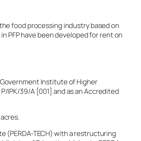
 the food processing industry based on
gs in PFP have been developed for rent on
 Government Institute of Higher
 P/IPK/39/A [001] and as an Accredited
 acres.
ute (PERDA-TECH) with a restructuring