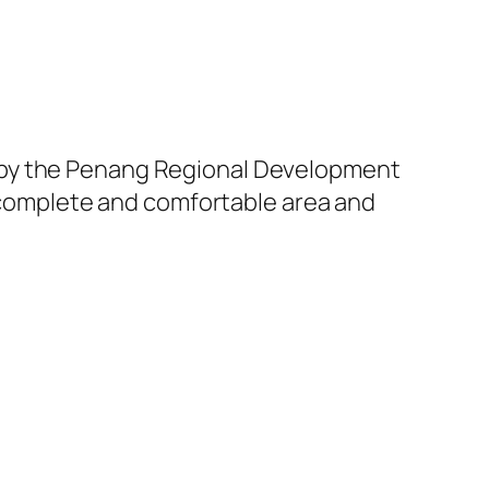
 by the Penang Regional Development
a complete and comfortable area and