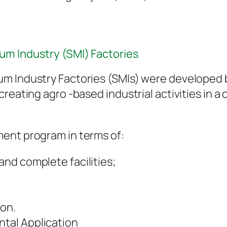
um Industry (SMI) Factories
um Industry Factories (SMIs) were developed
creating agro -based industrial activities in 
ent program in terms of:
 and complete facilities;
on.
ntal Application