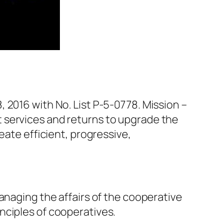
, 2016 with No. List P-5-0778. Mission –
 services and returns to upgrade the
eate efficient, progressive,
anaging the affairs of the cooperative
nciples of cooperatives.