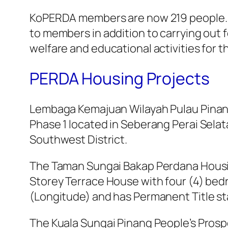
KoPERDA members are now 219 people. Th
to members in addition to carrying out f
welfare and educational activities for 
PERDA Housing Projects
Lembaga Kemajuan Wilayah Pulau Pinan
Phase 1 located in Seberang Perai Sela
Southwest District.
The Taman Sungai Bakap Perdana Housin
Storey Terrace House with four (4) bedr
(Longitude) and has Permanent Title st
The Kuala Sungai Pinang People’s Prosp