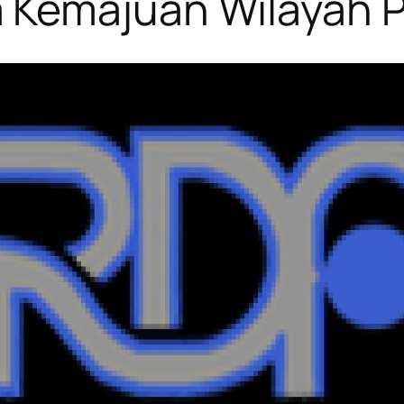
 Kemajuan Wilayah P