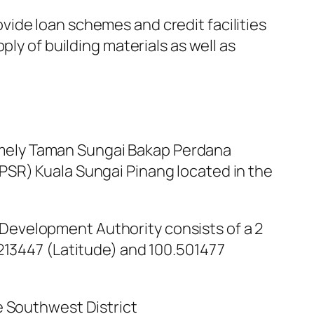
ide loan schemes and credit facilities
ly of building materials as well as
mely Taman Sungai Bakap Perdana
PSR) Kuala Sungai Pinang located in the
Development Authority consists of a 2
.213447 (Latitude) and 100.501477
e Southwest District