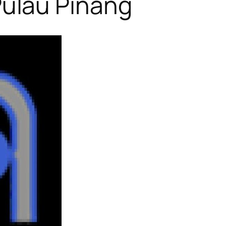
ulau Pinang