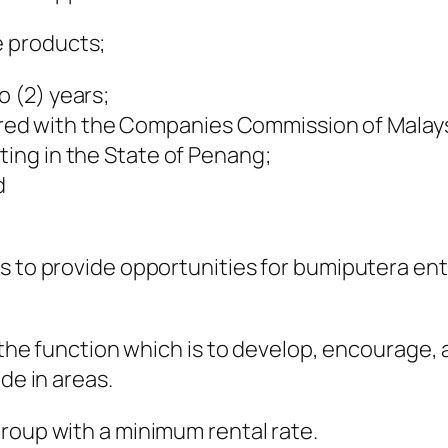
 products;
o (2) years;
red with the Companies Commission of Malays
ting in the State of Penang;
d
is to provide opportunities for bumiputera e
th the function which is to develop, encourag
de in areas.
roup with a minimum rental rate.