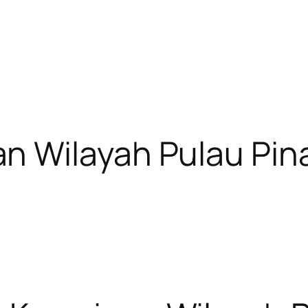
n Wilayah Pulau Pin