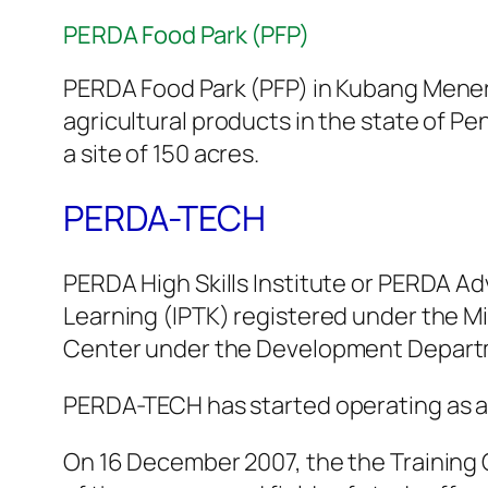
PERDA Food Park (PFP)
PERDA Food Park (PFP) in Kubang Menero
agricultural products in the state of Pe
a site of 150 acres.
PERDA-TECH
PERDA High Skills Institute or PERDA A
Learning (IPTK) registered under the M
Center under the Development Departme
PERDA-TECH has started operating as a T
On 16 December 2007, the the Training 