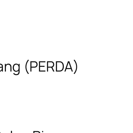
ang (PERDA)