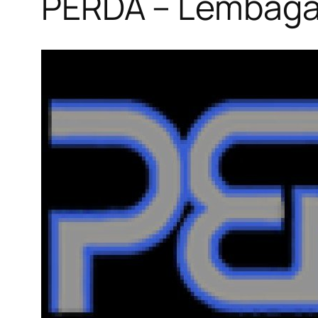
PERDA – Lembaga