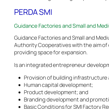
PERDA SMI
Guidance Factories and Small and Medi
Guidance Factories and Small and Medi
Authority Cooperatives with the aim of 
providing space for expansion.
Is an integrated entrepreneur developm
Provision of building infrastructure
Human capital development;
Product development; and
Branding development and promoti
Basic Conditions for SMI Factory Re