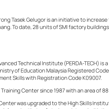
ng Tasek Gelugor is an initiative to increase
nang. To date, 28 units of SMI factory buildin
dvanced Technical Institute (PERDA-TECH) is a
inistry of Education Malaysia Registered Code
nt Skills with Registration Code K09007.
raining Center since 1987 with an area of ​​88
Center was upgraded to the High Skills Instit