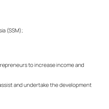
ia (SSM);
ntrepreneurs to increase income and
e, assist and undertake the development