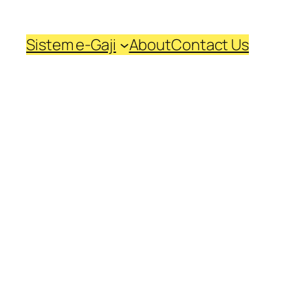
Sistem e-Gaji
About
Contact Us