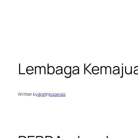
Lembaga Kemajua
Written by
digit
in
koperasi