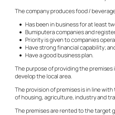
The company produces food / beverage
Has been in business for at least tw
Bumiputera companies and registe
Priority is given to companies opera
Have strong financial capability; an
Have a good business plan.
The purpose of providing the premises 
develop the local area.
The provision of premises is in line wi
of housing, agriculture, industry and tra
The premises are rented to the target g