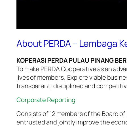
About PERDA – Lembaga Ke
KOPERASI PERDA PULAU PINANG BE
To make PERDA Cooperative as an advanc
lives of members. Explore viable busine
transparent, disciplined and competit
Corporate Reporting
Consists of 12 members of the Board of 
entrusted and jointly improve the econ