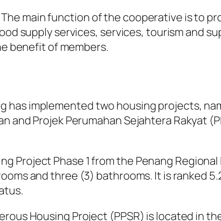
e main function of the cooperative is to prov
ood supply services, services, tourism and supp
the benefit of members.
g has implemented two housing projects, na
tan and Projek Perumahan Sejahtera Rakyat (P
g Project Phase 1 from the Penang Regional 
ooms and three (3) bathrooms. It is ranked 5
atus.
erous Housing Project (PPSR) is located in th