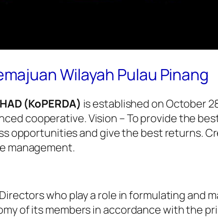
majuan Wilayah Pulau Pinang
RHAD (KoPERDA)
is established on October 28
ed cooperative. Vision – To provide the best
ss opportunities and give the best returns. Cr
ive management.
Directors who play a role in formulating and m
omy of its members in accordance with the pri