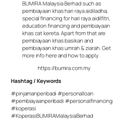
BUMIRA Malaysia Berhad such as
pembiayaan khas hari raya aidiladha,
special financing for hari raya aidilfitri,
education financing and pembiayaan
khas cat kereta. Apart from that are
pembiayaan khas basikan and
pembiayaan khas umrah & ziarah. Get
more info here and how to apply.
https://bumira.com.my
Hashtag / Keywords
#pinjamanperibadi #personalloan
#pembiayaanperibadi #personalfinancing
#koperasi
#KoperasiBUMIRAMalaysiaBerhad