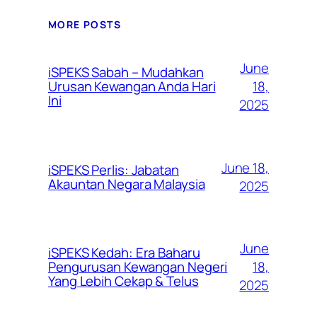
MORE POSTS
June
iSPEKS Sabah – Mudahkan
Urusan Kewangan Anda Hari
18,
Ini
2025
June 18,
iSPEKS Perlis: Jabatan
Akauntan Negara Malaysia
2025
June
iSPEKS Kedah: Era Baharu
Pengurusan Kewangan Negeri
18,
Yang Lebih Cekap & Telus
2025