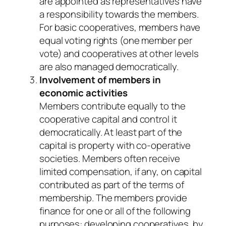
are appointed as representatives have
a responsibility towards the members.
For basic cooperatives, members have
equal voting rights (one member per
vote) and cooperatives at other levels
are also managed democratically.
Involvement of members in
economic activities
Members contribute equally to the
cooperative capital and control it
democratically. At least part of the
capital is property with co-operative
societies. Members often receive
limited compensation, if any, on capital
contributed as part of the terms of
membership. The members provide
finance for one or all of the following
purposes: developing cooperatives, by