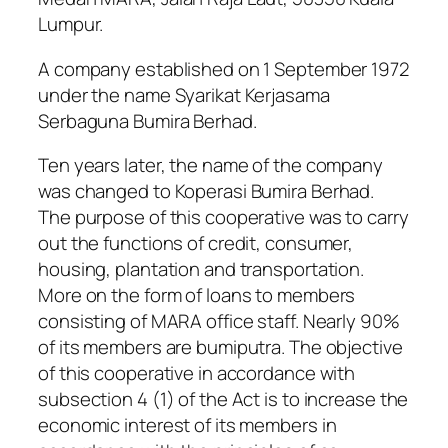
Lumpur.
A company established on 1 September 1972
under the name Syarikat Kerjasama
Serbaguna Bumira Berhad.
Ten years later, the name of the company
was changed to Koperasi Bumira Berhad.
The purpose of this cooperative was to carry
out the functions of credit, consumer,
housing, plantation and transportation.
More on the form of loans to members
consisting of MARA office staff. Nearly 90%
of its members are bumiputra. The objective
of this cooperative in accordance with
subsection 4 (1) of the Act is to increase the
economic interest of its members in