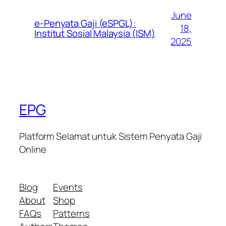
June
e-Penyata Gaji (eSPGL):
18,
Institut Sosial Malaysia (ISM)
2025
EPG
Platform Selamat untuk Sistem Penyata Gaji
Online
Blog
Events
About
Shop
FAQs
Patterns