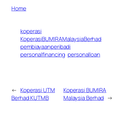
Home
koperasi
KoperasiBUMIRAMalaysiaBerhad
pembiayaanperibadi
personalfinancing
personalloan
←
Koperasi UTM
Koperasi BUMIRA
Berhad KUTMB
Malaysia Berhad
→