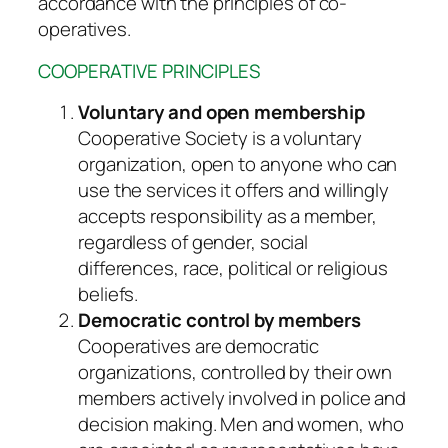
accordance with the principles of co-
operatives.
COOPERATIVE PRINCIPLES
Voluntary and open membership
Cooperative Society is a voluntary
organization, open to anyone who can
use the services it offers and willingly
accepts responsibility as a member,
regardless of gender, social
differences, race, political or religious
beliefs.
Democratic control by members
Cooperatives are democratic
organizations, controlled by their own
members actively involved in police and
decision making. Men and women, who