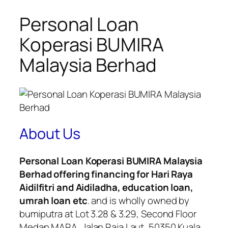
Personal Loan
Koperasi BUMIRA
Malaysia Berhad
About Us
Personal Loan Koperasi BUMIRA Malaysia
Berhad offering financing for Hari Raya
Aidilfitri and Aidiladha, education loan,
umrah loan etc
. and is wholly owned by
bumiputra at Lot 3.28 & 3.29, Second Floor
Medan MARA, Jalan Raja Laut, 50350 Kuala