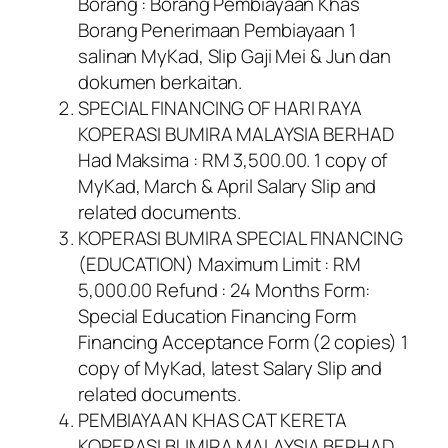
Borang : Borang Pembiayaan Khas
Borang Penerimaan Pembiayaan 1
salinan MyKad, Slip Gaji Mei & Jun dan
dokumen berkaitan.
SPECIAL FINANCING OF HARI RAYA
KOPERASI BUMIRA MALAYSIA BERHAD
Had Maksima : RM 3,500.00. 1 copy of
MyKad, March & April Salary Slip and
related documents.
KOPERASI BUMIRA SPECIAL FINANCING
(EDUCATION) Maximum Limit : RM
5,000.00 Refund : 24 Months Form:
Special Education Financing Form
Financing Acceptance Form (2 copies) 1
copy of MyKad, latest Salary Slip and
related documents.
PEMBIAYAAN KHAS CAT KERETA
KOPERASI BUMIRA MALAYSIA BERHAD