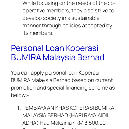
While focusing on the needs of the co-
operative members, they also strive to
develop society in a sustainable
manner through policies accepted by
its members.
Personal Loan Koperasi
BUMIRA Malaysia Berhad
You can apply personal loan Koperasi
BUMIRA Malaysia Berhad based on current
promotion and special financing scheme as
below:-
PEMBIAYAAN KHAS KOPERASI BUMIRA
MALAYSIA BERHAD (HARI RAYA AIDIL
ADHA) Had Maksima : RM 3,500.00