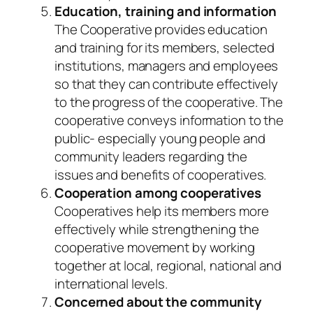
Education, training and information
The Cooperative provides education
and training for its members, selected
institutions, managers and employees
so that they can contribute effectively
to the progress of the cooperative. The
cooperative conveys information to the
public- especially young people and
community leaders regarding the
issues and benefits of cooperatives.
Cooperation among cooperatives
Cooperatives help its members more
effectively while strengthening the
cooperative movement by working
together at local, regional, national and
international levels.
Concerned about the community