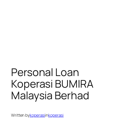
Personal Loan
Koperasi BUMIRA
Malaysia Berhad
Written by
koperasi
in
koperasi