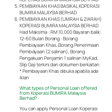
PEMBIAYAAN KHAS BASIKAL KOPERASI
BUMIRA MALAYSIA BERHAD
PEMBIAYAAN KHAS (UMRAH & ZIARAH)
KOPERASI BUMIRA MALAYSIA BERHAD
Had Maksima : RM 10,000 Bayaran balik:
12-60 Bulan Borang : Borang
Pembiayaan Khas, Borang Penerimaan
Pembiayaan (2 salinan), Borang
Pengakuan Penjamin 1 salinan MyKad,
Slip Gaji terkini dan dokumen berkaitan.
* Pembiayaan Khas dibuka apabila ada
iklan
What types of Personal Loan offered
from Koperasi BUMIRA Malaysia
Berhad?
You can apply Personal Loan Koperasi