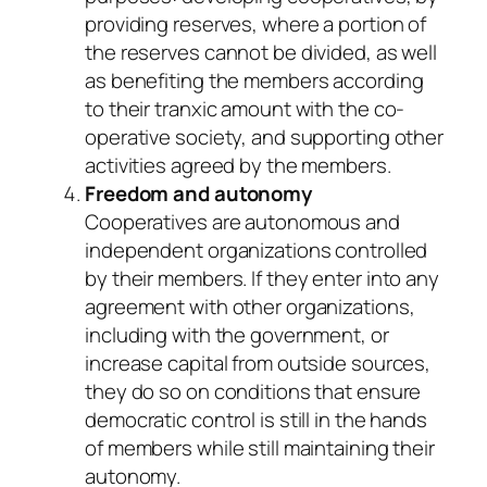
providing reserves, where a portion of
the reserves cannot be divided, as well
as benefiting the members according
to their tranxic amount with the co-
operative society, and supporting other
activities agreed by the members.
Freedom and autonomy
Cooperatives are autonomous and
independent organizations controlled
by their members. If they enter into any
agreement with other organizations,
including with the government, or
increase capital from outside sources,
they do so on conditions that ensure
democratic control is still in the hands
of members while still maintaining their
autonomy.