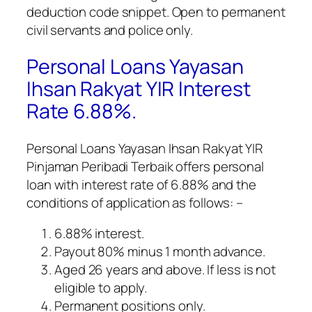
deduction code snippet. Open to permanent
civil servants and police only.
Personal Loans Yayasan
Ihsan Rakyat YIR Interest
Rate 6.88%.
Personal Loans Yayasan Ihsan Rakyat YIR
Pinjaman Peribadi Terbaik
offers personal
loan with interest rate of 6.88% and the
conditions of application as follows: –
6.88% interest.
Payout 80% minus 1 month advance.
Aged 26 years and above. If less is not
eligible to apply.
Permanent positions only.