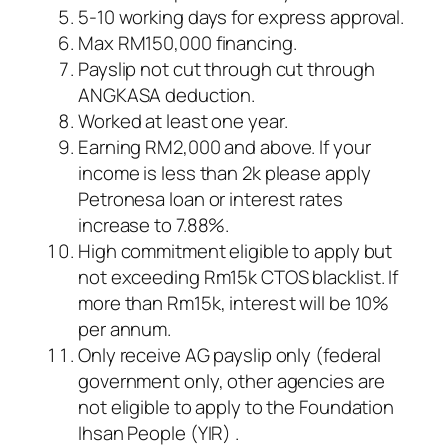
5-10 working days for express approval.
Max RM150,000 financing.
Payslip not cut through cut through
ANGKASA deduction.
Worked at least one year.
Earning RM2,000 and above. If your
income is less than 2k please apply
Petronesa loan or interest rates
increase to 7.88%.
High commitment eligible to apply but
not exceeding Rm15k CTOS blacklist. If
more than Rm15k, interest will be 10%
per annum.
Only receive AG payslip only (federal
government only, other agencies are
not eligible to apply to the Foundation
Ihsan People (YIR) .