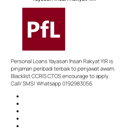
Personal Loans Yayasan Ihsan Rakyat YIR is
pinjaman peribadi terbaik to penjawat awam.
Blacklist CCRIS CTOS encourage to apply.
Call/ SMS/ Whatsapp 0192983056