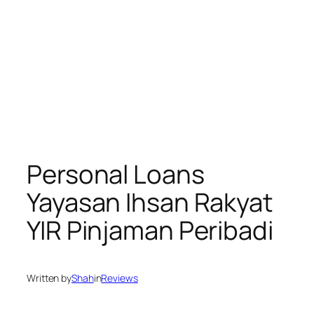
Personal Loans
Yayasan Ihsan Rakyat
YIR Pinjaman Peribadi
Written by
Shah
in
Reviews