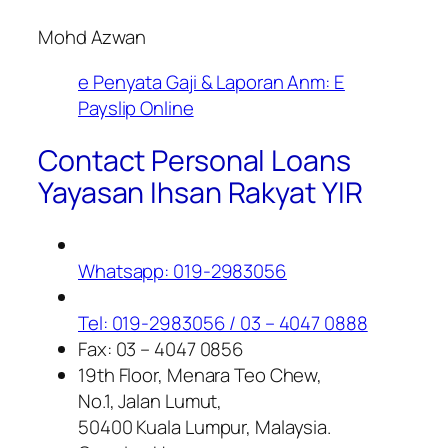
Mohd Azwan
e Penyata Gaji & Laporan Anm: E
Payslip Online
Contact Personal Loans
Yayasan Ihsan Rakyat YIR
Whatsapp: 019-2983056
Tel: 019-2983056 / 03 – 4047 0888
Fax: 03 – 4047 0856
19th Floor, Menara Teo Chew,
No.1, Jalan Lumut,
50400 Kuala Lumpur, Malaysia.