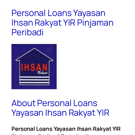
Personal Loans Yayasan
Ihsan Rakyat YIR Pinjaman
Peribadi
About Personal Loans
Yayasan Ihsan Rakyat YIR
Personal Loans Yayasan Ihsan Rakyat YIR