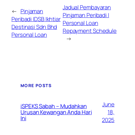
Jadual Pembayaran
←
Pinjaman
Pinjaman Peribadi |
Peribadi IDSB Ikhtiar
Personal Loan
Destinasi Sdn Bhd
Repayment Schedule
Personal Loan
→
MORE POSTS
June
iSPEKS Sabah – Mudahkan
Urusan Kewangan Anda Hari
18,
Ini
2025