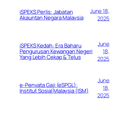
June 18,
iSPEKS Perlis: Jabatan
Akauntan Negara Malaysia
2025
June
iSPEKS Kedah: Era Baharu
Pengurusan Kewangan Negeri
18,
Yang Lebih Cekap & Telus
2025
June
e-Penyata Gaji (eSPGL):
18,
Institut Sosial Malaysia (ISM)
2025