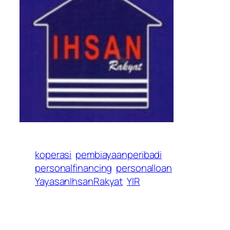
koperasi
pembiayaanperibadi
personalfinancing
personalloan
YayasanIhsanRakyat
YIR