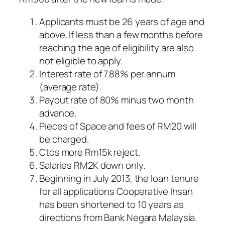
Applicants must be 26 years of age and
above. If less than a few months before
reaching the age of eligibility are also
not eligible to apply.
Interest rate of 7.88% per annum
(average rate).
Payout rate of 80% minus two month
advance.
Pieces of Space and fees of RM20 will
be charged.
Ctos more Rm15k reject.
Salaries RM2K down only.
Beginning in July 2013, the loan tenure
for all applications Cooperative Ihsan
has been shortened to 10 years as
directions from Bank Negara Malaysia.