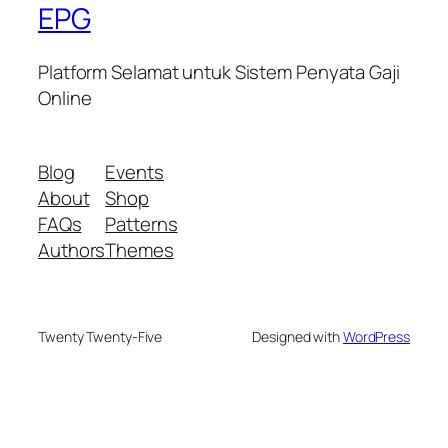
EPG
Platform Selamat untuk Sistem Penyata Gaji
Online
Blog
Events
About
Shop
FAQs
Patterns
Authors
Themes
Twenty Twenty-Five
Designed with
WordPress