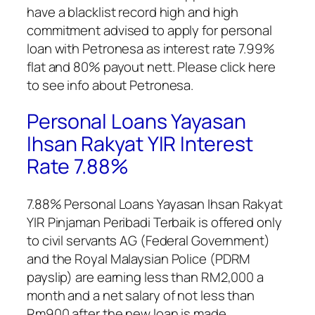
have a blacklist record high and high
commitment advised to apply for personal
loan with Petronesa as interest rate 7.99%
flat and 80% payout nett. Please click here
to see info about Petronesa.
Personal Loans Yayasan
Ihsan Rakyat YIR Interest
Rate 7.88%
7.88%
Personal Loans Yayasan Ihsan Rakyat
YIR Pinjaman Peribadi Terbaik
is offered only
to civil servants AG (Federal Government)
and the Royal Malaysian Police (PDRM
payslip) are earning less than RM2,000 a
month and a net salary of not less than
Rm900 after the new loan is made.