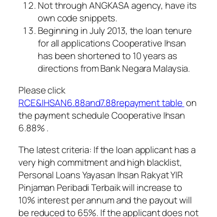
Not through ANGKASA agency, have its
own code snippets.
Beginning in July 2013, the loan tenure
for all applications Cooperative Ihsan
has been shortened to 10 years as
directions from Bank Negara Malaysia.
Please click
RCE&IHSAN6.88and7.88repayment table
on
the payment schedule Cooperative Ihsan
6.88% .
The latest criteria: If the loan applicant has a
very high commitment and high blacklist,
Personal Loans Yayasan Ihsan Rakyat YIR
Pinjaman Peribadi Terbaik
will increase to
10% interest per annum and the payout will
be reduced to 65%. If the applicant does not