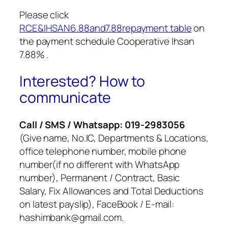
Please click
RCE&IHSAN6.88and7.88repayment table
on
the payment schedule Cooperative Ihsan
7.88% .
Interested? How to
communicate
Call / SMS / Whatsapp: 019-2983056
(Give name, No.IC, Departments & Locations,
office telephone number, mobile phone
number(if no different with WhatsApp
number), Permanent / Contract, Basic
Salary, Fix Allowances and Total Deductions
on latest payslip), FaceBook / E-mail:
hashimbank@gmail.com.