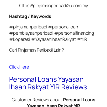
https://pinjamanperibadi2u.com.my
Hashtag / Keywords
#pinjamanperibadi #personalloan
#pembiayaanperibadi #personalfinancing
#koperasi #YayasanIhsanRakyat #YIR
Cari Pinjaman Peribadi Lain?
Click Here
Personal Loans Yayasan
Ihsan Rakyat YIR Reviews
Customer Reviews about
Personal Loans
Yayasan Ihsan Rakyat YIR