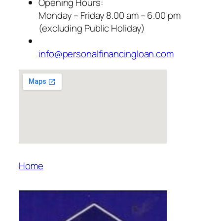
Opening Hours:
Monday – Friday 8.00 am – 6.00 pm
(excluding Public Holiday)
info@personalfinancingloan.com
Home