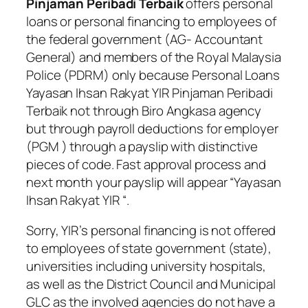
Pinjaman Peribadi Terbaik
offers personal
loans or personal financing to employees of
the federal government (AG- Accountant
General) and members of the Royal Malaysia
Police (PDRM) only because
Personal Loans
Yayasan Ihsan Rakyat YIR Pinjaman Peribadi
Terbaik
not through Biro Angkasa agency
but through payroll deductions for employer
(PGM ) through a payslip with distinctive
pieces of code. Fast approval process and
next month your payslip will appear “
Yayasan
Ihsan Rakyat YIR
“.
Sorry, YIR’s personal financing is not offered
to employees of state government (state),
universities including university hospitals,
as well as the District Council and Municipal
GLC as the involved agencies do not have a