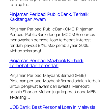
rate up to…
Pinjaman Peribadi Public Bank: Terbaik
Kakitangan Awam
Pinjaman Peribadi Public Bank OMG! Pinjaman
Peribadi Public Bank dengan MCCM Resources
menawarkan personal loan terhebat. Interest
rendah, payout 97%. Max pembiayaan 200k.
Mohon sekarang!…
Pinjaman Peribadi Maybank Berhad:
Terhebat dan Terendah
Pinjaman Peribadi Maybank Berhad (MBB)
Pinjaman peribadi Maybank Berhad adalah terbaik
untuk penjawat awam dan swasta. Menepati
prinsip Shariah. Mohon juga koperasi dana MBB
sekarang!…
UOB Bank: Best Personal Loan in Malaysia