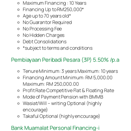
Maximum Financing : 10 Years
Financing Up to RM250,000*
Age up to 70 years old*
No Guarantor Required
No Processing Fee
No Hidden Charges
Debt Consolidations
*subject to terms and conditions
Pembiayaan Peribadi Pesara (3P) 5.50% /p.a
Tenure Minimum: 3 years Maximum: 10 years
Financing Amount Minimum: RM 5,000.00
Maximum: RM 250,000.00
Profit Rate Competitive Flat & Floating Rate
Mode of Payment Pension with BMMB
Wasiat/Will – writing Optional (highly
encourage)
Takaful Optional (highly encourage)
Bank Muamalat Personal Financing-i