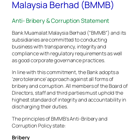
Malaysia Berhad (BMMB)
Anti- Bribery & Corruption Statement
Bank Muamalat Malaysia Berhad (“BMMB”) and its
subsidiaries are committed to conducting
business with transparency, integrity and
compliance with regulatory requirements as well
as good corporate governance practices.
In line with this commitment, the Bank adopts a
‘zero tolerance’ approach against all forms of
bribery and corruption. All members of the Board of
Directors, staff and third parties must uphold the
highest standard of integrity and accountability in
discharging their duties.
The principles of BMMB’s Anti-Bribery and
Corruption Policy state:
Bribery