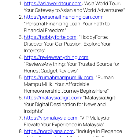
https://asiaworldtour.com
: “Asia World Tour:
Your Gateway to Asian and World Adventures”
https://personalfinancingloan.com
:
“Personal Financing Loan: Your Path to
Financial Freedom”
https://hobbyforte.com
: “HobbyForte:
Discover Your Car Passion, Explore Your
Interests”
https://reviewsanything.com
:
“ReviewsAnything: Your Trusted Source for
Honest Gadget Reviews”
https://rumahmampumilik.com
: “Rumah
Mampu Milik: Your Affordable
Homeownership Journey Begins Here”
https://malaysiadigit.com
: “MalaysiaDigit:
Your Digital Destination for News and
Insights”
https://vipmalaysia.com
: “VIP Malaysia:
Elevate Your Experience in Malaysia”
https://nordiyana.com
: “Indulge in Elegance