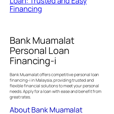
Loan: Trusted and Easy
Financing
Bank Muamalat
Personal Loan
Financing-i
Bank Muamalat offers competitive personal loan
financing-i in Malaysia, providing trusted and
flexible financial solutions to meet your personal
needs. Apply for a loan with ease and benefit from
great rates.
About Bank Muamalat