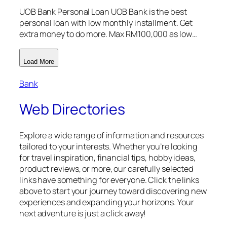
UOB Bank Personal Loan UOB Bank is the best
personal loan with low monthly installment. Get
extra money to do more. Max RM100,000 as low…
Load More
Bank
Web Directories
Explore a wide range of information and resources
tailored to your interests. Whether you’re looking
for travel inspiration, financial tips, hobby ideas,
product reviews, or more, our carefully selected
links have something for everyone. Click the links
above to start your journey toward discovering new
experiences and expanding your horizons. Your
next adventure is just a click away!