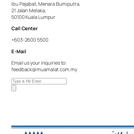
Ibu Pejabat, Menara Bumiputra,
21 Jalan Melaka,
50100 Kuala Lumpur
Call Center
+603-2600 5500
E-Mail
Email us your inquiries to:
feedback@muamalat.com.my