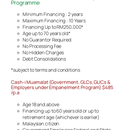
Programme
Minimum Financing : 2 years
Maximum Financing : 10 Years
Financing Up to RM250,000*
Age up to 70 years old*
No Guarantor Required
No Processing Fee
No Hidden Charges
Debt Consolidations
*subject to terms and conditions
Cash-i Muamalat (Government, GLCs, GLICs &
Employers under Empanelment Program) $485
/p.a
Age 18 and above
Financing up to 60 years old or up to
retirement age (whichever is earlier)
Malaysian citizen