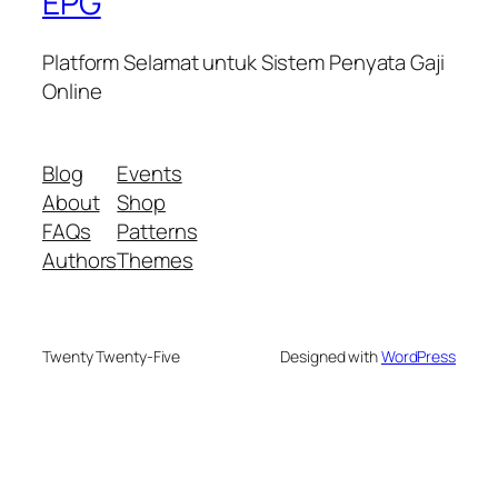
EPG
Platform Selamat untuk Sistem Penyata Gaji
Online
Blog
Events
About
Shop
FAQs
Patterns
Authors
Themes
Twenty Twenty-Five
Designed with
WordPress