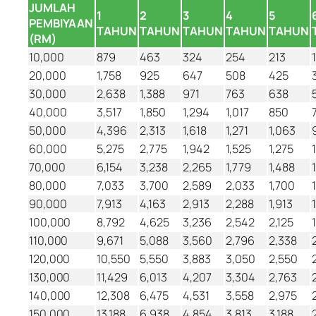
JUMLAH
1
2
3
4
5
PEMBIYAAN
TAHUN
TAHUN
TAHUN
TAHUN
TAHUN
(RM)
10,000
879
463
324
254
213
20,000
1,758
925
647
508
425
30,000
2,638
1,388
971
763
638
40,000
3,517
1,850
1,294
1,017
850
50,000
4,396
2,313
1,618
1,271
1,063
60,000
5,275
2,775
1,942
1,525
1,275
70,000
6,154
3,238
2,265
1,779
1,488
80,000
7,033
3,700
2,589
2,033
1,700
90,000
7,913
4,163
2,913
2,288
1,913
100,000
8,792
4,625
3,236
2,542
2,125
110,000
9,671
5,088
3,560
2,796
2,338
120,000
10,550
5,550
3,883
3,050
2,550
130,000
11,429
6,013
4,207
3,304
2,763
140,000
12,308
6,475
4,531
3,558
2,975
150,000
13,188
6,938
4,854
3,813
3,188