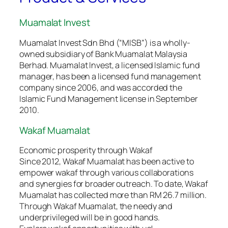
Muamalat Invest
Muamalat Invest Sdn Bhd (“MISB”) is a wholly-
owned subsidiary of Bank Muamalat Malaysia
Berhad. Muamalat Invest, a licensed Islamic fund
manager, has been a licensed fund management
company since 2006, and was accorded the
Islamic Fund Management license in September
2010.
Wakaf Muamalat
Economic prosperity through Wakaf
Since 2012, Wakaf Muamalat has been active to
empower wakaf through various collaborations
and synergies for broader outreach. To date, Wakaf
Muamalat has collected more than RM 26.7 million.
Through Wakaf Muamalat, the needy and
underprivileged will be in good hands.