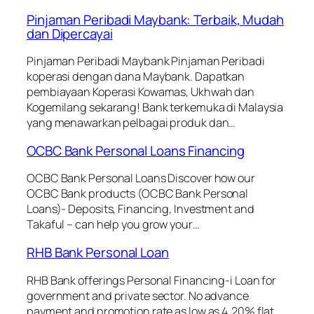
Pinjaman Peribadi Maybank: Terbaik, Mudah
dan Dipercayai
Pinjaman Peribadi Maybank Pinjaman Peribadi
koperasi dengan dana Maybank. Dapatkan
pembiayaan Koperasi Kowamas, Ukhwah dan
Kogemilang sekarang! Bank terkemuka di Malaysia
yang menawarkan pelbagai produk dan…
OCBC Bank Personal Loans Financing
OCBC Bank Personal Loans Discover how our
OCBC Bank products (OCBC Bank Personal
Loans)- Deposits, Financing, Investment and
Takaful – can help you grow your…
RHB Bank Personal Loan
RHB Bank offerings Personal Financing-i Loan for
government and private sector. No advance
payment and promotion rate as low as 4.20% flat