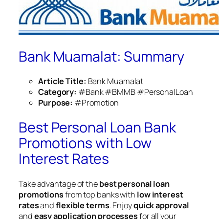
Bank Muamalat: Summary
Article Title:
Bank Muamalat
Category:
#Bank #BMMB #PersonalLoan
Purpose:
#Promotion
Best Personal Loan Bank
Promotions with Low
Interest Rates
Take advantage of the
best personal loan
promotions
from top banks with
low interest
rates
and
flexible terms
. Enjoy
quick approval
and
easy application processes
for all your