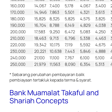
160,000
14,067
7,400
5,178
4,067
3,400
170,000
14,946
7,863
5,501
4,321
3,613
180,000
15,825
8,325
5,825
4,575
3,825
190,000
16,704
8,788
6,149
4,829
4,038
200,000
17,583
9,250
6,472
5,083
4,250
210,000
18,463
9,713
6,796
5,338
4,463
220,000
19,342
10,175
7,119
5,592
4,675
230,000
20,221
10,638
7,443
5,846
4,888
240,000
21,100
11,100
7,767
6,100
5,100
250,000
21,979
11,563
8,090
6,354
5,313
* Sebarang perubahan pembayaran balik
pembiayaan tertakluk kepada terma & syarat.
Bank Muamalat Takaful and
Shariah Concepts