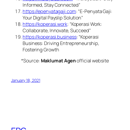
Informed, Stay Connected”
https://epenyatagaji.com
: “E-Penyata Gaji:
Your Digital Payslip Solution”
https://koperasi.work
: “Koperasi Work:
Collaborate, Innovate, Succeed”
https://koperasi.business
: “Koperasi
Business: Driving Entrepreneurship,
Fostering Growth
*Source:
Maklumat Agen
official website
January 18, 2021