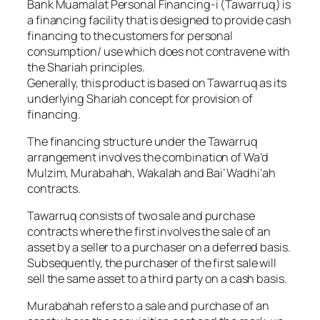
Bank Muamalat Personal Financing-i (Tawarruq) is
a financing facility that is designed to provide cash
financing to the customers for personal
consumption/ use which does not contravene with
the Shariah principles.
Generally, this product is based on Tawarruq as its
underlying Shariah concept for provision of
financing.
The financing structure under the Tawarruq
arrangement involves the combination of Wa’d
Mulzim, Murabahah, Wakalah and Bai’ Wadhi’ah
contracts.
Tawarruq consists of two sale and purchase
contracts where the first involves the sale of an
asset by a seller to a purchaser on a deferred basis.
Subsequently, the purchaser of the first sale will
sell the same asset to a third party on a cash basis.
Murabahah refers to a sale and purchase of an