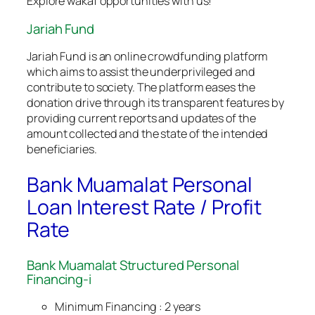
Explore wakaf opportunities with us!
Jariah Fund
Jariah Fund is an online crowdfunding platform
which aims to assist the underprivileged and
contribute to society. The platform eases the
donation drive through its transparent features by
providing current reports and updates of the
amount collected and the state of the intended
beneficiaries.
Bank Muamalat Personal
Loan Interest Rate / Profit
Rate
Bank Muamalat Structured Personal
Financing-i
Minimum Financing : 2 years