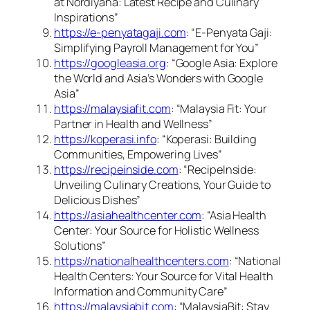
at Nordiyana: Latest Recipe and Culinary
Inspirations”
https://e-penyatagaji.com
: “E-Penyata Gaji:
Simplifying Payroll Management for You”
https://googleasia.org
: “Google Asia: Explore
the World and Asia’s Wonders with Google
Asia”
https://malaysiafit.com
: “Malaysia Fit: Your
Partner in Health and Wellness”
https://koperasi.info
: “Koperasi: Building
Communities, Empowering Lives”
https://recipeinside.com
: “RecipeInside:
Unveiling Culinary Creations, Your Guide to
Delicious Dishes”
https://asiahealthcenter.com
: “Asia Health
Center: Your Source for Holistic Wellness
Solutions”
https://nationalhealthcenters.com
: “National
Health Centers: Your Source for Vital Health
Information and Community Care”
https://malaysiabit.com
: “MalaysiaBit: Stay