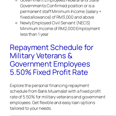
Government Employees Federal and State
Governments Confirmed position or is a
permanent staff Minimum Income (salary +
fixed allowance) of RM3,000 and above
Newly Employed Civil Servant (NECS)
Minimum Income of RM2,000 Employment
less than 1 year
Repayment Schedule for
Military Veterans &
Government Employees
5.50% Fixed Profit Rate
Explore the personal financing repayment
schedule from Bank Muamalat with a fixed profit
rate of 5.50% for military veterans and government
employees. Get flexible and easy loan options
tailored to your needs.