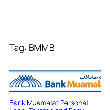
Tag:
BMMB
Bank Muamalat Personal