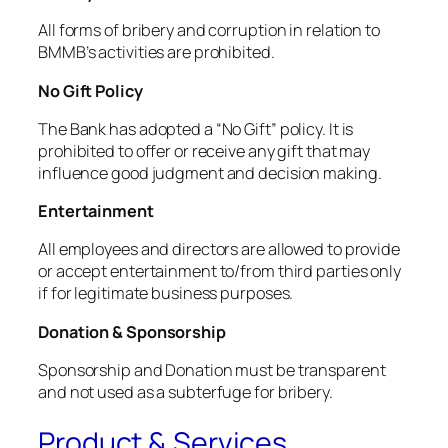
All forms of bribery and corruption in relation to
BMMB’s activities are prohibited.
No Gift Policy
The Bank has adopted a “No Gift” policy. It is
prohibited to offer or receive any gift that may
influence good judgment and decision making.
Entertainment
All employees and directors are allowed to provide
or accept entertainment to/from third parties only
if for legitimate business purposes.
Donation & Sponsorship
Sponsorship and Donation must be transparent
and not used as a subterfuge for bribery.
Product & Services