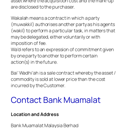
asset where the acquisition cost and the mark-up
are disclosed to the purchaser.
Wakalah means a contract in which a party
(muwakkil) authorises another party as his agents
(wakil) to perform a particular task, in matters that
may be delegated, either voluntarily or with
imposition of fee.
Wa’d refers to an expression of commitment given
by one party to another to perform certain
action(s) in the future.
Bai’ Wadhi’ah is a sale contract whereby the asset /
commodity is sold at lower price than the cost
incurred by the Customer.
Contact Bank Muamalat
Location and Address
Bank Muamalat Malaysia Berhad