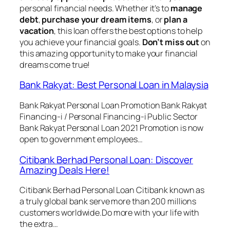
personal financial needs. Whether it’s to
manage
debt
,
purchase your dream items
, or
plan a
vacation
, this loan offers the best options to help
you achieve your financial goals.
Don’t miss out
on
this amazing opportunity to make your financial
dreams come true!
Bank Rakyat: Best Personal Loan in Malaysia
Bank Rakyat Personal Loan Promotion Bank Rakyat
Financing-i / Personal Financing-i Public Sector
Bank Rakyat Personal Loan 2021 Promotion is now
open to government employees…
Citibank Berhad Personal Loan: Discover
Amazing Deals Here!
Citibank Berhad Personal Loan Citibank known as
a truly global bank serve more than 200 millions
customers worldwide.Do more with your life with
the extra…