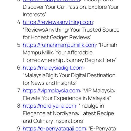
Discover Your Car Passion, Explore Your
Interests”
https://reviewsanything.com
:
“ReviewsAnything: Your Trusted Source
for Honest Gadget Reviews”
https://rumahmampumilik.com
: “Rumah
Mampu Milik: Your Affordable
Homeownership Journey Begins Here”
https://malaysiadigit.com
:
“MalaysiaDigit: Your Digital Destination
for News and Insights”
https://vipmalaysia.com
: “VIP Malaysia:
Elevate Your Experience in Malaysia”
https://nordiyana.com
: “Indulge in
Elegance at Nordiyana: Latest Recipe
and Culinary Inspirations”
https://e-penyatagaji.com
: “E-Penyata