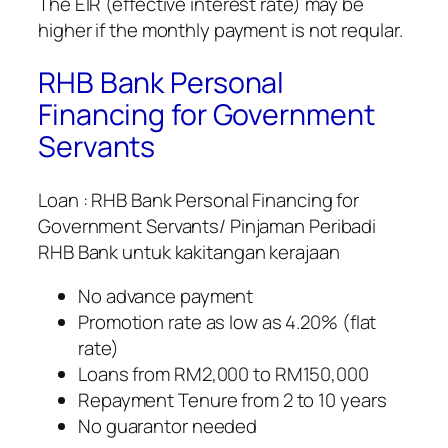
The EIR (effective interest rate) may be
higher if the monthly payment is not reqular.
RHB Bank Personal
Financing for Government
Servants
Loan : RHB Bank Personal Financing for
Government Servants/ Pinjaman Peribadi
RHB Bank untuk kakitangan kerajaan
No advance payment
Promotion rate as low as 4.20% (flat
rate)
Loans from RM2,000 to RM150,000
Repayment Tenure from 2 to 10 years
No guarantor needed