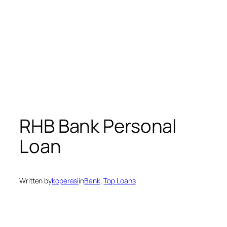
RHB Bank Personal
Loan
Written by
koperasi
in
Bank
, 
Top Loans