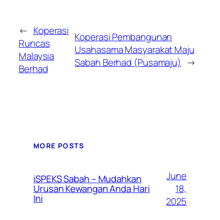
←
Koperasi
Koperasi Pembangunan
Runcas
Usahasama Masyarakat Maju
Malaysia
Sabah Berhad (Pusamaju)
→
Berhad
MORE POSTS
June
iSPEKS Sabah – Mudahkan
Urusan Kewangan Anda Hari
18,
Ini
2025