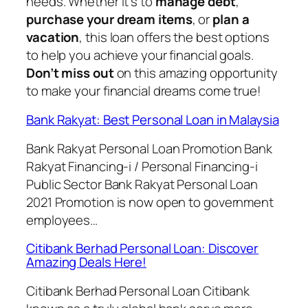
needs. Whether it’s to
manage debt
,
purchase your dream items
, or
plan a
vacation
, this loan offers the best options
to help you achieve your financial goals.
Don’t miss out
on this amazing opportunity
to make your financial dreams come true!
Bank Rakyat: Best Personal Loan in Malaysia
Bank Rakyat Personal Loan Promotion Bank
Rakyat Financing-i / Personal Financing-i
Public Sector Bank Rakyat Personal Loan
2021 Promotion is now open to government
employees…
Citibank Berhad Personal Loan: Discover
Amazing Deals Here!
Citibank Berhad Personal Loan Citibank