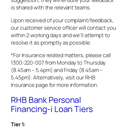
is shared with the relevant teams.
Upon received of your complaint/feedback,
our customer service officer will contact you
within 2 working days and we’ll attempt to
resolve it as promptly as possible.
*For Insurance related matters, please call
1300-220-007 from Monday to Thursday
(8.45am – 5.4pm) and Friday (8.45am –
5.45pm). Alternatively, visit our RHB
Insurance page for more information.
RHB Bank Personal
Financing-i Loan Tiers
Tier 1: