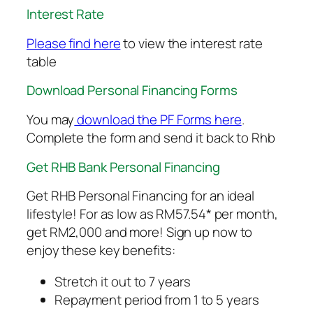
Interest Rate
Please find here
to view the interest rate
table
Download Personal Financing Forms
You may
download the PF Forms here
.
Complete the form and send it back to Rhb
Get RHB Bank Personal Financing
Get RHB Personal Financing for an ideal
lifestyle! For as low as RM57.54* per month,
get RM2,000 and more! Sign up now to
enjoy these key benefits:
Stretch it out to 7 years
Repayment period from 1 to 5 years