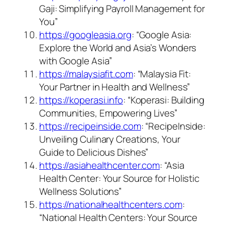
Gaji: Simplifying Payroll Management for
You”
https://googleasia.org
: “Google Asia:
Explore the World and Asia’s Wonders
with Google Asia”
https://malaysiafit.com
: “Malaysia Fit:
Your Partner in Health and Wellness”
https://koperasi.info
: “Koperasi: Building
Communities, Empowering Lives”
https://recipeinside.com
: “RecipeInside:
Unveiling Culinary Creations, Your
Guide to Delicious Dishes”
https://asiahealthcenter.com
: “Asia
Health Center: Your Source for Holistic
Wellness Solutions”
https://nationalhealthcenters.com
:
“National Health Centers: Your Source