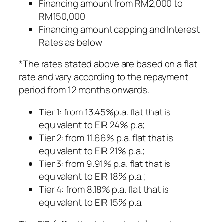
Financing amount from RM2,000 to
RM150,000
Financing amount capping and Interest
Rates as below
*The rates stated above are based on a flat
rate and vary according to the repayment
period from 12 months onwards.
Tier 1: from 13.45%p.a. flat that is
equivalent to EIR 24% p.a;
Tier 2: from 11.66% p.a. flat that is
equivalent to EIR 21% p.a.;
Tier 3: from 9.91% p.a. flat that is
equivalent to EIR 18% p.a.;
Tier 4: from 8.18% p.a. flat that is
equivalent to EIR 15% p.a.