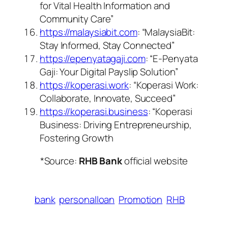
for Vital Health Information and
Community Care”
https://malaysiabit.com
: “MalaysiaBit:
Stay Informed, Stay Connected”
https://epenyatagaji.com
: “E-Penyata
Gaji: Your Digital Payslip Solution”
https://koperasi.work
: “Koperasi Work:
Collaborate, Innovate, Succeed”
https://koperasi.business
: “Koperasi
Business: Driving Entrepreneurship,
Fostering Growth
*Source:
RHB Bank
official website
bank
personalloan
Promotion
RHB