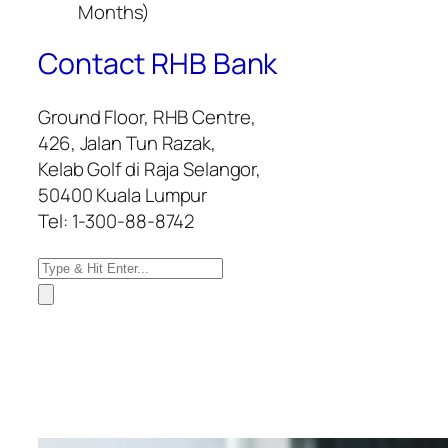
Months)
Contact RHB Bank
Ground Floor, RHB Centre,
426, Jalan Tun Razak,
Kelab Golf di Raja Selangor,
50400 Kuala Lumpur
Tel: 1-300-88-8742