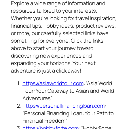
Explore a wide range of information and
resources tailored to your interests.
Whether you’re looking for travel inspiration,
financial tips, hobby ideas, product reviews,
or more, our carefully selected links have
something for everyone. Click the links
above to start your journey toward
discovering new experiences and
expanding your horizons. Your next
adventure is just a click away!
https://asiaworldtour.com
: “Asia World
Tour: Your Gateway to Asian and World
Adventures”
https://personalfinancingloan.com
:
“Personal Financing Loan: Your Path to
Financial Freedom”
https://hobbyforte.com
: “HobbyForte: