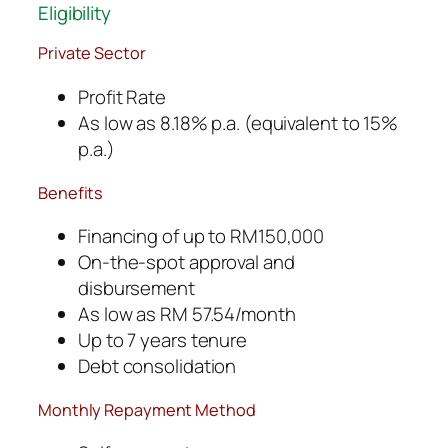
Eligibility
Private Sector
Profit Rate
As low as 8.18% p.a. (equivalent to 15%
p.a.)
Benefits
Financing of up to RM150,000
On-the-spot approval and
disbursement
As low as RM 57.54/month
Up to 7 years tenure
Debt consolidation
Monthly Repayment Method