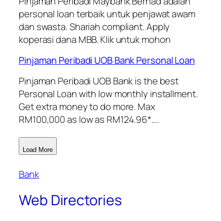
Pinjaman Peribadi Maybank Berhad adalah
personal loan terbaik untuk penjawat awam
dan swasta. Shariah compliant. Apply
koperasi dana MBB. Klik untuk mohon
Pinjaman Peribadi UOB Bank Personal Loan
Pinjaman Peribadi UOB Bank is the best
Personal Loan with low monthly installment.
Get extra money to do more. Max
RM100,000 as low as RM124.96*….
Load More
Bank
Web Directories