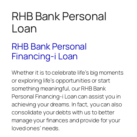
RHB Bank Personal
Loan
RHB Bank Personal
Financing-i Loan
Whether it is to celebrate life’s big moments
or exploring life’s opportunities or start
something meaningful, our RHB Bank
Personal Financing-i Loan can assist you in
achieving your dreams. In fact, you can also
consolidate your debts with us to better
manage your finances and provide for your
loved ones’ needs.