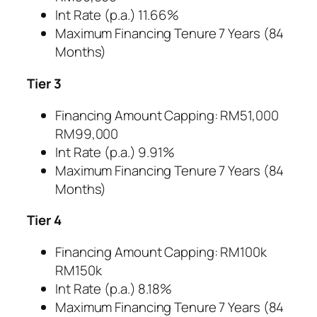
Int Rate (p.a.) 11.66%
Maximum Financing Tenure 7 Years (84
Months)
Tier 3
Financing Amount Capping: RM51,000
RM99,000
Int Rate (p.a.) 9.91%
Maximum Financing Tenure 7 Years (84
Months)
Tier 4
Financing Amount Capping: RM100k
RM150k
Int Rate (p.a.) 8.18%
Maximum Financing Tenure 7 Years (84