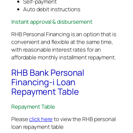
Self-payment
Auto debit instructions
Instant approval & disbursement
RHB Personal Financing is an option that is
convenient and flexible at the same time,
with reasonable interest rates for an
affordable monthly installment repayment.
RHB Bank Personal
Financing-i Loan
Repayment Table
Repayment Table
Please
click here
to view the RHB personal
loan repayment table