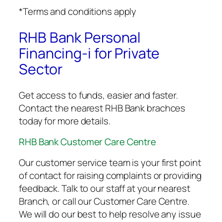
*Terms and conditions apply
RHB Bank Personal
Financing-i for Private
Sector
Get access to funds, easier and faster.
Contact the nearest RHB Bank brachces
today for more details.
RHB Bank Customer Care Centre
Our customer service team is your first point
of contact for raising complaints or providing
feedback. Talk to our staff at your nearest
Branch, or call our Customer Care Centre.
We will do our best to help resolve any issue