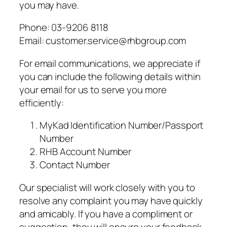
you may have.
Phone: 03-9206 8118
Email: customer.service@rhbgroup.com
For email communications, we appreciate if
you can include the following details within
your email for us to serve you more
efficiently:
MyKad Identification Number/Passport
Number
RHB Account Number
Contact Number
Our specialist will work closely with you to
resolve any complaint you may have quickly
and amicably. If you have a compliment or
suggestion, they will ensure your feedback