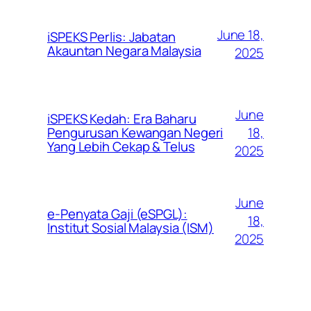
June 18,
iSPEKS Perlis: Jabatan
Akauntan Negara Malaysia
2025
June
iSPEKS Kedah: Era Baharu
Pengurusan Kewangan Negeri
18,
Yang Lebih Cekap & Telus
2025
June
e-Penyata Gaji (eSPGL):
18,
Institut Sosial Malaysia (ISM)
2025