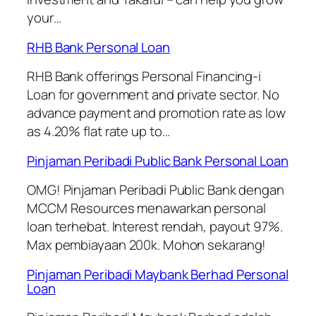
your…
RHB Bank Personal Loan
RHB Bank offerings Personal Financing-i
Loan for government and private sector. No
advance payment and promotion rate as low
as 4.20% flat rate up to…
Pinjaman Peribadi Public Bank Personal Loan
OMG! Pinjaman Peribadi Public Bank dengan
MCCM Resources menawarkan personal
loan terhebat. Interest rendah, payout 97%.
Max pembiayaan 200k. Mohon sekarang!
Pinjaman Peribadi Maybank Berhad Personal
Loan