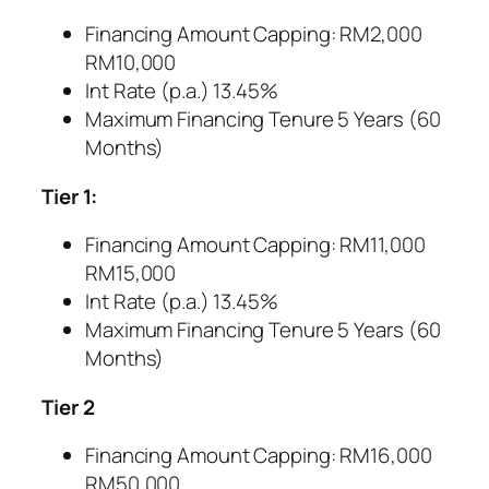
Financing Amount Capping: RM2,000
RM10,000
Int Rate (p.a.) 13.45%
Maximum Financing Tenure 5 Years (60
Months)
Tier 1:
Financing Amount Capping: RM11,000
RM15,000
Int Rate (p.a.) 13.45%
Maximum Financing Tenure 5 Years (60
Months)
Tier 2
Financing Amount Capping: RM16,000
RM50,000