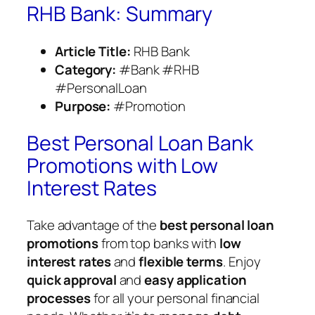
RHB Bank: Summary
Article Title:
RHB Bank
Category:
#Bank #RHB
#PersonalLoan
Purpose:
#Promotion
Best Personal Loan Bank
Promotions with Low
Interest Rates
Take advantage of the
best personal loan
promotions
from top banks with
low
interest rates
and
flexible terms
. Enjoy
quick approval
and
easy application
processes
for all your personal financial