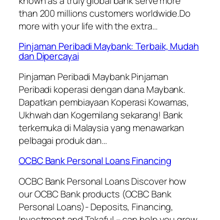
known as a truly global bank serve more
than 200 millions customers worldwide.Do
more with your life with the extra…
Pinjaman Peribadi Maybank: Terbaik, Mudah
dan Dipercayai
Pinjaman Peribadi Maybank Pinjaman
Peribadi koperasi dengan dana Maybank.
Dapatkan pembiayaan Koperasi Kowamas,
Ukhwah dan Kogemilang sekarang! Bank
terkemuka di Malaysia yang menawarkan
pelbagai produk dan…
OCBC Bank Personal Loans Financing
OCBC Bank Personal Loans Discover how
our OCBC Bank products (OCBC Bank
Personal Loans)- Deposits, Financing,
Investment and Takaful – can help you grow