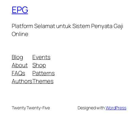
EPG
Platform Selamat untuk Sistem Penyata Gaji
Online
Blog
Events
About
Shop
FAQs
Patterns
Authors
Themes
Twenty Twenty-Five
Designed with
WordPress