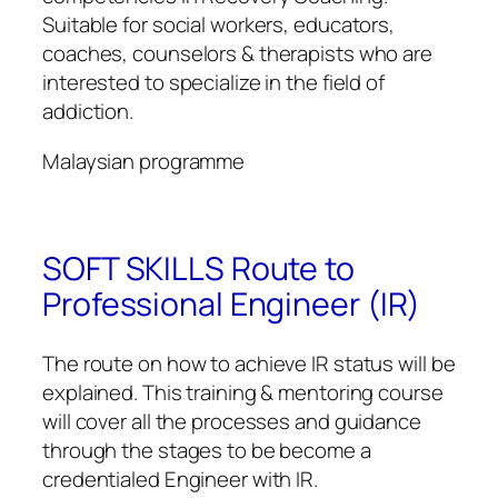
Suitable for social workers, educators,
coaches, counselors & therapists who are
interested to specialize in the field of
addiction.
Malaysian programme
SOFT SKILLS Route to
Professional Engineer (IR)
The route on how to achieve IR status will be
explained. This training & mentoring course
will cover all the processes and guidance
through the stages to be become a
credentialed Engineer with IR.