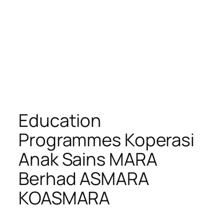
Education
Programmes Koperasi
Anak Sains MARA
Berhad ASMARA
KOASMARA