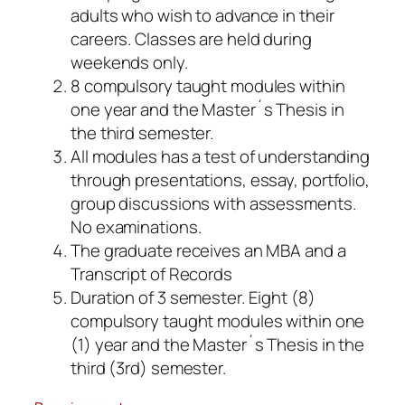
adults who wish to advance in their
careers. Classes are held during
weekends only.
8 compulsory taught modules within
one year and the Master´s Thesis in
the third semester.
All modules has a test of understanding
through presentations, essay, portfolio,
group discussions with assessments.
No examinations.
The graduate receives an MBA and a
Transcript of Records
Duration of 3 semester. Eight (8)
compulsory taught modules within one
(1) year and the Master´s Thesis in the
third (3rd) semester.