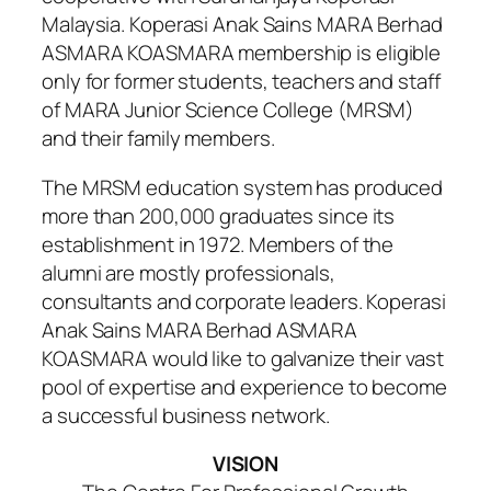
Malaysia. Koperasi Anak Sains MARA Berhad
ASMARA KOASMARA membership is eligible
only for former students, teachers and staff
of MARA Junior Science College (MRSM)
and their family members.
The MRSM education system has produced
more than 200,000 graduates since its
establishment in 1972. Members of the
alumni are mostly professionals,
consultants and corporate leaders. Koperasi
Anak Sains MARA Berhad ASMARA
KOASMARA would like to galvanize their vast
pool of expertise and experience to become
a successful business network.
VISION