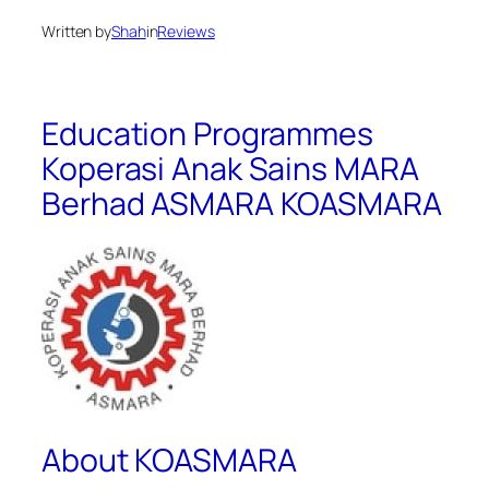
Written by
Shah
in
Reviews
Education Programmes
Koperasi Anak Sains MARA
Berhad ASMARA KOASMARA
About KOASMARA