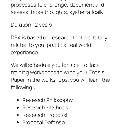
processes to challenge, document and
assess those thoughts, systematically.
Duration : 2 years
DBA is based on research that are totally
related to your practical real world
experience.
We will schedule you for face-to-face
training workshops to write your Thesis
Paper. In the workshops, you will learn the
following :
Research Philosophy
Research Methods
Research Proposal
Proposal Defense