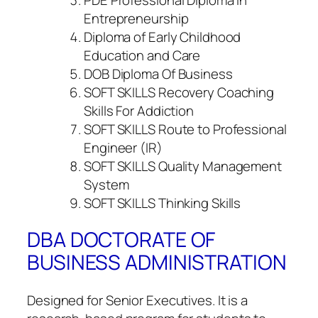
Entrepreneurship
Diploma of Early Childhood
Education and Care
DOB Diploma Of Business
SOFT SKILLS Recovery Coaching
Skills For Addiction
SOFT SKILLS Route to Professional
Engineer (IR)
SOFT SKILLS Quality Management
System
SOFT SKILLS Thinking Skills
DBA DOCTORATE OF
BUSINESS ADMINISTRATION
Designed for Senior Executives. It is a