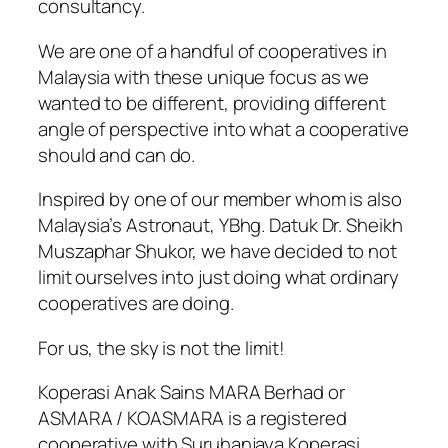
consultancy.
We are one of a handful of cooperatives in
Malaysia with these unique focus as we
wanted to be different, providing different
angle of perspective into what a cooperative
should and can do.
Inspired by one of our member whom is also
Malaysia’s Astronaut, YBhg. Datuk Dr. Sheikh
Muszaphar Shukor, we have decided to not
limit ourselves into just doing what ordinary
cooperatives are doing.
For us, the sky is not the limit!
Koperasi Anak Sains MARA Berhad or
ASMARA / KOASMARA is a registered
cooperative with Suruhanjaya Koperasi