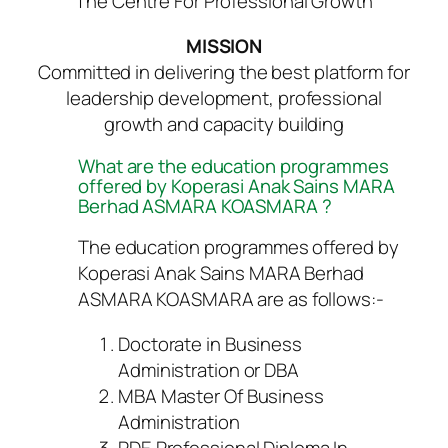
The Centre For Professional Growth
MISSION
Committed in delivering the best platform for
leadership development, professional
growth and capacity building
What are the education programmes
offered by Koperasi Anak Sains MARA
Berhad ASMARA KOASMARA ?
The education programmes offered by
Koperasi Anak Sains MARA Berhad
ASMARA KOASMARA are as follows:-
Doctorate in Business
Administration or DBA
MBA Master Of Business
Administration
PDE Professional Diploma In