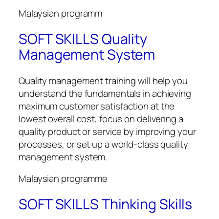
Malaysian programm
SOFT SKILLS Quality
Management System
Quality management training will help you
understand the fundamentals in achieving
maximum customer satisfaction at the
lowest overall cost, focus on delivering a
quality product or service by improving your
processes, or set up a world-class quality
management system.
Malaysian programme
SOFT SKILLS Thinking Skills