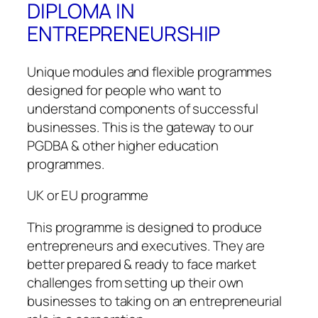
DIPLOMA IN
ENTREPRENEURSHIP
Unique modules and flexible programmes
designed for people who want to
understand components of successful
businesses. This is the gateway to our
PGDBA & other higher education
programmes.
UK or EU programme
This programme is designed to produce
entrepreneurs and executives. They are
better prepared & ready to face market
challenges from setting up their own
businesses to taking on an entrepreneurial