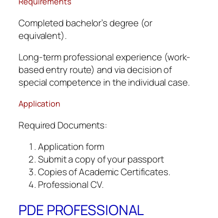
Requirements
Completed bachelor’s degree (or
equivalent).
Long-term professional experience (work-
based entry route) and via decision of
special competence in the individual case.
Application
Required Documents:
Application form
Submit a copy of your passport
Copies of Academic Certificates.
Professional CV.
PDE PROFESSIONAL