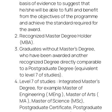
basis of evidence to suggest that
he/she will be able to fulfil and benefit
from the objectives of the programme
and achieve the standard required for
the award.
Recognized Master Degree Holder
(MBA).
Graduates without Master’s Degree,
who have been awarded another
recognized Degree directly comparable
to a Postgraduate Degree (equivalent
to level 7 of studies).
Level 7 of studies : Integrated Master’s
Degree, for example Master of
Engineering ( MEng ), Master of Arts (
MA ), Master of Science (MSc),
Postgraduate Certificate, Postgraduate