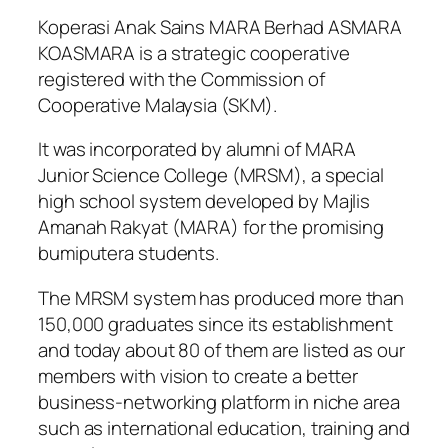
Koperasi Anak Sains MARA Berhad ASMARA
KOASMARA is a strategic cooperative
registered with the Commission of
Cooperative Malaysia (SKM).
It was incorporated by alumni of MARA
Junior Science College (MRSM), a special
high school system developed by Majlis
Amanah Rakyat (MARA) for the promising
bumiputera students.
The MRSM system has produced more than
150,000 graduates since its establishment
and today about 80 of them are listed as our
members with vision to create a better
business-networking platform in niche area
such as international education, training and