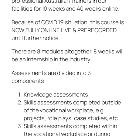
professional Australian Trainers in our
facilities for 10 weeks and 40 weeks online.
Because of COVID 19 situation, this course is
NOW FULLY ONLINE LIVE & PRERECORDED
until further notice.
There are 8 modules altogether. 8 weeks will
be an internship in the industry.
Assessments are divided into 3
components:
Knowledge assessments
Skills assessments completed outside
of the vocational workplace, e.g.
projects, role plays, case studies, etc.
Skills assessments completed within
the vocational workplace or during