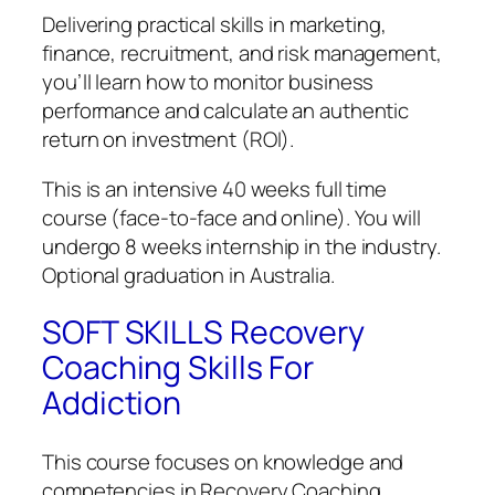
Delivering practical skills in marketing,
finance, recruitment, and risk management,
you’ll learn how to monitor business
performance and calculate an authentic
return on investment (ROI).
This is an intensive 40 weeks full time
course (face-to-face and online). You will
undergo 8 weeks internship in the industry.
Optional graduation in Australia.
SOFT SKILLS Recovery
Coaching Skills For
Addiction
This course focuses on knowledge and
competencies in Recovery Coaching.