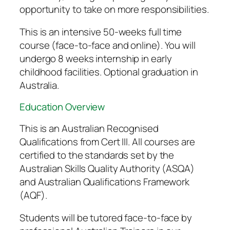
opportunity to take on more responsibilities.
This is an intensive 50-weeks full time
course (face-to-face and online). You will
undergo 8 weeks internship in early
childhood facilities. Optional graduation in
Australia.
Education Overview
This is an Australian Recognised
Qualifications from Cert III. All courses are
certified to the standards set by the
Australian Skills Quality Authority (ASQA)
and Australian Qualifications Framework
(AQF).
Students will be tutored face-to-face by