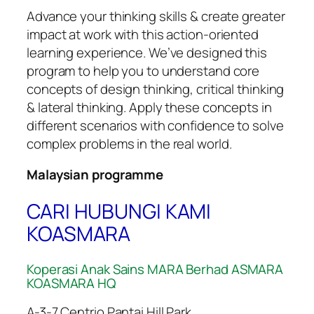
Advance your thinking skills & create greater
impact at work with this action-oriented
learning experience. We’ve designed this
program to help you to understand core
concepts of design thinking, critical thinking
& lateral thinking. Apply these concepts in
different scenarios with confidence to solve
complex problems in the real world.
Malaysian programme
CARI HUBUNGI KAMI
KOASMARA
Koperasi Anak Sains MARA Berhad ASMARA
KOASMARA HQ
A-3-7 Centrio Pantai Hill Park