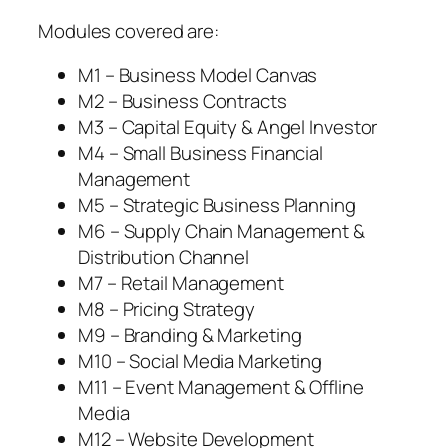
Modules covered are:
M1 – Business Model Canvas
M2 – Business Contracts
M3 – Capital Equity & Angel Investor
M4 – Small Business Financial
Management
M5 – Strategic Business Planning
M6 – Supply Chain Management &
Distribution Channel
M7 – Retail Management
M8 – Pricing Strategy
M9 – Branding & Marketing
M10 – Social Media Marketing
M11 – Event Management & Offline
Media
M12 – Website Development