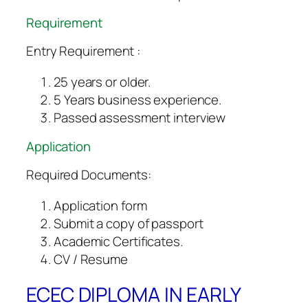
Requirement
Entry Requirement :
25 years or older.
5 Years business experience.
Passed assessment interview
Application
Required Documents:
Application form
Submit a copy of passport
Academic Certificates.
CV / Resume
ECEC DIPLOMA IN EARLY