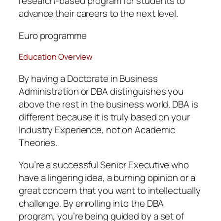
research-based program for students to
advance their careers to the next level.
Euro programme
Education Overview
By having a Doctorate in Business
Administration or DBA distinguishes you
above the rest in the business world. DBA is
different because it is truly based on your
Industry Experience, not on Academic
Theories.
You’re a successful Senior Executive who
have a lingering idea, a burning opinion or a
great concern that you want to intellectually
challenge. By enrolling into the DBA
program, you’re being guided by a set of