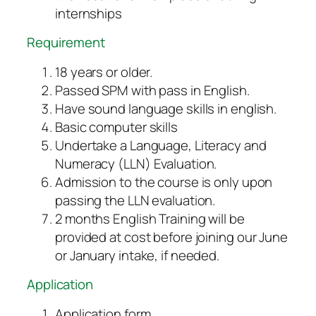
internships
Requirement
18 years or older.
Passed SPM with pass in English.
Have sound language skills in english.
Basic computer skills
Undertake a Language, Literacy and
Numeracy (LLN) Evaluation.
Admission to the course is only upon
passing the LLN evaluation.
2 months English Training will be
provided at cost before joining our June
or January intake, if needed.
Application
Application form