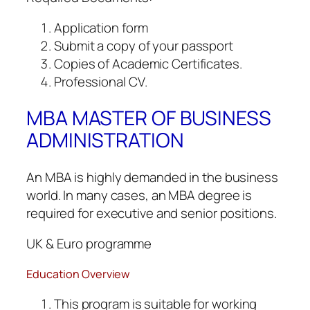
Application form
Submit a copy of your passport
Copies of Academic Certificates.
Professional CV.
MBA MASTER OF BUSINESS
ADMINISTRATION
An MBA is highly demanded in the business
world. In many cases, an MBA degree is
required for executive and senior positions.
UK & Euro programme
Education Overview
This program is suitable for working