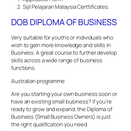
Sijil Pelajaran Malaysia Certtificates.
DOB DIPLOMA OF BUSINESS
Very suitable for youths or individuals who
wish to gain more knowledge and skills in
Business. A great course to further develop
skills across a wide range of business
functions.
Australian programme
Are you starting your own business soon or
have an existing small business? If you’re
ready to grow and expand, the Diploma of
Business (Small Business Owners) is just
the right qualification you need.