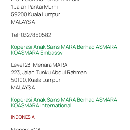
1 Jalan Pantai Murni
59200 Kuala Lumpur
MALAYSIA
Tel: 0327850582
Koperasi Anak Sains MARA Berhad ASMARA
KOASMARA Embassy
Level 23, Menara MARA
223, Jalan Tunku Abdul Rahman
50100, Kuala Lumpur
MALAYSIA
Koperasi Anak Sains MARA Berhad ASMARA
KOASMARA International
INDONESIA
Menara BCA