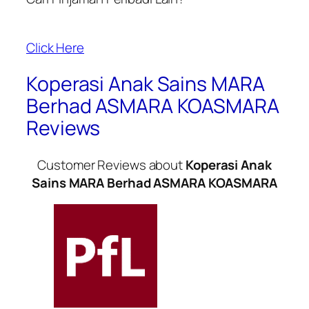
Click Here
Koperasi Anak Sains MARA
Berhad ASMARA KOASMARA
Reviews
Customer Reviews about
Koperasi Anak
Sains MARA Berhad ASMARA KOASMARA