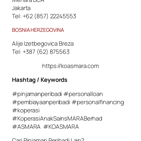
Jakarta
Tel: +62 (857) 22245553
BOSNIA HERZEGOVINA
Alije Izetbegovica Breza
Tel: +387 (62) 875563
https://koasmara.com
Hashtag / Keywords
#pinjamanperibadi #personalloan
#pembiayaanperibadi #personalfinancing
#koperasi
#KoperasiAnakSainsMARABerhad
#ASMARA #KOASMARA
Cari Pinjaman Peribadi Lain?