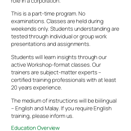
role in a corporation.
This is a part-time program. No
examinations. Classes are held during
weekends only. Students understanding are
tested through individual or group work
presentations and assignments.
Students will learn insights through our
active Workshop-format classes. Our
trainers are subject-matter experts –
certified training professionals with at least
20 years experience.
The medium of instructions will be biilingual
– English and Malay. If you require English
training, please inform us.
Education Overview