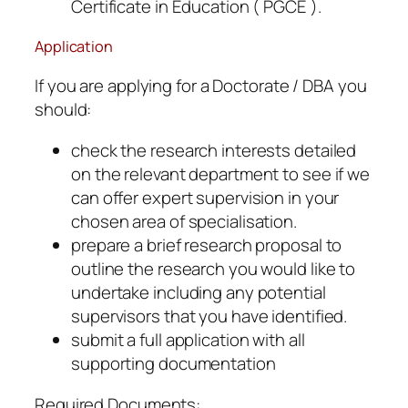
Certificate in Education ( PGCE ).
Application
If you are applying for a Doctorate / DBA you
should:
check the research interests detailed
on the relevant department to see if we
can offer expert supervision in your
chosen area of specialisation.
prepare a brief research proposal to
outline the research you would like to
undertake including any potential
supervisors that you have identified.
submit a full application with all
supporting documentation
Required Documents: