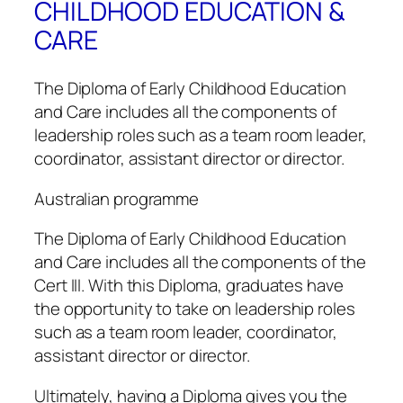
CHILDHOOD EDUCATION &
CARE
The Diploma of Early Childhood Education
and Care includes all the components of
leadership roles such as a team room leader,
coordinator, assistant director or director.
Australian programme
The Diploma of Early Childhood Education
and Care includes all the components of the
Cert III. With this Diploma, graduates have
the opportunity to take on leadership roles
such as a team room leader, coordinator,
assistant director or director.
Ultimately, having a Diploma gives you the