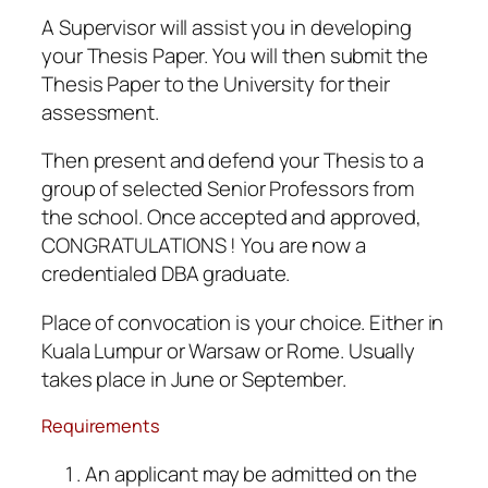
A Supervisor will assist you in developing
your Thesis Paper. You will then submit the
Thesis Paper to the University for their
assessment.
Then present and defend your Thesis to a
group of selected Senior Professors from
the school. Once accepted and approved,
CONGRATULATIONS ! You are now a
credentialed DBA graduate.
Place of convocation is your choice. Either in
Kuala Lumpur or Warsaw or Rome. Usually
takes place in June or September.
Requirements
An applicant may be admitted on the