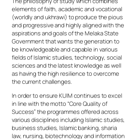
The philosophy of study which combines
elements of faith, academic and vocational
(worldly and ukhrawi) to produce the pious
and progressive and highly aligned with the
aspirations and goals of the Melaka State
Government that wants the generation to
be knowledgeable and capable in various
fields of Islamic studies, technology, social
sciences and the latest knowledge as well
as having the high resilience to overcome
the current challenges.
In order to ensure KUIM continues to excel
in line with the motto “Core Quality of
Success” the programmes offered across
various disciplines including Islamic studies,
business studies, Islamic banking, sharia
law, nursing, biotechnology and information