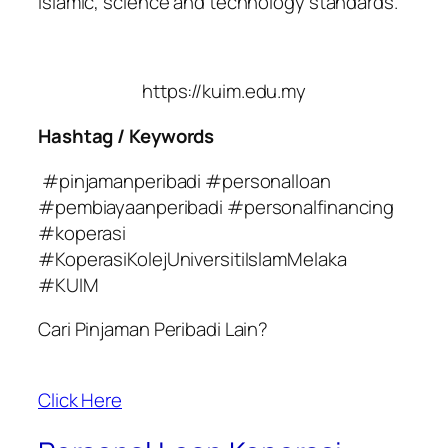
Islamic, science and technology standards.
https://kuim.edu.my
Hashtag / Keywords
#pinjamanperibadi #personalloan
#pembiayaanperibadi #personalfinancing
#koperasi
#KoperasiKolejUniversitiIslamMelaka
#KUIM
Cari Pinjaman Peribadi Lain?
Click Here