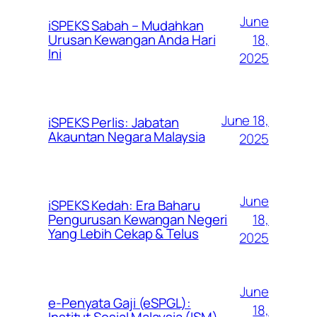
June
iSPEKS Sabah – Mudahkan
Urusan Kewangan Anda Hari
18,
Ini
2025
June 18,
iSPEKS Perlis: Jabatan
Akauntan Negara Malaysia
2025
June
iSPEKS Kedah: Era Baharu
Pengurusan Kewangan Negeri
18,
Yang Lebih Cekap & Telus
2025
June
e-Penyata Gaji (eSPGL):
18,
Institut Sosial Malaysia (ISM)