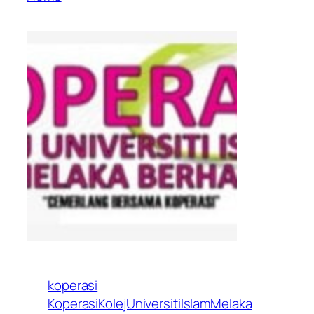
koperasi
KoperasiKolejUniversitiIslamMelaka