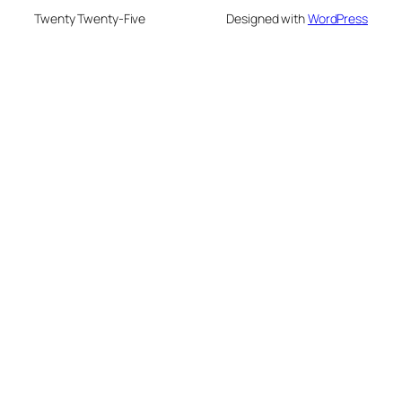
Twenty Twenty-Five
Designed with
WordPress