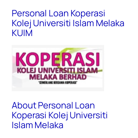
Personal Loan Koperasi
Kolej Universiti Islam Melaka
KUIM
About Personal Loan
Koperasi Kolej Universiti
Islam Melaka