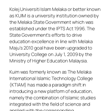
Kolej Universiti Islam Melaka or better known
as KUIM is a university institution owned by
the Melaka State Government which was
established under the IPTS Act 1996. The
State Government’s efforts to drive
education excellence in line with Melaka
Maju’s 2010 goal have been upgraded to
University College on July 1, 2009 by the
Ministry of Higher Education Malaysia.
Kuim was formerly known as The Melaka
International Islamic Technology College
(KTIAM) has made a paradigm shift in
introducing a new platform of education,
namely the combination of Islamic studies
integrated with the field of science and
applied with the corresponding