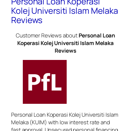
Personal Loan Koperasi
Kolej Universiti Islam Melaka
Reviews
Customer Reviews about
Personal Loan
Koperasi Kolej Universiti Islam Melaka
Reviews
Personal Loan Koperasi Kolej Universiti Islam
Melaka (KUIM) with low interest rate and
fast approval. Unsecured personal financing.