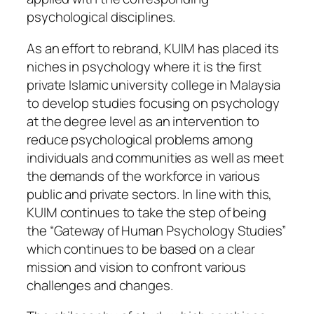
psychological disciplines.
As an effort to rebrand, KUIM has placed its
niches in psychology where it is the first
private Islamic university college in Malaysia
to develop studies focusing on psychology
at the degree level as an intervention to
reduce psychological problems among
individuals and communities as well as meet
the demands of the workforce in various
public and private sectors. In line with this,
KUIM continues to take the step of being
the “Gateway of Human Psychology Studies”
which continues to be based on a clear
mission and vision to confront various
challenges and changes.