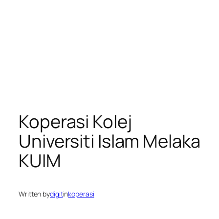
Koperasi Kolej
Universiti Islam Melaka
KUIM
Written by
digit
in
koperasi