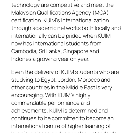
technology are competitive and meet the
Malaysian Qualifications Agency (MQA)
certification. KUIM’s internationalization
through academic networks both locally and
internationally can be prided when KUIM
now has international students from
Cambodia, Sri Lanka, Singapore and
Indonesia growing year on year.
Even the delivery of KUIM students who are
studying to Egypt, Jordon, Morocco and
other countries in the Middle East is very
encouraging. With KUIM’s highly
commendable performance and
achievements, KUIM is determined and
continues to be committed to become an
international centre of higher learning of