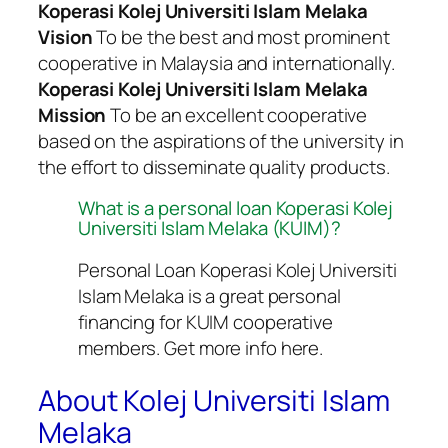
Koperasi Kolej Universiti Islam Melaka
Vision
To be the best and most prominent
cooperative in Malaysia and internationally.
Koperasi Kolej Universiti Islam Melaka
Mission
To be an excellent cooperative
based on the aspirations of the university in
the effort to disseminate quality products.
What is a personal loan Koperasi Kolej
Universiti Islam Melaka (KUIM)?
Personal Loan Koperasi Kolej Universiti
Islam Melaka is a great personal
financing for KUIM cooperative
members. Get more info here.
About Kolej Universiti Islam
Melaka