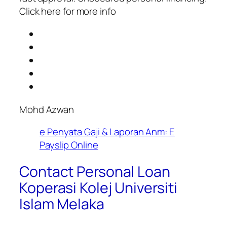
Click here for more info
Mohd Azwan
e Penyata Gaji & Laporan Anm: E
Payslip Online
Contact Personal Loan
Koperasi Kolej Universiti
Islam Melaka