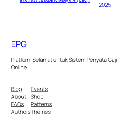
2025
EPG
Platform Selamat untuk Sistem Penyata Gaji
Online
Blog
Events
About
Shop
FAQs
Patterns
Authors
Themes