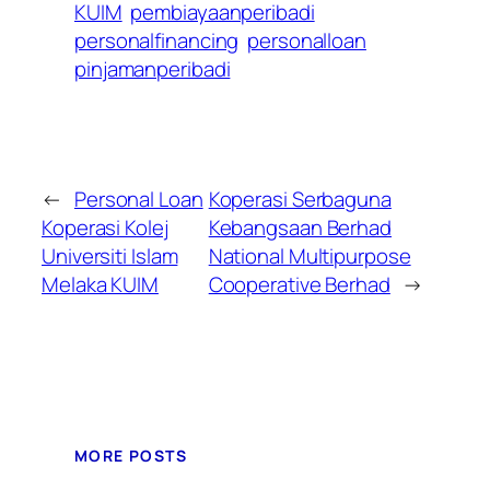
KUIM
pembiayaanperibadi
personalfinancing
personalloan
pinjamanperibadi
←
Personal Loan
Koperasi Serbaguna
Koperasi Kolej
Kebangsaan Berhad
Universiti Islam
National Multipurpose
Melaka KUIM
Cooperative Berhad
→
MORE POSTS