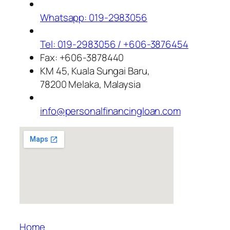
Whatsapp: 019-2983056
Tel: 019-2983056 / +606-3876454
Fax: +606-3878440
KM 45, Kuala Sungai Baru,
78200 Melaka, Malaysia
info@personalfinancingloan.com
Home