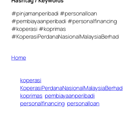
Hashtag / Keywords
#pinjamanperibadi #personalloan
#pembiayaanperibadi #personalfinancing
#koperasi #koprimas
#KoperasiPerdanaNasionalMalaysiaBerhad
Home
koperasi
KoperasiPerdanaNasionalMalaysiaBerhad
koprimas
pembiayaanperibadi
personalfinancing
personalloan