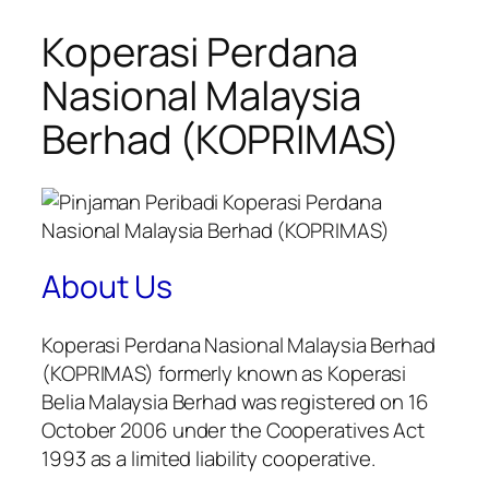
Koperasi Perdana
Nasional Malaysia
Berhad (KOPRIMAS)
About Us
Koperasi Perdana Nasional Malaysia Berhad
(KOPRIMAS) formerly known as Koperasi
Belia Malaysia Berhad was registered on 16
October 2006 under the Cooperatives Act
1993 as a limited liability cooperative.