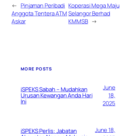
←
Pinjaman Peribadi
Koperasi Mega Maju
Anggota Tentera ATM
Selangor Berhad
Askar
KMMSB
→
MORE POSTS
June
iSPEKS Sabah – Mudahkan
Urusan Kewangan Anda Hari
18,
Ini
2025
June 18,
iSPEKS Perlis: Jabatan