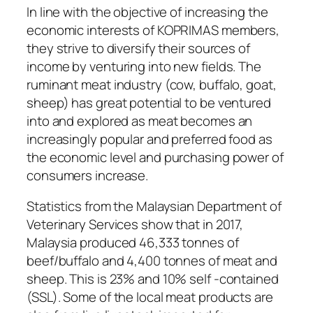
In line with the objective of increasing the
economic interests of KOPRIMAS members,
they strive to diversify their sources of
income by venturing into new fields. The
ruminant meat industry (cow, buffalo, goat,
sheep) has great potential to be ventured
into and explored as meat becomes an
increasingly popular and preferred food as
the economic level and purchasing power of
consumers increase.
Statistics from the Malaysian Department of
Veterinary Services show that in 2017,
Malaysia produced 46,333 tonnes of
beef/buffalo and 4,400 tonnes of meat and
sheep. This is 23% and 10% self -contained
(SSL). Some of the local meat products are