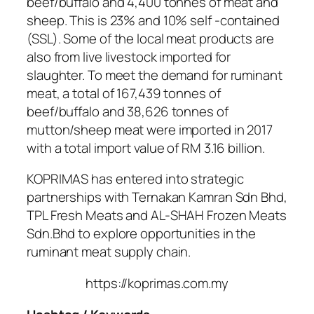
beef/buffalo and 4,400 tonnes of meat and
sheep. This is 23% and 10% self -contained
(SSL). Some of the local meat products are
also from live livestock imported for
slaughter. To meet the demand for ruminant
meat, a total of 167,439 tonnes of
beef/buffalo and 38,626 tonnes of
mutton/sheep meat were imported in 2017
with a total import value of RM 3.16 billion.
KOPRIMAS has entered into strategic
partnerships with Ternakan Kamran Sdn Bhd,
TPL Fresh Meats and AL-SHAH Frozen Meats
Sdn.Bhd to explore opportunities in the
ruminant meat supply chain.
https://koprimas.com.my