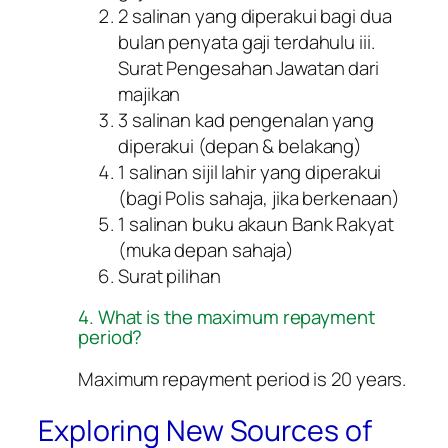
2 salinan yang diperakui bagi dua
bulan penyata gaji terdahulu iii.
Surat Pengesahan Jawatan dari
majikan
3 salinan kad pengenalan yang
diperakui (depan & belakang)
1 salinan sijil lahir yang diperakui
(bagi Polis sahaja, jika berkenaan)
1 salinan buku akaun Bank Rakyat
(muka depan sahaja)
Surat pilihan
4. What is the maximum repayment
period?
Maximum repayment period is 20 years.
Exploring New Sources of