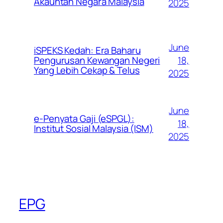
Akauntan Negara Malaysia
2025
June
iSPEKS Kedah: Era Baharu
Pengurusan Kewangan Negeri
18,
Yang Lebih Cekap & Telus
2025
June
e-Penyata Gaji (eSPGL):
18,
Institut Sosial Malaysia (ISM)
2025
EPG