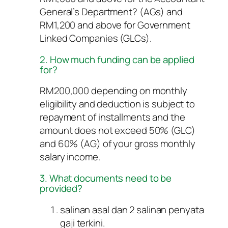
General’s Department? (AGs) and
RM1,200 and above for Government
Linked Companies (GLCs).
2. How much funding can be applied
for?
RM200,000 depending on monthly
eligibility and deduction is subject to
repayment of installments and the
amount does not exceed 50% (GLC)
and 60% (AG) of your gross monthly
salary income.
3. What documents need to be
provided?
salinan asal dan 2 salinan penyata
gaji terkini.