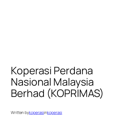
Koperasi Perdana
Nasional Malaysia
Berhad (KOPRIMAS)
Written by
koperasi
in
koperasi