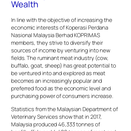
Wealth
In line with the objective of increasing the
economic interests of Koperasi Perdana
Nasional Malaysia Berhad KOPRIMAS
members, they strive to diversify their
sources of income by venturing into new
fields. The ruminant meat industry (cow,
buffalo, goat, sheep) has great potential to
be ventured into and explored as meat
becomes an increasingly popular and
preferred food as the economic level and
purchasing power of consumers increase.
Statistics from the Malaysian Department of
Veterinary Services show that in 2017,
Malaysia produced 46,333 tonnes of