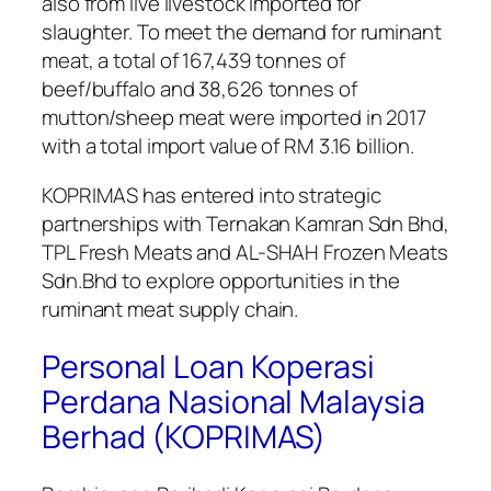
also from live livestock imported for
slaughter. To meet the demand for ruminant
meat, a total of 167,439 tonnes of
beef/buffalo and 38,626 tonnes of
mutton/sheep meat were imported in 2017
with a total import value of RM 3.16 billion.
KOPRIMAS has entered into strategic
partnerships with Ternakan Kamran Sdn Bhd,
TPL Fresh Meats and AL-SHAH Frozen Meats
Sdn.Bhd to explore opportunities in the
ruminant meat supply chain.
Personal Loan Koperasi
Perdana Nasional Malaysia
Berhad (KOPRIMAS)