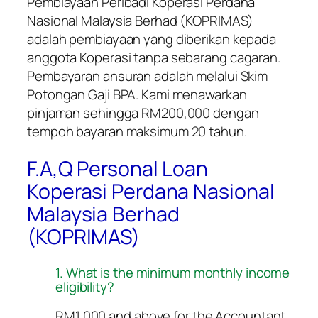
Pembiayaan Peribadi Koperasi Perdana
Nasional Malaysia Berhad (KOPRIMAS)
adalah pembiayaan yang diberikan kepada
anggota Koperasi tanpa sebarang cagaran.
Pembayaran ansuran adalah melalui Skim
Potongan Gaji BPA. Kami menawarkan
pinjaman sehingga RM200,000 dengan
tempoh bayaran maksimum 20 tahun.
F.A,Q Personal Loan
Koperasi Perdana Nasional
Malaysia Berhad
(KOPRIMAS)
1. What is the minimum monthly income
eligibility?
RM1,000 and above for the Accountant