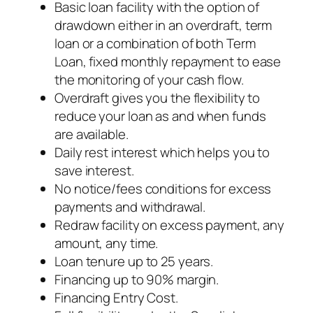
Basic loan facility with the option of
drawdown either in an overdraft, term
loan or a combination of both Term
Loan, fixed monthly repayment to ease
the monitoring of your cash flow.
Overdraft gives you the flexibility to
reduce your loan as and when funds
are available.
Daily rest interest which helps you to
save interest.
No notice/fees conditions for excess
payments and withdrawal.
Redraw facility on excess payment, any
amount, any time.
Loan tenure up to 25 years.
Financing up to 90% margin.
Financing Entry Cost.