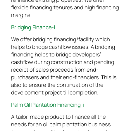
flexible financing tenures and high financing
margins.
Bridging Finance-i
We offer bridging financing/facility which
helps to bridge cashflow issues. A bridging
financing helps to bridge developers’
cashflow during construction and pending
receipt of sales proceeds from end-
purchasers and their end-financiers. This is
also to ensure the continuation of the
development project till completion.
Palm Oil Plantation Financing-i
A tailor-made product to finance all the
needs for an oil palm plantation business