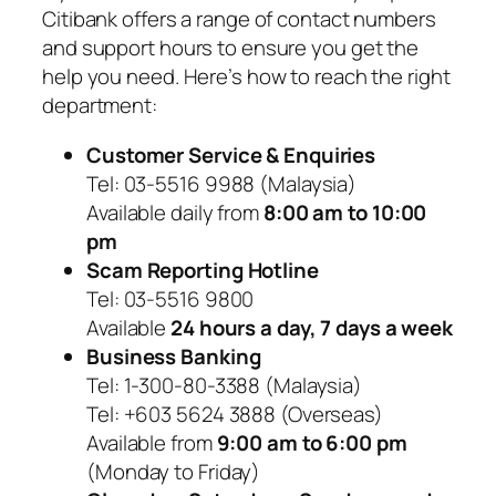
Citibank offers a range of contact numbers
and support hours to ensure you get the
help you need. Here’s how to reach the right
department:
Customer Service & Enquiries
Tel: 03-5516 9988 (Malaysia)
Available daily from
8:00 am to 10:00
pm
Scam Reporting Hotline
Tel: 03-5516 9800
Available
24 hours a day, 7 days a week
Business Banking
Tel: 1-300-80-3388 (Malaysia)
Tel: +603 5624 3888 (Overseas)
Available from
9:00 am to 6:00 pm
(Monday to Friday)