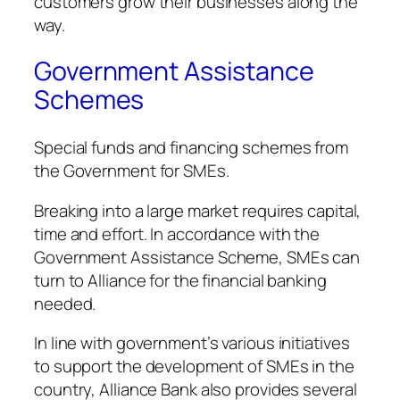
customers grow their businesses along the
way.
Government Assistance
Schemes
Special funds and financing schemes from
the Government for SMEs.
Breaking into a large market requires capital,
time and effort. In accordance with the
Government Assistance Scheme, SMEs can
turn to Alliance for the financial banking
needed.
In line with government’s various initiatives
to support the development of SMEs in the
country, Alliance Bank also provides several