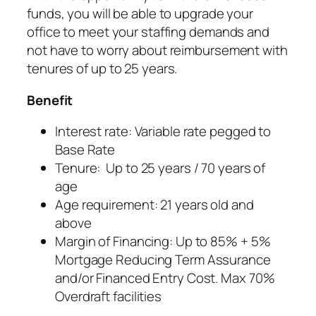
funds, you will be able to upgrade your
office to meet your staffing demands and
not have to worry about reimbursement with
tenures of up to 25 years.
Benefit
Interest rate: Variable rate pegged to
Base Rate
Tenure: Up to 25 years / 70 years of
age
Age requirement: 21 years old and
above
Margin of Financing: Up to 85% + 5%
Mortgage Reducing Term Assurance
and/or Financed Entry Cost. Max 70%
Overdraft facilities