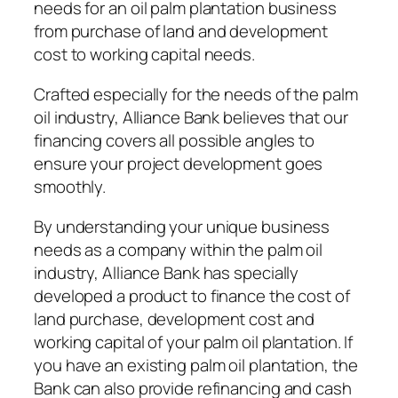
needs for an oil palm plantation business
from purchase of land and development
cost to working capital needs.
Crafted especially for the needs of the palm
oil industry, Alliance Bank believes that our
financing covers all possible angles to
ensure your project development goes
smoothly.
By understanding your unique business
needs as a company within the palm oil
industry, Alliance Bank has specially
developed a product to finance the cost of
land purchase, development cost and
working capital of your palm oil plantation. If
you have an existing palm oil plantation, the
Bank can also provide refinancing and cash