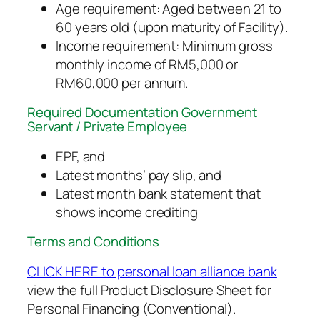
Age requirement: Aged between 21 to
60 years old (upon maturity of Facility).
Income requirement: Minimum gross
monthly income of RM5,000 or
RM60,000 per annum.
Required Documentation Government
Servant / Private Employee
EPF, and
Latest months’ pay slip, and
Latest month bank statement that
shows income crediting
Terms and Conditions
CLICK HERE to personal loan alliance bank
view the full Product Disclosure Sheet for
Personal Financing (Conventional).