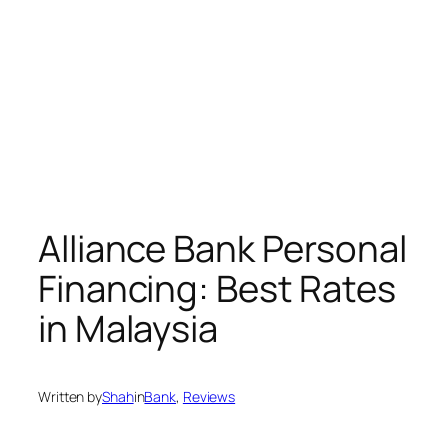
Alliance Bank Personal
Financing: Best Rates
in Malaysia
Written by
Shah
in
Bank
, 
Reviews