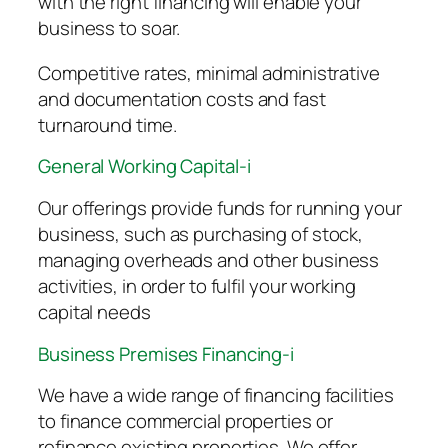
with the right financing will enable your
business to soar.
Competitive rates, minimal administrative
and documentation costs and fast
turnaround time.
General Working Capital-i
Our offerings provide funds for running your
business, such as purchasing of stock,
managing overheads and other business
activities, in order to fulfil your working
capital needs
Business Premises Financing-i
We have a wide range of financing facilities
to finance commercial properties or
refinance existing properties. We offer