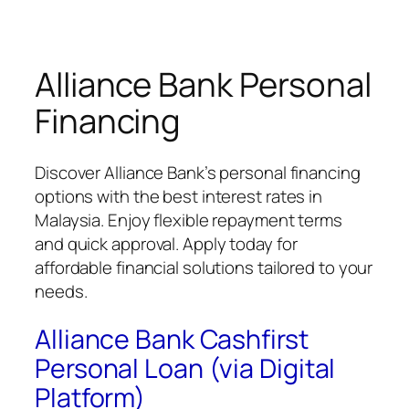
Alliance Bank Personal
Financing
Discover Alliance Bank’s personal financing
options with the best interest rates in
Malaysia. Enjoy flexible repayment terms
and quick approval. Apply today for
affordable financial solutions tailored to your
needs.
Alliance Bank Cashfirst
Personal Loan (via Digital
Platform)