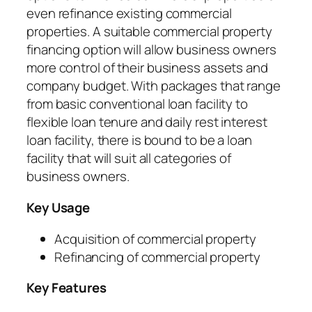
even refinance existing commercial
properties. A suitable commercial property
financing option will allow business owners
more control of their business assets and
company budget. With packages that range
from basic conventional loan facility to
flexible loan tenure and daily rest interest
loan facility, there is bound to be a loan
facility that will suit all categories of
business owners.
Key Usage
Acquisition of commercial property
Refinancing of commercial property
Key Features