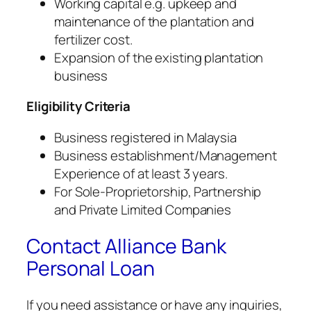
Working capital e.g. upkeep and
maintenance of the plantation and
fertilizer cost.
Expansion of the existing plantation
business
Eligibility Criteria
Business registered in Malaysia
Business establishment/Management
Experience of at least 3 years.
For Sole-Proprietorship, Partnership
and Private Limited Companies
Contact Alliance Bank
Personal Loan
If you need assistance or have any inquiries,