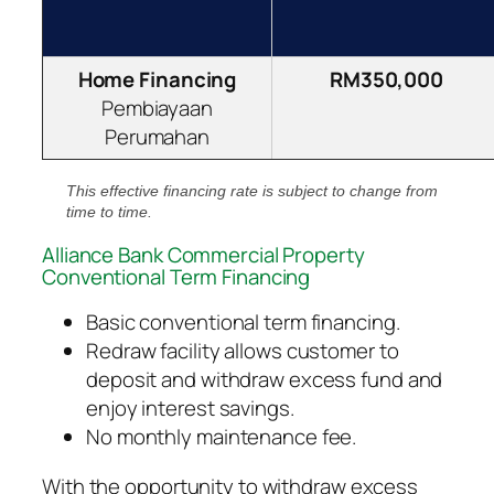
Home Financing
RM350,000
Pembiayaan
Perumahan
This effective financing rate is subject to change from
time to time.
Alliance Bank Commercial Property
Conventional Term Financing
Basic conventional term financing.
Redraw facility allows customer to
deposit and withdraw excess fund and
enjoy interest savings.
No monthly maintenance fee.
With the opportunity to withdraw excess