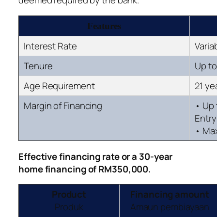
deemed required by the bank.
Features
Interest Rate
Varia
Tenure
Up to
Age Requirement
21 ye
Margin of Financing
• Up
Entry
• Max
Effective financing rate
or a 30-year
home
financing of RM350,000.
Product
Financing amount
Produk
Amaun pembiayaan