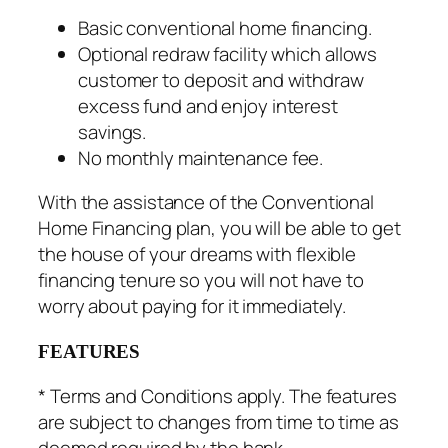
Basic conventional home financing.
Optional redraw facility which allows
customer to deposit and withdraw
excess fund and enjoy interest
savings.
No monthly maintenance fee.
With the assistance of the Conventional
Home Financing plan, you will be able to get
the house of your dreams with flexible
financing tenure so you will not have to
worry about paying for it immediately.
FEATURES
* Terms and Conditions apply. The features
are subject to changes from time to time as