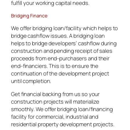
fulfill your working capital needs.
Bridging Finance
We offer bridging loan/facility which helps to
bridge cashflow issues. A bridging loan
helps to bridge developers’ cashflow during
construction and pending receipt of sales
proceeds from end-purchasers and their
end-financiers. This is to ensure the
continuation of the development project
until completion.
Get financial backing from us so your
construction projects will materialize
smoothly. We offer bridging loan/financing
facility for commercial, industrial and
residential property development projects.