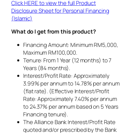
Click HERE to view the full Product
Disclosure Sheet for Personal Financing
(Islamic)
What do I get from this product?
Financing Amount: Minimum RM5,000,
Maximum RM100,000.
Tenure: From 1 Year (12 months) to 7
Years (84 months).
Interest/Profit Rate: Approximately
3.99% per annum to 14.78% per annum
(flat rate). (Effective Interest/Profit
Rate: Approximately 7.40% per annum
to 24.37% per annum based on 5 Years
Financing tenure).
The Alliance Bank Interest/Profit Rate
quoted and/or prescribed by the Bank