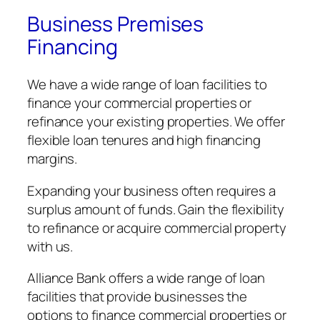
Business Premises
Financing
We have a wide range of loan facilities to
finance your commercial properties or
refinance your existing properties. We offer
flexible loan tenures and high financing
margins.
Expanding your business often requires a
surplus amount of funds. Gain the flexibility
to refinance or acquire commercial property
with us.
Alliance Bank offers a wide range of loan
facilities that provide businesses the
options to finance commercial properties or