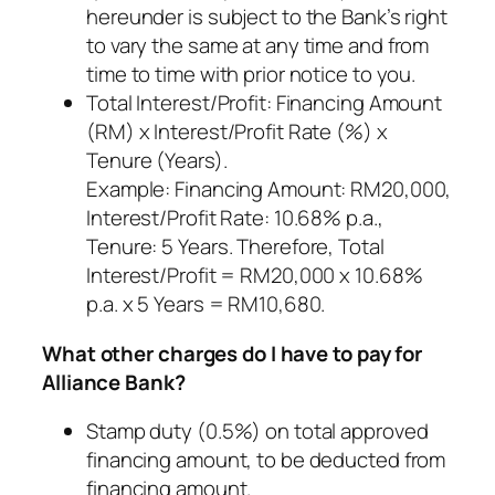
hereunder is subject to the Bank’s right
to vary the same at any time and from
time to time with prior notice to you.
Total Interest/Profit: Financing Amount
(RM) x Interest/Profit Rate (%) x
Tenure (Years).
Example: Financing Amount: RM20,000,
Interest/Profit Rate: 10.68% p.a.,
Tenure: 5 Years. Therefore, Total
Interest/Profit = RM20,000 x 10.68%
p.a. x 5 Years = RM10,680.
What other charges do I have to pay for
Alliance Bank?
Stamp duty (0.5%) on total approved
financing amount, to be deducted from
financing amount.