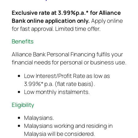
Exclusive rate at 3.99%p.a.* for Alliance
Bank online application only.
Apply online
for fast approval. Limited time offer.
Benefits
Alliance Bank Personal Financing fulfils your
financial needs for personal or business use.
Low Interest/Profit Rate as low as
3.99%* p.a. (flat rate basis).
Low monthly instalments.
Eligibility
Malaysians.
Malaysians working and residing in
Malaysia will be considered.