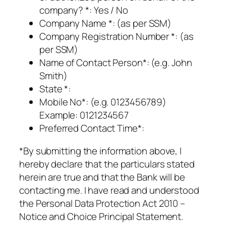
company? *: Yes / No
Company Name *: (as per SSM)
Company Registration Number *: (as
per SSM)
Name of Contact Person*: (e.g. John
Smith)
State *:
Mobile No*: (e.g. 0123456789)
Example: 0121234567
Preferred Contact Time*:
*By submitting the information above, I
hereby declare that the particulars stated
herein are true and that the Bank will be
contacting me. I have read and understood
the Personal Data Protection Act 2010 –
Notice and Choice Principal Statement.