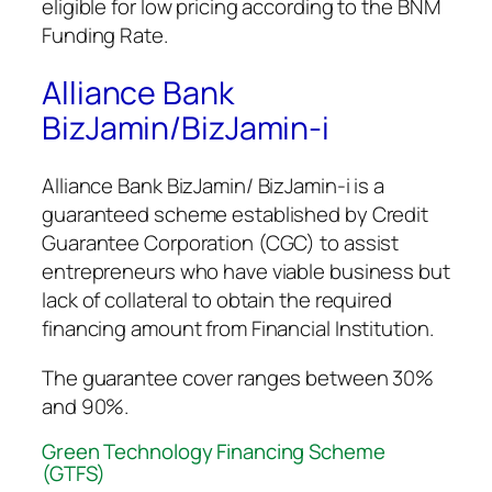
eligible for low pricing according to the BNM
Funding Rate.
Alliance Bank
BizJamin/BizJamin-i
Alliance Bank BizJamin/ BizJamin-i is a
guaranteed scheme established by Credit
Guarantee Corporation (CGC) to assist
entrepreneurs who have viable business but
lack of collateral to obtain the required
financing amount from Financial Institution.
The guarantee cover ranges between 30%
and 90%.
Green Technology Financing Scheme
(GTFS)