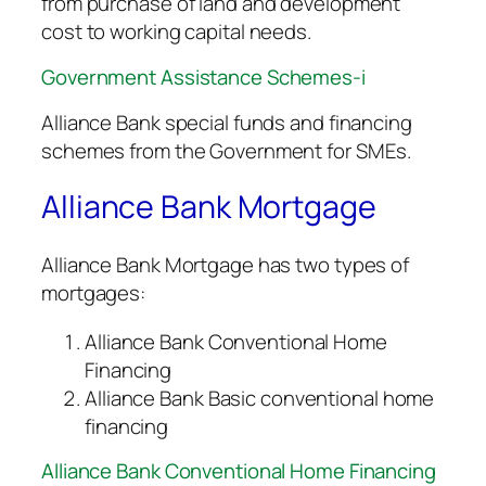
from purchase of land and development
cost to working capital needs.
Government Assistance Schemes-i
Alliance Bank special funds and financing
schemes from the Government for SMEs.
Alliance Bank Mortgage
Alliance Bank Mortgage has two types of
mortgages:
Alliance Bank Conventional Home
Financing
Alliance Bank Basic conventional home
financing
Alliance Bank Conventional Home Financing