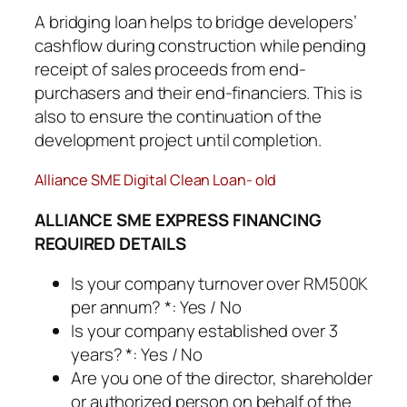
A bridging loan helps to bridge developers’
cashflow during construction while pending
receipt of sales proceeds from end-
purchasers and their end-financiers. This is
also to ensure the continuation of the
development project until completion.
Alliance SME Digital Clean Loan- old
ALLIANCE SME EXPRESS FINANCING
REQUIRED DETAILS
Is your company turnover over RM500K
per annum? *: Yes / No
Is your company established over 3
years? *: Yes / No
Are you one of the director, shareholder
or authorized person on behalf of the