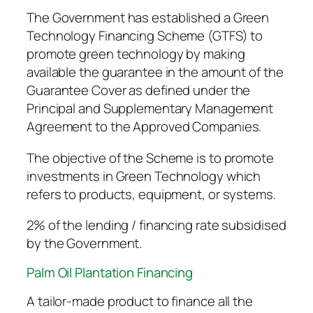
The Government has established a Green
Technology Financing Scheme (GTFS) to
promote green technology by making
available the guarantee in the amount of the
Guarantee Cover as defined under the
Principal and Supplementary Management
Agreement to the Approved Companies.
The objective of the Scheme is to promote
investments in Green Technology which
refers to products, equipment, or systems.
2% of the lending / financing rate subsidised
by the Government.
Palm Oil Plantation Financing
A tailor-made product to finance all the