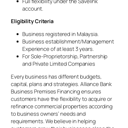
Full flexibility under the Savelink
account.
Eligibility Criteria
Business registered in Malaysia.
Business establishment/Management
Experience of at least 3 years.
For Sole-Proprietorship, Partnership
and Private Limited Companies
Every business has different budgets,
capital, plans and strategies. Alliance Bank
Business Premises Financing ensures
customers have the flexibility to acquire or
refinance commercial properties according
to business owners’ needs and
requirements. We believe in helping