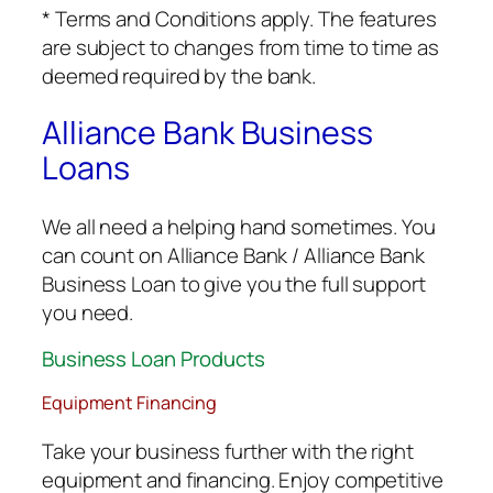
* Terms and Conditions apply. The features
are subject to changes from time to time as
deemed required by the bank.
Alliance Bank Business
Loans
We all need a helping hand sometimes. You
can count on Alliance Bank / Alliance Bank
Business Loan to give you the full support
you need.
Business Loan Products
Equipment Financing
Take your business further with the right
equipment and financing. Enjoy competitive