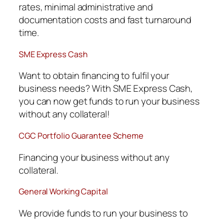
rates, minimal administrative and
documentation costs and fast turnaround
time.
SME Express Cash
Want to obtain financing to fulfil your
business needs? With SME Express Cash,
you can now get funds to run your business
without any collateral!
CGC Portfolio Guarantee Scheme
Financing your business without any
collateral.
General Working Capital
We provide funds to run your business to