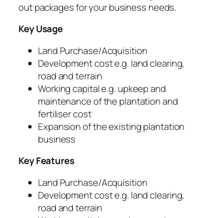
out packages for your business needs.
Key Usage
Land Purchase/Acquisition
Development cost e.g. land clearing,
road and terrain
Working capital e.g. upkeep and
maintenance of the plantation and
fertiliser cost
Expansion of the existing plantation
business
Key Features
Land Purchase/Acquisition
Development cost e.g. land clearing,
road and terrain