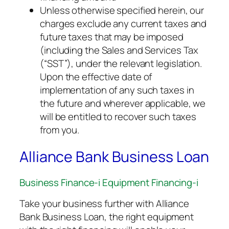
Unless otherwise specified herein, our
charges exclude any current taxes and
future taxes that may be imposed
(including the Sales and Services Tax
(“SST”), under the relevant legislation.
Upon the effective date of
implementation of any such taxes in
the future and wherever applicable, we
will be entitled to recover such taxes
from you.
Alliance Bank Business Loan
Business Finance-i Equipment Financing-i
Take your business further with Alliance
Bank Business Loan, the right equipment