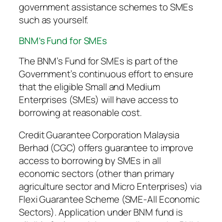
government assistance schemes to SMEs
such as yourself.
BNM’s Fund for SMEs
The BNM’s Fund for SMEs is part of the
Government’s continuous effort to ensure
that the eligible Small and Medium
Enterprises (SMEs) will have access to
borrowing at reasonable cost.
Credit Guarantee Corporation Malaysia
Berhad (CGC) offers guarantee to improve
access to borrowing by SMEs in all
economic sectors (other than primary
agriculture sector and Micro Enterprises) via
Flexi Guarantee Scheme (SME-All Economic
Sectors). Application under BNM fund is