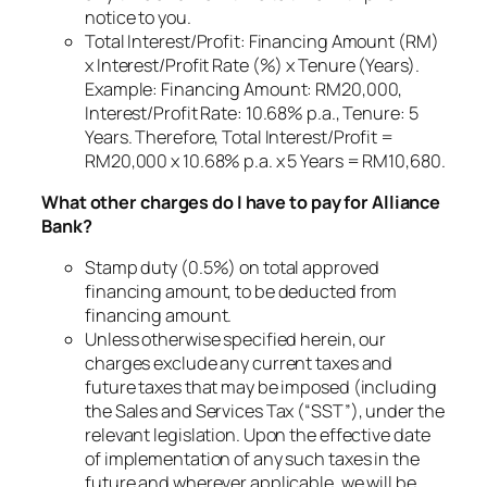
notice to you.
Total Interest/Profit: Financing Amount (RM)
x Interest/Profit Rate (%) x Tenure (Years).
Example: Financing Amount: RM20,000,
Interest/Profit Rate: 10.68% p.a., Tenure: 5
Years. Therefore, Total Interest/Profit =
RM20,000 x 10.68% p.a. x 5 Years = RM10,680.
What other charges do I have to pay for Alliance
Bank?
Stamp duty (0.5%) on total approved
financing amount, to be deducted from
financing amount.
Unless otherwise specified herein, our
charges exclude any current taxes and
future taxes that may be imposed (including
the Sales and Services Tax (“SST”), under the
relevant legislation. Upon the effective date
of implementation of any such taxes in the
future and wherever applicable, we will be