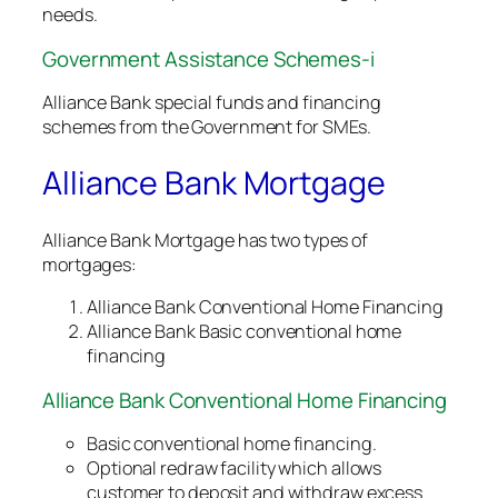
needs.
Government Assistance Schemes-i
Alliance Bank special funds and financing
schemes from the Government for SMEs.
Alliance Bank Mortgage
Alliance Bank Mortgage has two types of
mortgages:
Alliance Bank Conventional Home Financing
Alliance Bank Basic conventional home
financing
Alliance Bank Conventional Home Financing
Basic conventional home financing.
Optional redraw facility which allows
customer to deposit and withdraw excess