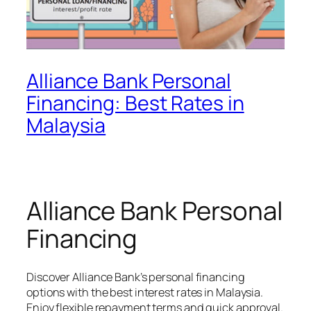
Alliance Bank Personal
Financing: Best Rates in
Malaysia
Alliance Bank Personal
Financing
Discover Alliance Bank’s personal financing
options with the best interest rates in Malaysia.
Enjoy flexible repayment terms and quick approval.