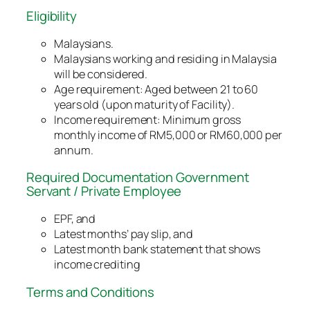
Eligibility
Malaysians.
Malaysians working and residing in Malaysia
will be considered.
Age requirement: Aged between 21 to 60
years old (upon maturity of Facility).
Income requirement: Minimum gross
monthly income of RM5,000 or RM60,000 per
annum.
Required Documentation Government
Servant / Private Employee
EPF, and
Latest months’ pay slip, and
Latest month bank statement that shows
income crediting
Terms and Conditions