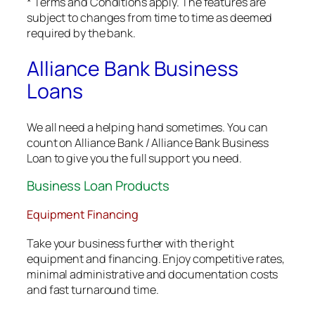
* Terms and Conditions apply. The features are
subject to changes from time to time as deemed
required by the bank.
Alliance Bank Business
Loans
We all need a helping hand sometimes. You can
count on Alliance Bank / Alliance Bank Business
Loan to give you the full support you need.
Business Loan Products
Equipment Financing
Take your business further with the right
equipment and financing. Enjoy competitive rates,
minimal administrative and documentation costs
and fast turnaround time.