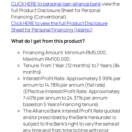
CLICK HERE to personal loan alliance bank
view the
full Product Disclosure Sheet for Personal
Financing (Conventional).
Click HERE to view the full Product Disclosure
Sheet for Personal Financing (Islamic)
What do I get from this product?
Financing Amount: Minimum RM5,000,
Maximum RM100,000.
Tenure: From 1 Year (12 months) to 7 Years (84
months).
Interest/Profit Rate: Approximately 3.99% per
annum to 14.78% per annum (flat rate).
(Effective Interest/Profit Rate: Approximately
7.40% per annum to 24.37% per annum
based on 5 Years Financing tenure).
The Alliance Bank Interest/Profit Rate quoted
and/or prescribed by the Bank hereunder is
subject to the Bank’s right to vary the same at
any time and from time to time with prior