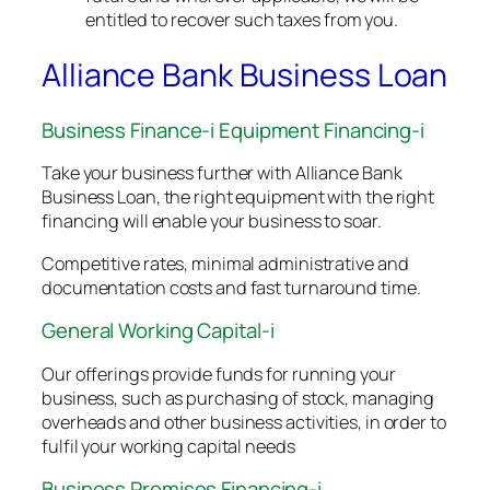
entitled to recover such taxes from you.
Alliance Bank Business Loan
Business Finance-i Equipment Financing-i
Take your business further with Alliance Bank
Business Loan, the right equipment with the right
financing will enable your business to soar.
Competitive rates, minimal administrative and
documentation costs and fast turnaround time.
General Working Capital-i
Our offerings provide funds for running your
business, such as purchasing of stock, managing
overheads and other business activities, in order to
fulfil your working capital needs
Business Premises Financing-i