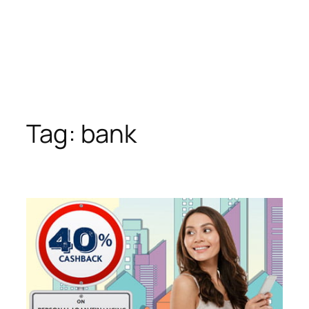
Tag:
bank