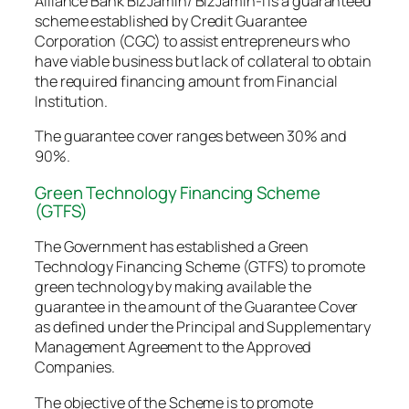
Alliance Bank BizJamin/ BizJamin-i is a guaranteed
scheme established by Credit Guarantee
Corporation (CGC) to assist entrepreneurs who
have viable business but lack of collateral to obtain
the required financing amount from Financial
Institution.
The guarantee cover ranges between 30% and
90%.
Green Technology Financing Scheme
(GTFS)
The Government has established a Green
Technology Financing Scheme (GTFS) to promote
green technology by making available the
guarantee in the amount of the Guarantee Cover
as defined under the Principal and Supplementary
Management Agreement to the Approved
Companies.
The objective of the Scheme is to promote