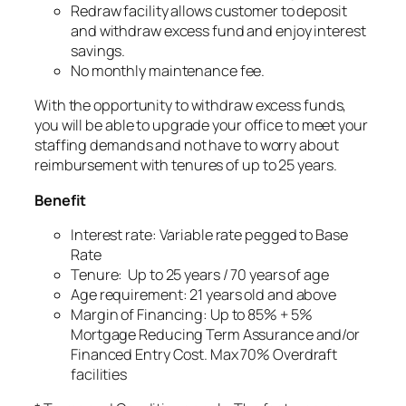
Redraw facility allows customer to deposit
and withdraw excess fund and enjoy interest
savings.
No monthly maintenance fee.
With the opportunity to withdraw excess funds,
you will be able to upgrade your office to meet your
staffing demands and not have to worry about
reimbursement with tenures of up to 25 years.
Benefit
Interest rate: Variable rate pegged to Base
Rate
Tenure: Up to 25 years / 70 years of age
Age requirement: 21 years old and above
Margin of Financing: Up to 85% + 5%
Mortgage Reducing Term Assurance and/or
Financed Entry Cost. Max 70% Overdraft
facilities