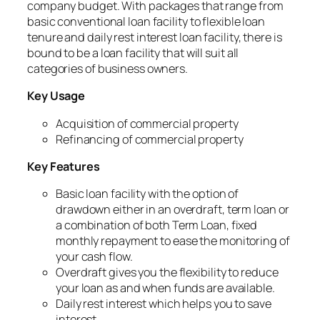
company budget. With packages that range from
basic conventional loan facility to flexible loan
tenure and daily rest interest loan facility, there is
bound to be a loan facility that will suit all
categories of business owners.
Key Usage
Acquisition of commercial property
Refinancing of commercial property
Key Features
Basic loan facility with the option of
drawdown either in an overdraft, term loan or
a combination of both Term Loan, fixed
monthly repayment to ease the monitoring of
your cash flow.
Overdraft gives you the flexibility to reduce
your loan as and when funds are available.
Daily rest interest which helps you to save
interest.