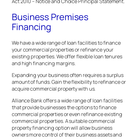
Act 2010 – Notice and Choice Principal Statement.
Business Premises
Financing
We have a wide range of loan facilities to finance
your commercial properties or refinance your
existing properties. We offer flexible loan tenures
and high financing margins.
Expanding your business often requires a surplus
amount of funds. Gain the flexibility to refinance or
acquire commercial property with us.
Alliance Bank offers a wide range of loan facilities
that provide businesses the options to finance
commercial properties or even refinance existing
commercial properties. A suitable commercial
property financing option will allow business
owners more control of their business assets and