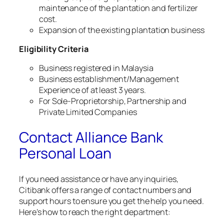
maintenance of the plantation and fertilizer
cost.
Expansion of the existing plantation business
Eligibility Criteria
Business registered in Malaysia
Business establishment/Management
Experience of at least 3 years.
For Sole-Proprietorship, Partnership and
Private Limited Companies
Contact Alliance Bank
Personal Loan
If you need assistance or have any inquiries,
Citibank offers a range of contact numbers and
support hours to ensure you get the help you need.
Here’s how to reach the right department: