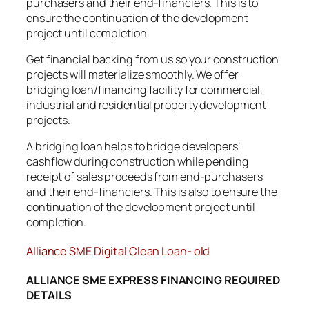
purchasers and their end-financiers. This is to
ensure the continuation of the development
project until completion.
Get financial backing from us so your construction
projects will materialize smoothly. We offer
bridging loan/financing facility for commercial,
industrial and residential property development
projects.
A bridging loan helps to bridge developers’
cashflow during construction while pending
receipt of sales proceeds from end-purchasers
and their end-financiers. This is also to ensure the
continuation of the development project until
completion.
Alliance SME Digital Clean Loan- old
ALLIANCE SME EXPRESS FINANCING REQUIRED
DETAILS