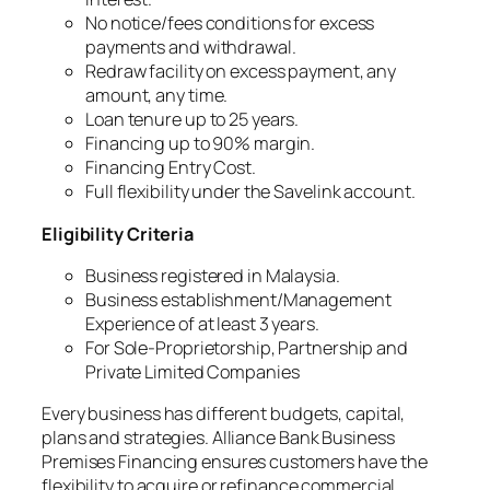
No notice/fees conditions for excess
payments and withdrawal.
Redraw facility on excess payment, any
amount, any time.
Loan tenure up to 25 years.
Financing up to 90% margin.
Financing Entry Cost.
Full flexibility under the Savelink account.
Eligibility Criteria
Business registered in Malaysia.
Business establishment/Management
Experience of at least 3 years.
For Sole-Proprietorship, Partnership and
Private Limited Companies
Every business has different budgets, capital,
plans and strategies. Alliance Bank Business
Premises Financing ensures customers have the
flexibility to acquire or refinance commercial