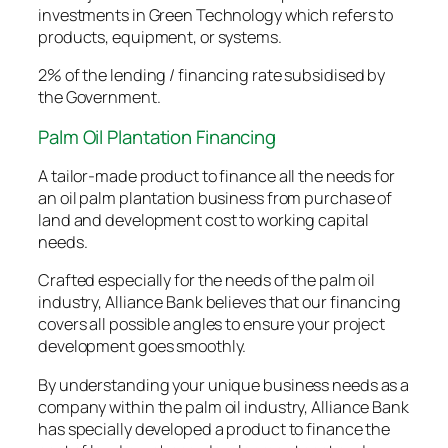
investments in Green Technology which refers to
products, equipment, or systems.
2% of the lending / financing rate subsidised by
the Government.
Palm Oil Plantation Financing
A tailor-made product to finance all the needs for
an oil palm plantation business from purchase of
land and development cost to working capital
needs.
Crafted especially for the needs of the palm oil
industry, Alliance Bank believes that our financing
covers all possible angles to ensure your project
development goes smoothly.
By understanding your unique business needs as a
company within the palm oil industry, Alliance Bank
has specially developed a product to finance the