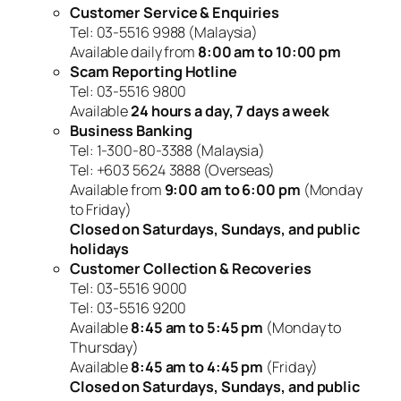
Customer Service & Enquiries
Tel: 03-5516 9988 (Malaysia)
Available daily from
8:00 am to 10:00 pm
Scam Reporting Hotline
Tel: 03-5516 9800
Available
24 hours a day, 7 days a week
Business Banking
Tel: 1-300-80-3388 (Malaysia)
Tel: +603 5624 3888 (Overseas)
Available from
9:00 am to 6:00 pm
(Monday
to Friday)
Closed on Saturdays, Sundays, and public
holidays
Customer Collection & Recoveries
Tel: 03-5516 9000
Tel: 03-5516 9200
Available
8:45 am to 5:45 pm
(Monday to
Thursday)
Available
8:45 am to 4:45 pm
(Friday)
Closed on Saturdays, Sundays, and public