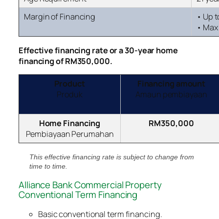
Margin of Financing
• Up 
• Max 
Effective financing rate
or a 30-year home
financing of RM350,000.
Product
Financing amount
Produk
Amaun pembiayaan
Home Financing
RM350,000
Pembiayaan Perumahan
This effective financing rate is subject to change from
time to time.
Alliance Bank Commercial Property
Conventional Term Financing
Basic conventional term financing.