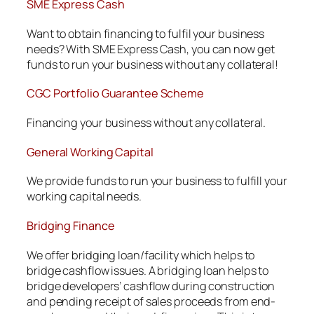
SME Express Cash
Want to obtain financing to fulfil your business
needs? With SME Express Cash, you can now get
funds to run your business without any collateral!
CGC Portfolio Guarantee Scheme
Financing your business without any collateral.
General Working Capital
We provide funds to run your business to fulfill your
working capital needs.
Bridging Finance
We offer bridging loan/facility which helps to
bridge cashflow issues. A bridging loan helps to
bridge developers’ cashflow during construction
and pending receipt of sales proceeds from end-