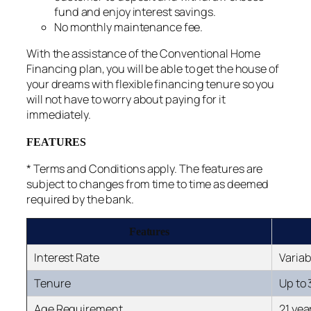
fund and enjoy interest savings.
No monthly maintenance fee.
With the assistance of the Conventional Home
Financing plan, you will be able to get the house of
your dreams with flexible financing tenure so you
will not have to worry about paying for it
immediately.
FEATURES
* Terms and Conditions apply. The features are
subject to changes from time to time as deemed
required by the bank.
Features
Interest Rate
Variab
Tenure
Up to 
Age Requirement
21 yea