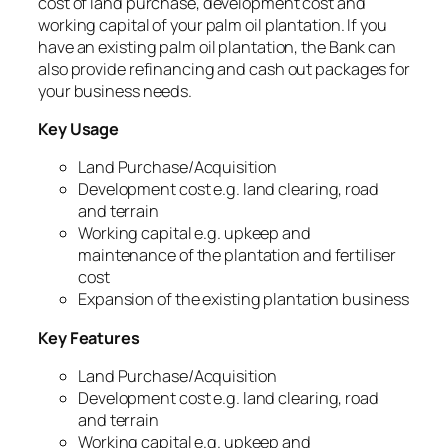
cost of land purchase, development cost and
working capital of your palm oil plantation. If you
have an existing palm oil plantation, the Bank can
also provide refinancing and cash out packages for
your business needs.
Key Usage
Land Purchase/Acquisition
Development cost e.g. land clearing, road
and terrain
Working capital e.g. upkeep and
maintenance of the plantation and fertiliser
cost
Expansion of the existing plantation business
Key Features
Land Purchase/Acquisition
Development cost e.g. land clearing, road
and terrain
Working capital e.g. upkeep and