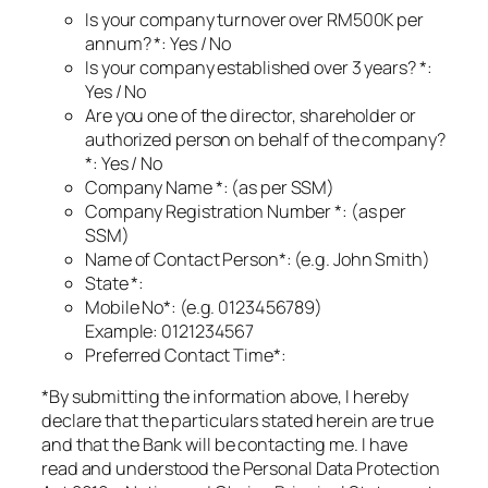
Is your company turnover over RM500K per
annum? *: Yes / No
Is your company established over 3 years? *:
Yes / No
Are you one of the director, shareholder or
authorized person on behalf of the company?
*: Yes / No
Company Name *: (as per SSM)
Company Registration Number *: (as per
SSM)
Name of Contact Person*: (e.g. John Smith)
State *:
Mobile No*: (e.g. 0123456789)
Example: 0121234567
Preferred Contact Time*:
*By submitting the information above, I hereby
declare that the particulars stated herein are true
and that the Bank will be contacting me. I have
read and understood the Personal Data Protection