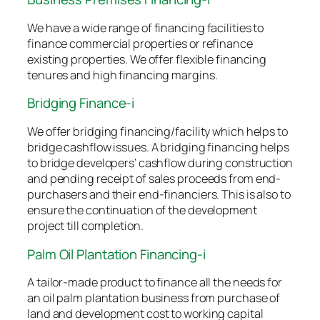
We have a wide range of financing facilities to
finance commercial properties or refinance
existing properties. We offer flexible financing
tenures and high financing margins.
Bridging Finance-i
We offer bridging financing/facility which helps to
bridge cashflow issues. A bridging financing helps
to bridge developers’ cashflow during construction
and pending receipt of sales proceeds from end-
purchasers and their end-financiers. This is also to
ensure the continuation of the development
project till completion.
Palm Oil Plantation Financing-i
A tailor-made product to finance all the needs for
an oil palm plantation business from purchase of
land and development cost to working capital