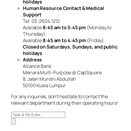
holidays
Human Resource Contact & Medical
Support
Tel: 03-2604 1212
Available
8:45 am to 5:45 pm
(Monday to
Thursday)
Available
8:45 am to 4:45 pm
(Friday)
Closed on Saturdays, Sundays, and public
holidays
Address
Alliance Bank
Menara Multi-Purpose @ CapSquare
8, Jalan Munshi Abdullah
50100 Kuala Lumpur
For any inquiries, don’t hesitate to contact the
relevant department during their operating hours!