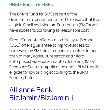
BNM’s Fund for SMEs
The BNM’s Fund for SMEs is part of the
Government’s continuous effort to ensure that the
eligible Small and Medium Enterprises (SMEs) will
have access to borrowing at reasonable cost.
Credit Guarantee Corporation Malaysia Berhad
(CGC) offers guarantee to improve access to
borrowing by SMEs in all economic sectors (other
than primary agriculture sector and Micro
Enterprises) via Flexi Guarantee Scheme (SME-All
Economic Sectors). Application under BNM fund is
eligible for low pricing according to the BNM
Funding Rate.
Alliance Bank
BizJamin/BizJamin-i