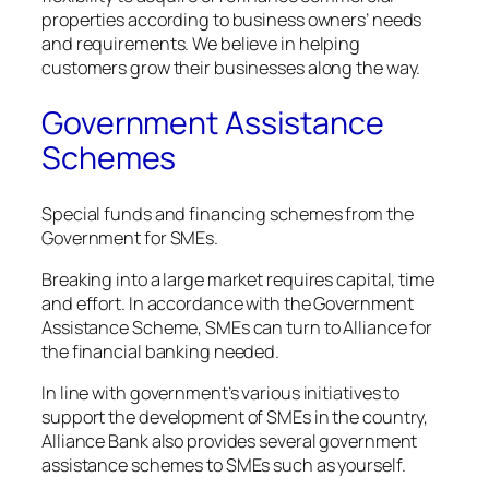
properties according to business owners’ needs
and requirements. We believe in helping
customers grow their businesses along the way.
Government Assistance
Schemes
Special funds and financing schemes from the
Government for SMEs.
Breaking into a large market requires capital, time
and effort. In accordance with the Government
Assistance Scheme, SMEs can turn to Alliance for
the financial banking needed.
In line with government’s various initiatives to
support the development of SMEs in the country,
Alliance Bank also provides several government
assistance schemes to SMEs such as yourself.