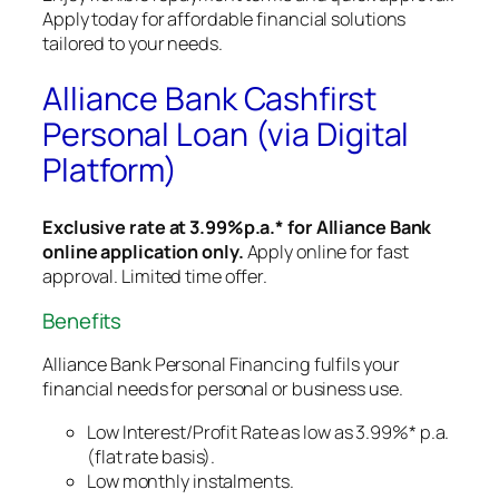
Apply today for affordable financial solutions
tailored to your needs.
Alliance Bank Cashfirst
Personal Loan (via Digital
Platform)
Exclusive rate at 3.99%p.a.* for Alliance Bank
online application only.
Apply online for fast
approval. Limited time offer.
Benefits
Alliance Bank Personal Financing fulfils your
financial needs for personal or business use.
Low Interest/Profit Rate as low as 3.99%* p.a.
(flat rate basis).
Low monthly instalments.